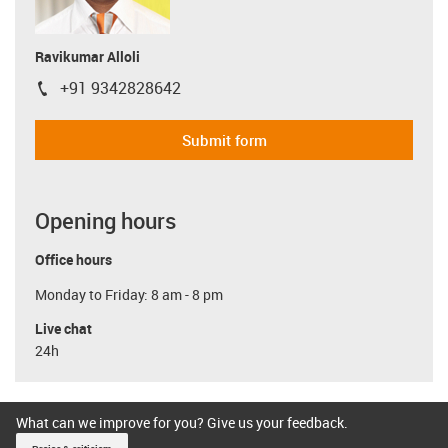
Ravikumar Alloli
+91 9342828642
igus-icon-phone
Submit form
Opening hours
Office hours
Monday to Friday: 8 am - 8 pm
Live chat
24h
What can we improve for you? Give us your feedback.