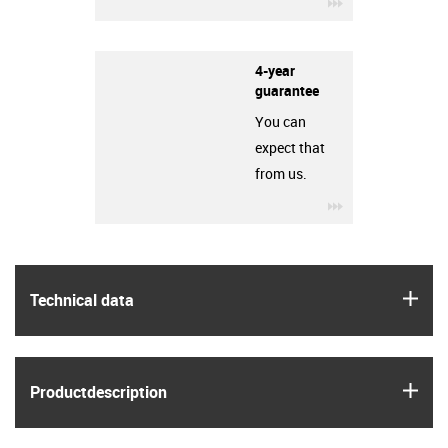
igus-icon-3arro
4-year
guarantee
You can
expect that
from us.
igus-icon-3arro
igus
Technical data
igus
Product­description