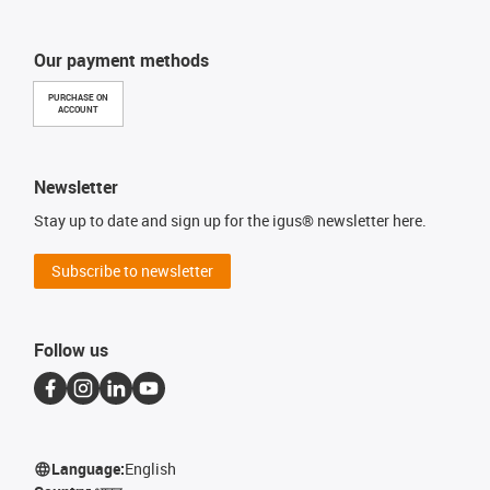
Our payment methods
PURCHASE ON
ACCOUNT
Newsletter
Stay up to date and sign up for the igus® newsletter here.
Subscribe to newsletter
Follow us
Language:
English