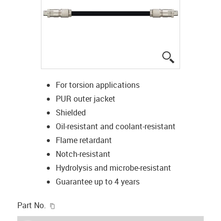
igus-icon-lup
For torsion applications
PUR outer jacket
Shielded
Oil-resistant and coolant-resistant
Flame retardant
Notch-resistant
Hydrolysis and microbe-resistant
Guarantee up to 4 years
igus-icon-copy-clipboard
Part No.