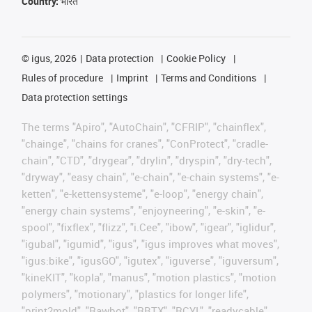
Country:
भारत
©
igus, 2026
Data protection
Cookie Policy
Rules of procedure
Imprint
Terms and Conditions
Data protection settings
The terms "Apiro", "AutoChain", "CFRIP", "chainflex",
"chainge", "chains for cranes", "ConProtect", "cradle-
chain", "CTD", "drygear", "drylin", "dryspin", "dry-tech",
"dryway", "easy chain", "e-chain", "e-chain systems", "e-
ketten", "e-kettensysteme", "e-loop", "energy chain",
"energy chain systems", "enjoyneering", "e-skin", "e-
spool", "fixflex", "flizz", "i.Cee", "ibow", "igear", "iglidur",
"igubal", "igumid", "igus", "igus improves what moves",
"igus:bike", "igusGO", "igutex", "iguverse", "iguversum",
"kineKIT", "kopla", "manus", "motion plastics", "motion
polymers", "motionary", "plastics for longer life",
"print2mold", "Rawbot", "RBTX", "RCYL", "readycable",