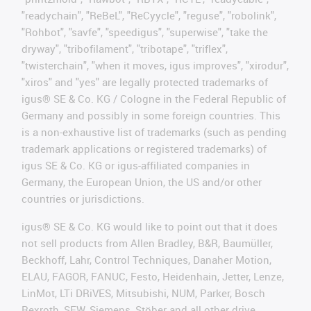
"readychain", "ReBeL", "ReCyycle", "reguse", "robolink",
"Rohbot", "savfe", "speedigus", "superwise", "take the
dryway", "tribofilament", "tribotape", "triflex",
"twisterchain", "when it moves, igus improves", "xirodur",
"xiros" and "yes" are legally protected trademarks of
igus® SE & Co. KG / Cologne in the Federal Republic of
Germany and possibly in some foreign countries. This
is a non-exhaustive list of trademarks (such as pending
trademark applications or registered trademarks) of
igus SE & Co. KG or igus-affiliated companies in
Germany, the European Union, the US and/or other
countries or jurisdictions.
igus® SE & Co. KG would like to point out that it does
not sell products from Allen Bradley, B&R, Baumüller,
Beckhoff, Lahr, Control Techniques, Danaher Motion,
ELAU, FAGOR, FANUC, Festo, Heidenhain, Jetter, Lenze,
LinMot, LTi DRiVES, Mitsubishi, NUM, Parker, Bosch
Rexroth, SEW, Siemens, Stöber and all other drive