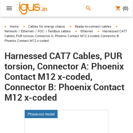
(0)
igus-icon-arrow-right
igus-icon-arrow-right
igus-icon-arrow-right
igus-icon-
Home
Cables for energy chains
Ready-to-connect cables
igus-icon-arrow-right
igus-icon-arrow-right
Network- / Ethernet- / FOC- / fieldbus cables
Ethernet
Harnessed CAT7
Cables, PUR torsion, Connector A: Phoenix Contact M12 x-coded, Connector B:
Phoenix Contact M12 x-coded
Harnessed CAT7 Cables, PUR
torsion, Connector A: Phoenix
Contact M12 x-coded,
Connector B: Phoenix Contact
M12 x-coded
Phase-out model