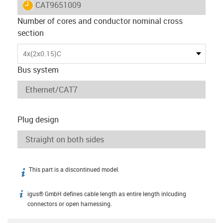
igus-icon-lieferzeit
CAT9651009
Number of cores and conductor nominal cross
section
4x(2x0.15)C
Bus system
Plug design
This part is a discontinued model.
igus-icon-info
igus® GmbH defines cable length as entire length inlcuding
igus-icon-info
connectors or open harnessing.