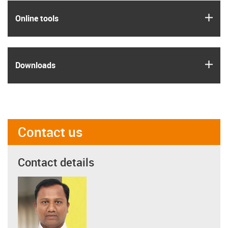
igus
Online tools
igus
Downloads
Contact us
Contact details