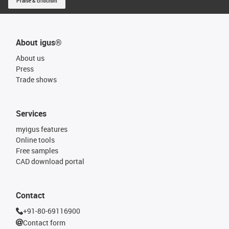
Praise & criticism
About igus®
About us
Press
Trade shows
Services
myigus features
Online tools
Free samples
CAD download portal
Contact
+91-80-69116900
Contact form