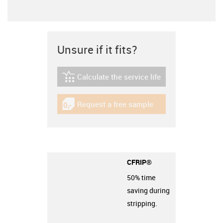
Unsure if it fits?
Calculate the service life
igus-icon-lebensdauerrechner
Request a free sample
igus-icon-gratismuster
CFRIP®
50% time
saving during
stripping.