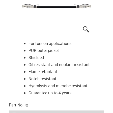
igus-icon-lup
For torsion applications
PUR outer jacket
Shielded
Oil-resistant and coolant-resistant
Flame retardant
Notch-resistant
Hydrolysis and microbe-resistant
Guarantee up to 4 years
igus-icon-copy-clipboard
Part No.