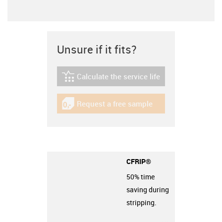
Unsure if it fits?
Calculate the service life
igus-icon-lebensdauerrechner
Request a free sample
igus-icon-gratismuster
CFRIP®
50% time
saving during
stripping.