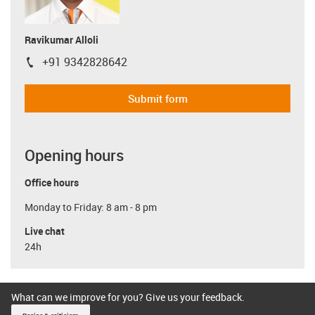
Ravikumar Alloli
+91 9342828642
igus-icon-phone
Submit form
Opening hours
Office hours
Monday to Friday: 8 am - 8 pm
Live chat
24h
What can we improve for you? Give us your feedback.