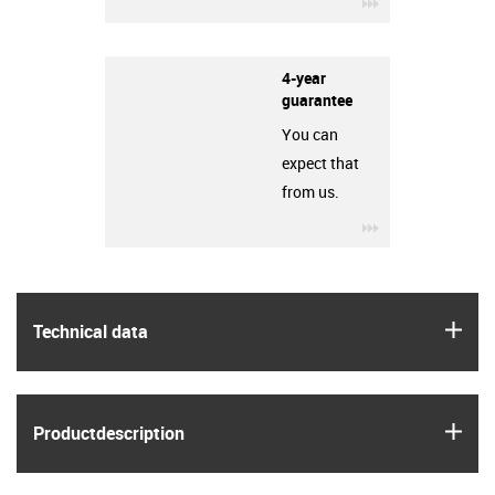
igus-icon-3arro
4-year
guarantee
You can
expect that
from us.
igus-icon-3arro
igus
Technical data
igus
Product­description