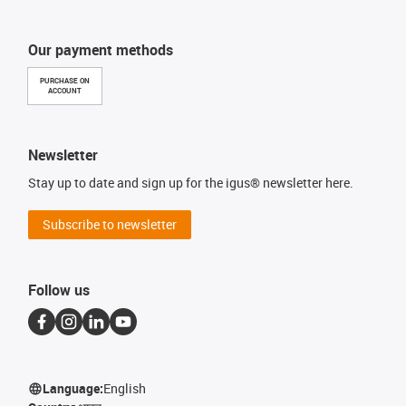
Our payment methods
PURCHASE ON
ACCOUNT
Newsletter
Stay up to date and sign up for the igus® newsletter here.
Subscribe to newsletter
Follow us
Language:
English