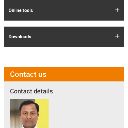
igus
Online tools
igus
Downloads
Contact us
Contact details