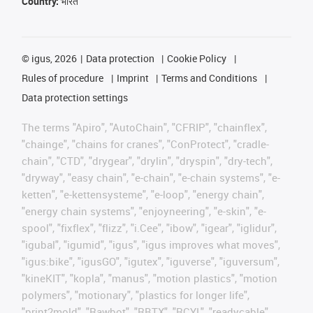
Country:
भारत
©
igus, 2026
Data protection
Cookie Policy
Rules of procedure
Imprint
Terms and Conditions
Data protection settings
The terms "Apiro", "AutoChain", "CFRIP", "chainflex",
"chainge", "chains for cranes", "ConProtect", "cradle-
chain", "CTD", "drygear", "drylin", "dryspin", "dry-tech",
"dryway", "easy chain", "e-chain", "e-chain systems", "e-
ketten", "e-kettensysteme", "e-loop", "energy chain",
"energy chain systems", "enjoyneering", "e-skin", "e-
spool", "fixflex", "flizz", "i.Cee", "ibow", "igear", "iglidur",
"igubal", "igumid", "igus", "igus improves what moves",
"igus:bike", "igusGO", "igutex", "iguverse", "iguversum",
"kineKIT", "kopla", "manus", "motion plastics", "motion
polymers", "motionary", "plastics for longer life",
"print2mold", "Rawbot", "RBTX", "RCYL", "readycable",