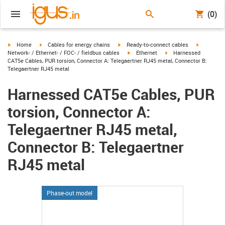
(0)
igus-icon-arrow-right
igus-icon-arrow-right
igus-icon-arrow-right
igus-icon-
Home
Cables for energy chains
Ready-to-connect cables
igus-icon-arrow-right
igus-icon-arrow-right
Network- / Ethernet- / FOC- / fieldbus cables
Ethernet
Harnessed
CAT5e Cables, PUR torsion, Connector A: Telegaertner RJ45 metal, Connector B:
Telegaertner RJ45 metal
Harnessed CAT5e Cables, PUR
torsion, Connector A:
Telegaertner RJ45 metal,
Connector B: Telegaertner
RJ45 metal
Phase-out model