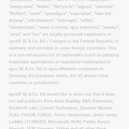
"readychain", "ReBeL", "ReCyycle", "reguse", "robolink",
"Rohbot", "savfe", "speedigus", "superwise", "take the
dryway", "tribofilament", "tribotape", "triflex",
"twisterchain", "when it moves, igus improves", "xirodur",
"xiros" and "yes" are legally protected trademarks of
igus® SE & Co. KG / Cologne in the Federal Republic of
Germany and possibly in some foreign countries. This
is a non-exhaustive list of trademarks (such as pending
trademark applications or registered trademarks) of
igus SE & Co. KG or igus-affiliated companies in
Germany, the European Union, the US and/or other
countries or jurisdictions.
igus® SE & Co. KG would like to point out that it does
not sell products from Allen Bradley, B&R, Baumüller,
Beckhoff, Lahr, Control Techniques, Danaher Motion,
ELAU, FAGOR, FANUC, Festo, Heidenhain, Jetter, Lenze,
LinMot, LTi DRiVES, Mitsubishi, NUM, Parker, Bosch
Rexroth, SEW, Siemens, Stöber and all other drive