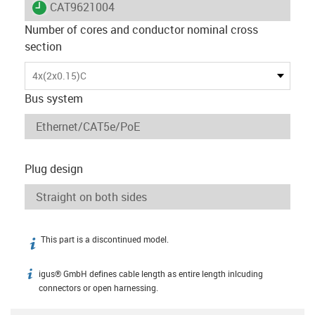
igus-icon-lieferzeit
CAT9621004
Number of cores and conductor nominal cross
section
4x(2x0.15)C
Bus system
Plug design
This part is a discontinued model.
igus-icon-info
igus® GmbH defines cable length as entire length inlcuding
igus-icon-info
connectors or open harnessing.