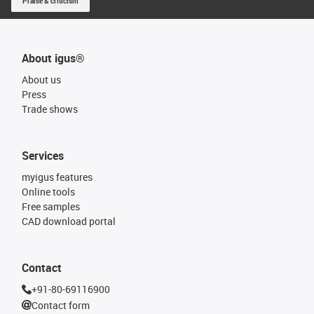
Praise & criticism
About igus®
About us
Press
Trade shows
Services
myigus features
Online tools
Free samples
CAD download portal
Contact
+91-80-69116900
Contact form