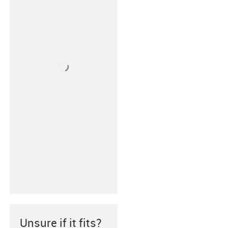
Unsure if it fits?