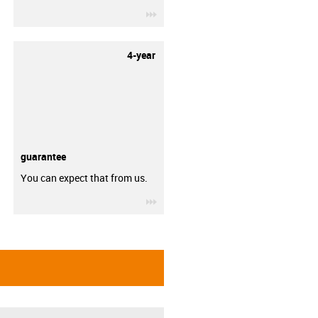
igus-icon-3arrow
4-year
guarantee
You can expect that from us.
igus-icon-3arrow