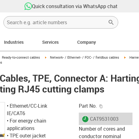
Quick consultation via WhatsApp chat
Industries
Services
Company
gus-icon-arrow-right
igus-icon-arrow-right
igus-ico
Ready-to-connect cables
Network- / Ethernet- / FOC- / fieldbus cables
Harne
ps
ables, TPE, Connector A: Hartin
ting RJ45 cutting clamps
igus-icon-copy-c
• Ethernet/CC-Link
Part No.
IE/CAT6
igus-icon-lieferzeit
CAT9531003
• For energy chain
applications
Number of cores and
• TPE outer jacket
conductor nominal