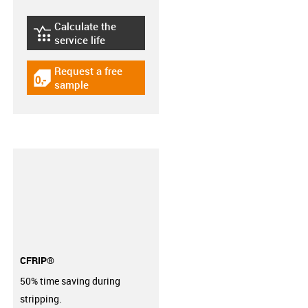
Calculate the
igus-icon-lebensdauerrechner
service life
Request a free
igus-icon-gratismuster
sample
CFRIP®
50% time saving during
stripping.