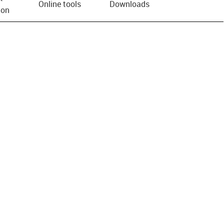
Online tools
Downloads
ion