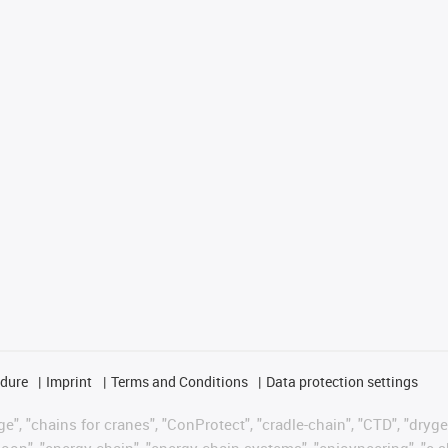
edure
Imprint
Terms and Conditions
Data protection settings
", "chains for cranes", "ConProtect", "cradle-chain", "CTD", "drygear"
op", "energy chain", "energy chain systems", "enjoyneering", "e-skin", 