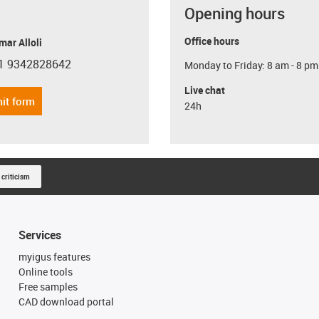
Opening hours
Office hours
ar Alloli
1 9342828642
Monday to Friday: 8 am - 8 pm
con-phone
Live chat
it form
24h
 criticism
Services
myigus features
Online tools
Free samples
CAD download portal