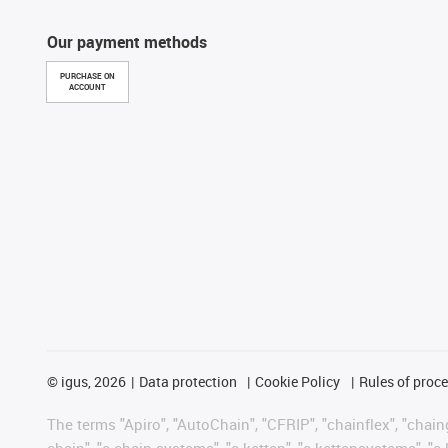
Our payment methods
PURCHASE ON
ACCOUNT
©
igus, 2026
Data protection
Cookie Policy
Rules of proc
The terms "Apiro", "AutoChain", "CFRIP", "chainflex", "chainge
chain", "e-chain systems", "e-ketten", "e-kettensysteme", "e-lo