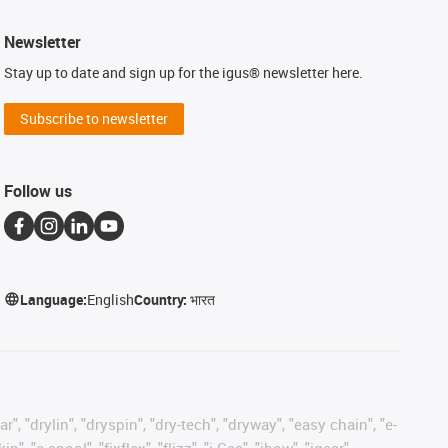
Newsletter
Stay up to date and sign up for the igus® newsletter here.
Subscribe to newsletter
Follow us
Language:
English
Country:
भारत
, "drylin", "dryspin", "dry-tech", "dryway", "easy chain", "e-
"e-spool", "fixflex", "flizz", "i.Cee", "ibow", "igear",