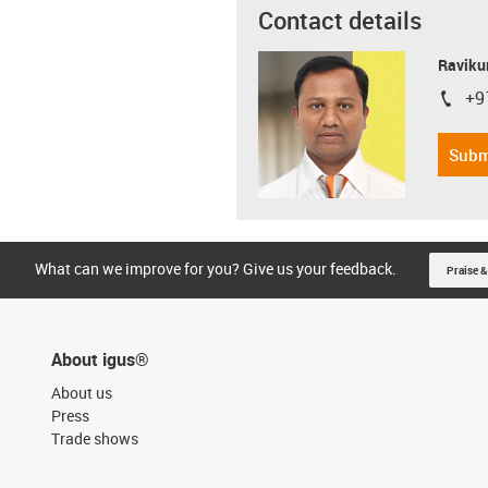
Contact details
Ravikum
+9
igus-i
Subm
What can we improve for you? Give us your feedback.
Praise &
About igus®
About us
Press
Trade shows