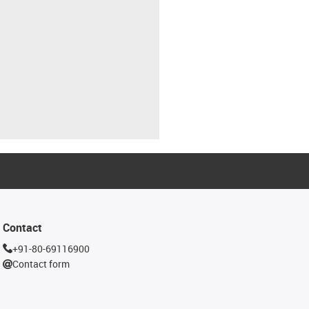
Contact
+91-80-69116900
Contact form