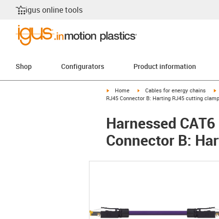
igus online tools
Shop
Configurators
Product information
igus-icon-arrow-right
igus-icon-arrow-right
i
Home
Cables for energy chains
RJ45 Connector B: Harting RJ45 cutting clam
Harnessed CAT6 C
Connector B: Har