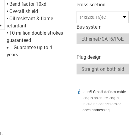
• Bend factor 10xd
cross section
• Overall shield
(4x(2x0.15))C
• Oil-resistant & flame-
igus-icon-lupe
retardant
Bus system
• 10 million double strokes
guaranteed
Guarantee up to 4
years
Plug design
igus® GmbH defines cable
igus-icon-info
length as entire length
inlcuding connectors or
open harnessing.
t­