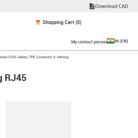
Download CAD
Shopping Cart
(0)
IN
(
EN
)
My contact person
n-arrow-right
ssed CAT6 Cables, TPE, Connector A: Harting
g RJ45
lipboard