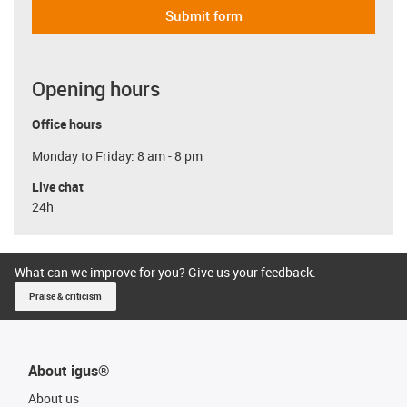
Submit form
Opening hours
Office hours
Monday to Friday: 8 am - 8 pm
Live chat
24h
What can we improve for you? Give us your feedback.
Praise & criticism
About igus®
About us