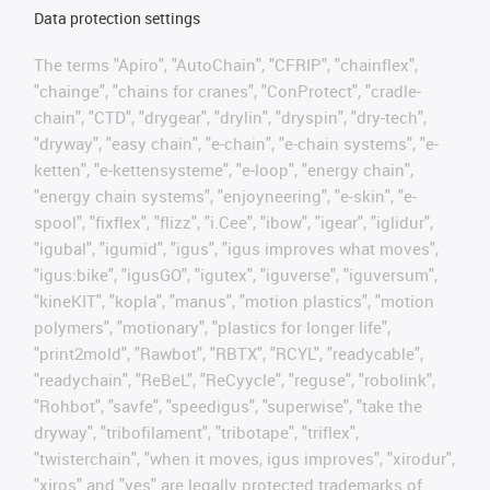
Data protection settings
The terms "Apiro", "AutoChain", "CFRIP", "chainflex",
"chainge", "chains for cranes", "ConProtect", "cradle-
chain", "CTD", "drygear", "drylin", "dryspin", "dry-tech",
"dryway", "easy chain", "e-chain", "e-chain systems", "e-
ketten", "e-kettensysteme", "e-loop", "energy chain",
"energy chain systems", "enjoyneering", "e-skin", "e-
spool", "fixflex", "flizz", "i.Cee", "ibow", "igear", "iglidur",
"igubal", "igumid", "igus", "igus improves what moves",
"igus:bike", "igusGO", "igutex", "iguverse", "iguversum",
"kineKIT", "kopla", "manus", "motion plastics", "motion
polymers", "motionary", "plastics for longer life",
"print2mold", "Rawbot", "RBTX", "RCYL", "readycable",
"readychain", "ReBeL", "ReCyycle", "reguse", "robolink",
"Rohbot", "savfe", "speedigus", "superwise", "take the
dryway", "tribofilament", "tribotape", "triflex",
"twisterchain", "when it moves, igus improves", "xirodur",
"xiros" and "yes" are legally protected trademarks of