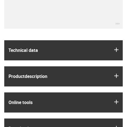
igu
igus
Technical data
igus
Product­description
igus
Online tools