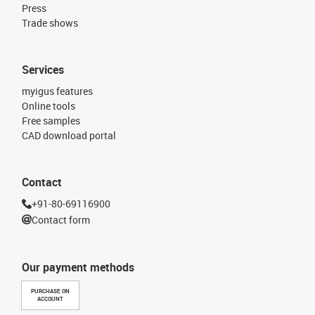
Press
Trade shows
Services
myigus features
Online tools
Free samples
CAD download portal
Contact
+91-80-69116900
Contact form
Our payment methods
PURCHASE ON
ACCOUNT