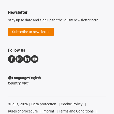
Newsletter
Stay up to date and sign up for the igus® newsletter here.
Subscribe to newsletter
Follow us
Language:
English
Country:
भारत
©
igus, 2026
Data protection
Cookie Policy
Rules of procedure
Imprint
Terms and Conditions