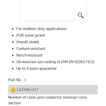
igus-icon-lup
For medium duty applications
PUR outer jacket
Overall shield
Coolant-resistant
Notch-resistant
Oil-resistant (according to DIN EN 50363-10-2)
Up to 4 years guarantee
igus-icon-copy-clipboard
Part No.
igus-icon-lieferzeit
CAT9461017
Number of cores and conductor nominal cross
section