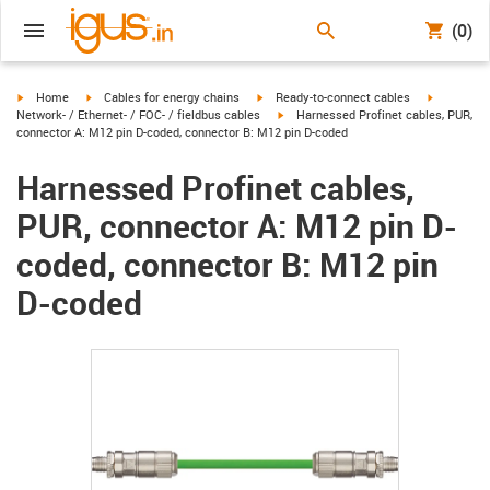
(0)
igus-icon-arrow-right
igus-icon-arrow-right
igus-icon-arrow-right
igus-icon-
Home
Cables for energy chains
Ready-to-connect cables
igus-icon-arrow-right
Network- / Ethernet- / FOC- / fieldbus cables
Harnessed Profinet cables, PUR,
connector A: M12 pin D-coded, connector B: M12 pin D-coded
Harnessed Profinet cables,
PUR, connector A: M12 pin D-
coded, connector B: M12 pin
D-coded