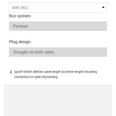
(4x0.38)C
Bus system
Plug design
igus® GmbH defines cable length as entire length inlcuding
igus-icon-info
connectors or open harnessing.