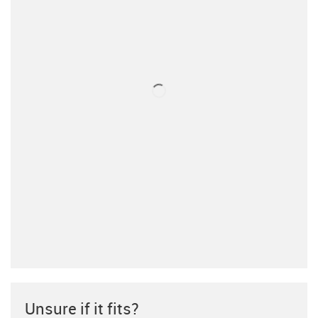
Unsure if it fits?