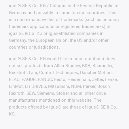
igus® SE & Co. KG / Cologne in the Federal Republic of
Germany and possibly in some foreign countries. This
is a non-exhaustive list of trademarks (such as pending
trademark applications or registered trademarks) of
igus SE & Co. KG or igus-affiliated companies in
Germany, the European Union, the US and/or other
countries or jurisdictions.
igus® SE & Co. KG would like to point out that it does
not sell products from Allen Bradley, B&R, Baumüller,
Beckhoff, Lahr, Control Techniques, Danaher Motion,
ELAU, FAGOR, FANUC, Festo, Heidenhain, Jetter, Lenze,
LinMot, LTi DRiVES, Mitsubishi, NUM, Parker, Bosch
Rexroth, SEW, Siemens, Stöber and all other drive
manufacturers mentioned on this website. The
products offered by igus® are those of igus® SE & Co.
KG.