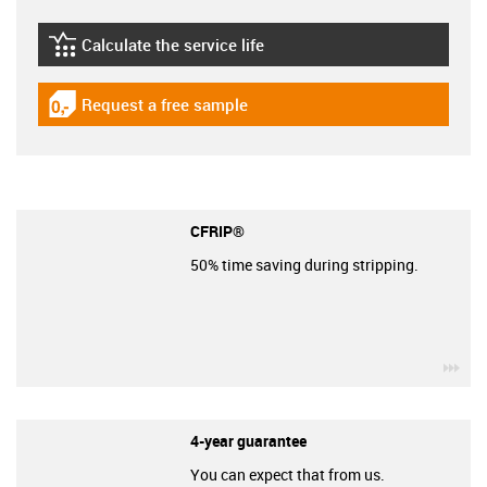
Calculate the service life
igus-icon-lebensdauerrechner
Request a free sample
igus-icon-gratismuster
CFRIP®
50% time saving during stripping.
igu
4-year guarantee
You can expect that from us.