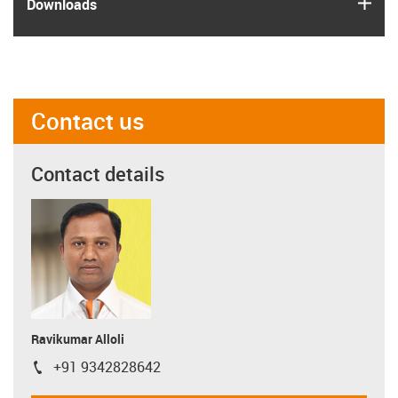
igus
Downloads
Contact us
Contact details
Ravikumar Alloli
+91 9342828642
igus-icon-phone