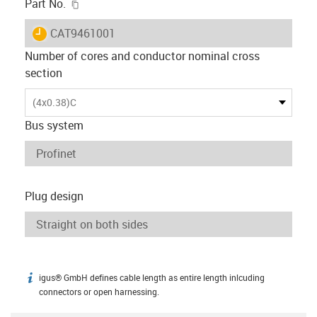
igus-icon-copy-clipboard
Part No.
igus-icon-lieferzeit
CAT9461001
Number of cores and conductor nominal cross
section
(4x0.38)C
Bus system
Plug design
igus® GmbH defines cable length as entire length inlcuding
igus-icon-info
connectors or open harnessing.