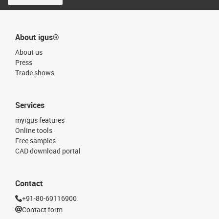
About igus®
About us
Press
Trade shows
Services
myigus features
Online tools
Free samples
CAD download portal
Contact
+91-80-69116900
Contact form