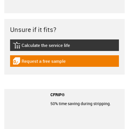
Unsure if it fits?
Calculate the service life
igus-icon-lebensdauerrechner
Request a free sample
igus-icon-gratismuster
CFRIP®
50% time saving during stripping.