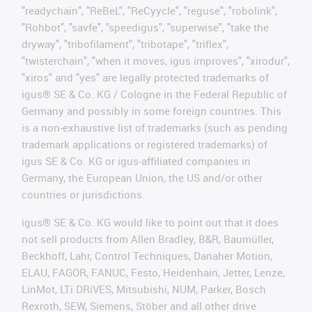
"readychain", "ReBeL", "ReCyycle", "reguse", "robolink",
"Rohbot", "savfe", "speedigus", "superwise", "take the
dryway", "tribofilament", "tribotape", "triflex",
"twisterchain", "when it moves, igus improves", "xirodur",
"xiros" and "yes" are legally protected trademarks of
igus® SE & Co. KG / Cologne in the Federal Republic of
Germany and possibly in some foreign countries. This
is a non-exhaustive list of trademarks (such as pending
trademark applications or registered trademarks) of
igus SE & Co. KG or igus-affiliated companies in
Germany, the European Union, the US and/or other
countries or jurisdictions.
igus® SE & Co. KG would like to point out that it does
not sell products from Allen Bradley, B&R, Baumüller,
Beckhoff, Lahr, Control Techniques, Danaher Motion,
ELAU, FAGOR, FANUC, Festo, Heidenhain, Jetter, Lenze,
LinMot, LTi DRiVES, Mitsubishi, NUM, Parker, Bosch
Rexroth, SEW, Siemens, Stöber and all other drive