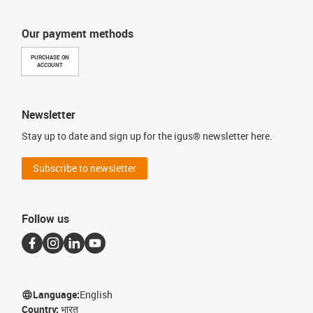
Our payment methods
PURCHASE ON
ACCOUNT
Newsletter
Stay up to date and sign up for the igus® newsletter here.
Subscribe to newsletter
Follow us
Language:
English
Country:
भारत