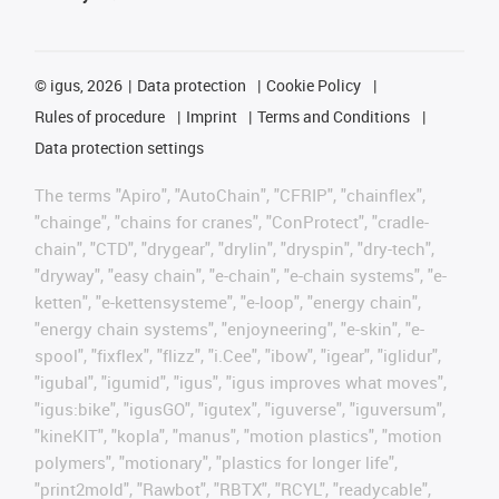
©
igus, 2026
Data protection
Cookie Policy
Rules of procedure
Imprint
Terms and Conditions
Data protection settings
The terms "Apiro", "AutoChain", "CFRIP", "chainflex",
"chainge", "chains for cranes", "ConProtect", "cradle-
chain", "CTD", "drygear", "drylin", "dryspin", "dry-tech",
"dryway", "easy chain", "e-chain", "e-chain systems", "e-
ketten", "e-kettensysteme", "e-loop", "energy chain",
"energy chain systems", "enjoyneering", "e-skin", "e-
spool", "fixflex", "flizz", "i.Cee", "ibow", "igear", "iglidur",
"igubal", "igumid", "igus", "igus improves what moves",
"igus:bike", "igusGO", "igutex", "iguverse", "iguversum",
"kineKIT", "kopla", "manus", "motion plastics", "motion
polymers", "motionary", "plastics for longer life",
"print2mold", "Rawbot", "RBTX", "RCYL", "readycable",