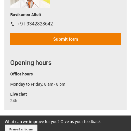
Ravikumar Alloli
+91 9342828642
igus-icon-phone
Submit form
Opening hours
Office hours
Monday to Friday: 8 am - 8 pm
Live chat
24h
What can we improve for you? Give us your feedback.
Praise & criticism