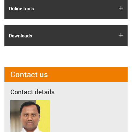
igus
Online tools
igus
Downloads
Contact us
Contact details