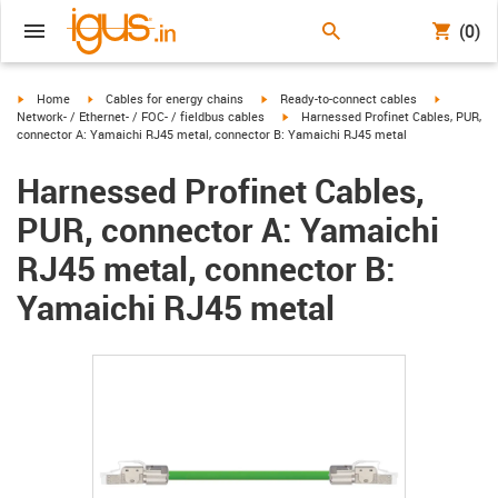
(0)
igus-icon-arrow-right
igus-icon-arrow-right
igus-icon-arrow-right
igus-icon-
Home
Cables for energy chains
Ready-to-connect cables
igus-icon-arrow-right
Network- / Ethernet- / FOC- / fieldbus cables
Harnessed Profinet Cables, PUR,
connector A: Yamaichi RJ45 metal, connector B: Yamaichi RJ45 metal
Harnessed Profinet Cables,
PUR, connector A: Yamaichi
RJ45 metal, connector B:
Yamaichi RJ45 metal