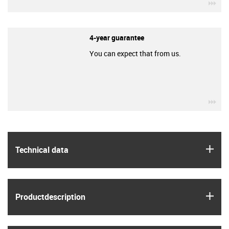
igu
4-year guarantee
You can expect that from us.
igu
igus
Technical data
igus
Product­description