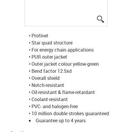
igus-icon-lup
• Profinet
• Star quad structure
• For energy chain applications
• PUR outer jacket
• Outer jacket colour yellow-green
• Bend factor 12.5xd
• Overall shield
• Notch-resistant
• Oil-resistant & flame-retardant
• Coolant-resistant
• PVC- and halogen-free
• 10 million double strokes guaranteed
Guarantee up to 4 years