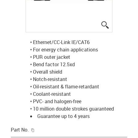
igus-icon-lup
• Ethernet/CC-Link IE/CAT6
• For energy chain applications
• PUR outer jacket
• Bend factor 12.5xd
• Overall shield
• Notch-resistant
• Oil-resistant & flame-retardant
• Coolant-resistant
• PVC- and halogen-free
• 10 million double strokes guaranteed
Guarantee up to 4 years
igus-icon-copy-clipboard
Part No.