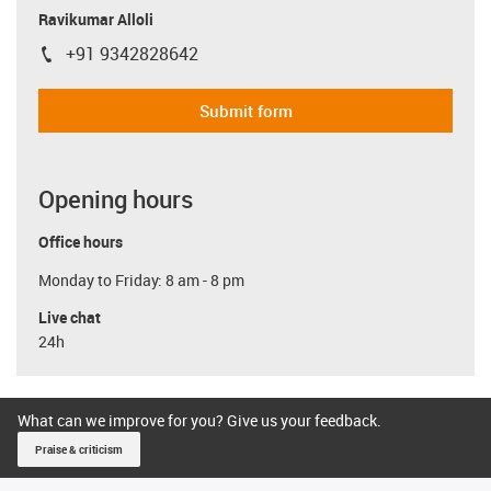
Ravikumar Alloli
+91 9342828642
igus-icon-phone
Submit form
Opening hours
Office hours
Monday to Friday: 8 am - 8 pm
Live chat
24h
What can we improve for you? Give us your feedback.
Praise & criticism