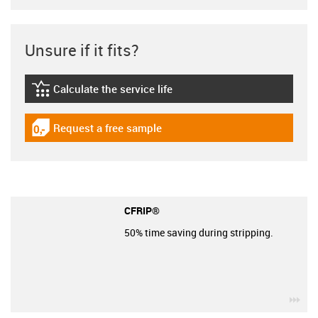
Unsure if it fits?
Calculate the service life
igus-icon-lebensdauerrechner
Request a free sample
igus-icon-gratismuster
CFRIP®
50% time saving during stripping.
igu