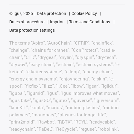
©
igus, 2026
Data protection
Cookie Policy
Rules of procedure
Imprint
Terms and Conditions
Data protection settings
The terms "Apiro", "AutoChain", "CFRIP", "chainflex",
"chainge", "chains for cranes", "ConProtect", "cradle-
chain", "CTD", "drygear", "drylin", "dryspin", "dry-tech",
"dryway", "easy chain", "e-chain", "e-chain systems", "e-
ketten", "e-kettensysteme", "e-loop", "energy chain",
"energy chain systems", "enjoyneering", "e-skin", "e-
spool", "fixflex", "flizz", "i.Cee", "ibow", "igear", "iglidur",
"igubal", "igumid", "igus", "igus improves what moves",
"igus:bike", "igusGO", "igutex", "iguverse", "iguversum",
"kineKIT", "kopla", "manus", "motion plastics", "motion
polymers", "motionary", "plastics for longer life",
"print2mold", "Rawbot", "RBTX", "RCYL", "readycable",
"readychain", "ReBeL", "ReCyycle", "reguse", "robolink",