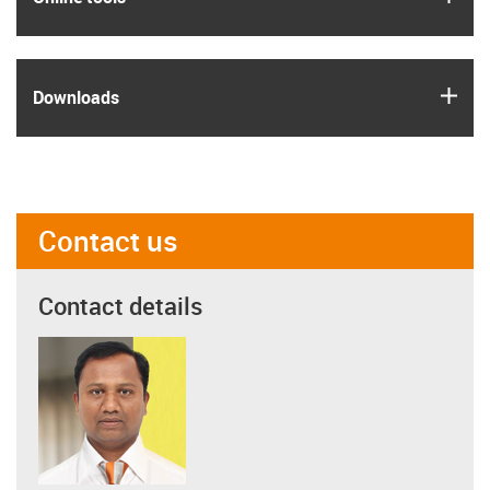
igus
Downloads
Contact us
Contact details