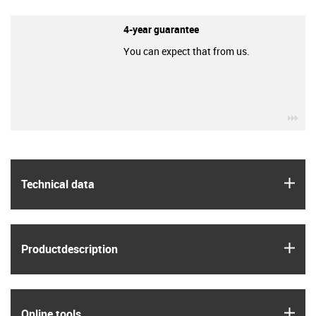
4-year guarantee
You can expect that from us.
igu
igus
Technical data
igus
Product­description
igus
Online tools