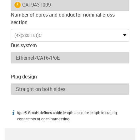
igus-icon-lieferzeit
CAT9431009
Number of cores and conductor nominal cross
section
(4x(2x0.15))C
Bus system
Plug design
igus® GmbH defines cable length as entire length inlcuding
igus-icon-info
connectors or open harnessing.