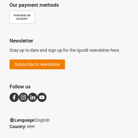
Our payment methods
PURCHASE ON
ACCOUNT
Newsletter
Stay up to date and sign up for the igus® newsletter here.
Subscribe to newsletter
Follow us
Language:
English
Country:
भारत