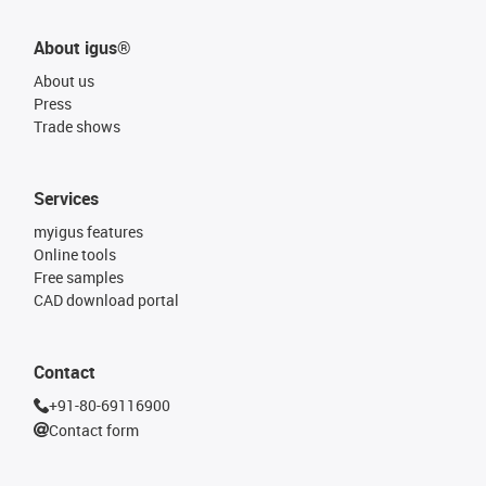
About igus®
About us
Press
Trade shows
Services
myigus features
Online tools
Free samples
CAD download portal
Contact
+91-80-69116900
Contact form