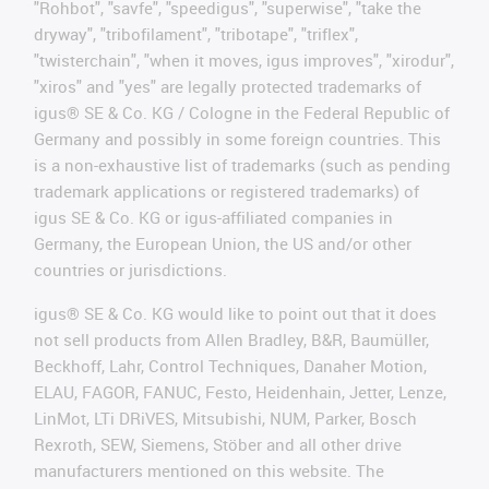
"Rohbot", "savfe", "speedigus", "superwise", "take the
dryway", "tribofilament", "tribotape", "triflex",
"twisterchain", "when it moves, igus improves", "xirodur",
"xiros" and "yes" are legally protected trademarks of
igus® SE & Co. KG / Cologne in the Federal Republic of
Germany and possibly in some foreign countries. This
is a non-exhaustive list of trademarks (such as pending
trademark applications or registered trademarks) of
igus SE & Co. KG or igus-affiliated companies in
Germany, the European Union, the US and/or other
countries or jurisdictions.
igus® SE & Co. KG would like to point out that it does
not sell products from Allen Bradley, B&R, Baumüller,
Beckhoff, Lahr, Control Techniques, Danaher Motion,
ELAU, FAGOR, FANUC, Festo, Heidenhain, Jetter, Lenze,
LinMot, LTi DRiVES, Mitsubishi, NUM, Parker, Bosch
Rexroth, SEW, Siemens, Stöber and all other drive
manufacturers mentioned on this website. The