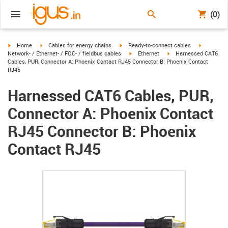
(0)
igus-icon-arrow-right
igus-icon-arrow-right
igus-icon-arrow-right
igus-icon-
Home
Cables for energy chains
Ready-to-connect cables
igus-icon-arrow-right
igus-icon-arrow-right
Network- / Ethernet- / FOC- / fieldbus cables
Ethernet
Harnessed CAT6
Cables, PUR, Connector A: Phoenix Contact RJ45 Connector B: Phoenix Contact
RJ45
Harnessed CAT6 Cables, PUR,
Connector A: Phoenix Contact
RJ45 Connector B: Phoenix
Contact RJ45