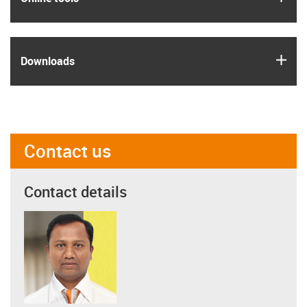
igus
Downloads
Contact us
Contact details