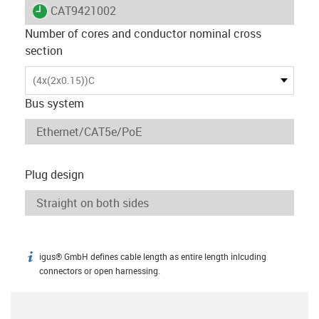
igus-icon-lieferzeit
CAT9421002
Number of cores and conductor nominal cross
section
(4x(2x0.15))C
Bus system
Plug design
igus® GmbH defines cable length as entire length inlcuding
igus-icon-info
connectors or open harnessing.