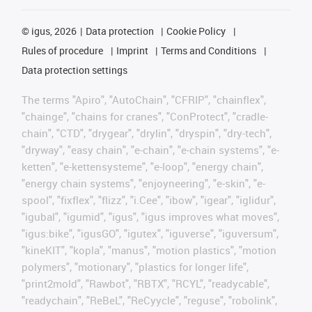
©
igus, 2026
Data protection
Cookie Policy
Rules of procedure
Imprint
Terms and Conditions
Data protection settings
The terms "Apiro", "AutoChain", "CFRIP", "chainflex",
"chainge", "chains for cranes", "ConProtect", "cradle-
chain", "CTD", "drygear", "drylin", "dryspin", "dry-tech",
"dryway", "easy chain", "e-chain", "e-chain systems", "e-
ketten", "e-kettensysteme", "e-loop", "energy chain",
"energy chain systems", "enjoyneering", "e-skin", "e-
spool", "fixflex", "flizz", "i.Cee", "ibow", "igear", "iglidur",
"igubal", "igumid", "igus", "igus improves what moves",
"igus:bike", "igusGO", "igutex", "iguverse", "iguversum",
"kineKIT", "kopla", "manus", "motion plastics", "motion
polymers", "motionary", "plastics for longer life",
"print2mold", "Rawbot", "RBTX", "RCYL", "readycable",
"readychain", "ReBeL", "ReCyycle", "reguse", "robolink",