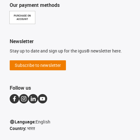
Our payment methods
PURCHASE ON
ACCOUNT
Newsletter
Stay up to date and sign up for the igus® newsletter here.
Subscribe to newsletter
Follow us
Language:
English
Country:
भारत