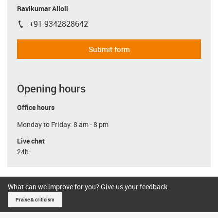
Ravikumar Alloli
+91 9342828642
igus-icon-phone
Submit form
Opening hours
Office hours
Monday to Friday: 8 am - 8 pm
Live chat
24h
What can we improve for you? Give us your feedback.
Praise & criticism