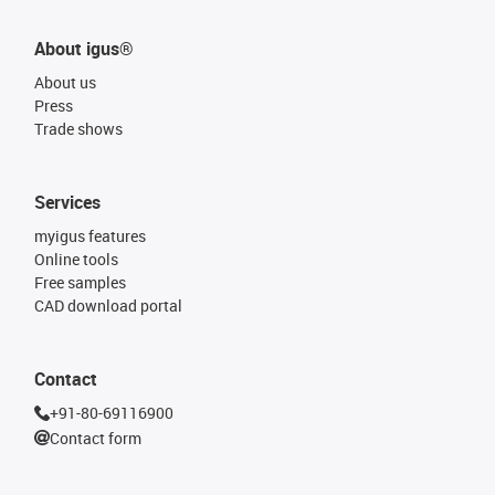
About igus®
About us
Press
Trade shows
Services
myigus features
Online tools
Free samples
CAD download portal
Contact
+91-80-69116900
Contact form