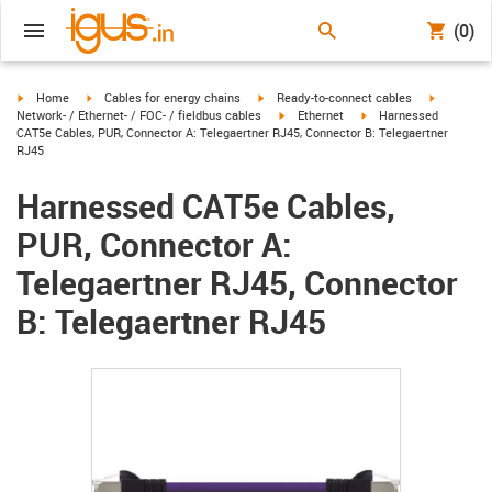
(0)
igus-icon-arrow-right
igus-icon-arrow-right
igus-icon-arrow-right
igus-icon-
Home
Cables for energy chains
Ready-to-connect cables
igus-icon-arrow-right
igus-icon-arrow-right
Network- / Ethernet- / FOC- / fieldbus cables
Ethernet
Harnessed
CAT5e Cables, PUR, Connector A: Telegaertner RJ45, Connector B: Telegaertner
RJ45
Harnessed CAT5e Cables,
PUR, Connector A:
Telegaertner RJ45, Connector
B: Telegaertner RJ45