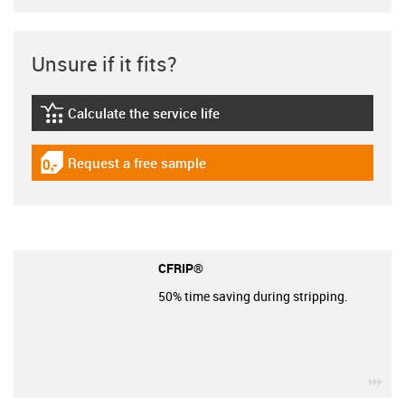
Unsure if it fits?
Calculate the service life
igus-icon-lebensdauerrechner
Request a free sample
igus-icon-gratismuster
CFRIP®
50% time saving during stripping.
igu