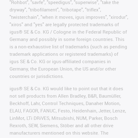
"Rohbot", "savfe", "speedigus", "superwise", "take the
dryway", "tribofilament", "tribotape", "triflex",
"twisterchain", "when it moves, igus improves", "xirodur",
"xiros" and "yes" are legally protected trademarks of
igus® SE & Co. KG / Cologne in the Federal Republic of
Germany and possibly in some foreign countries. This
is a non-exhaustive list of trademarks (such as pending
trademark applications or registered trademarks) of
igus SE & Co. KG or igus-affiliated companies in
Germany, the European Union, the US and/or other
countries or jurisdictions.
igus® SE & Co. KG would like to point out that it does
not sell products from Allen Bradley, B&R, Baumüller,
Beckhoff, Lahr, Control Techniques, Danaher Motion,
ELAU, FAGOR, FANUC, Festo, Heidenhain, Jetter, Lenze,
LinMot, LTi DRiVES, Mitsubishi, NUM, Parker, Bosch
Rexroth, SEW, Siemens, Stöber and all other drive
manufacturers mentioned on this website. The