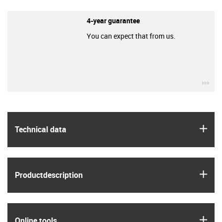
4-year guarantee
You can expect that from us.
igu
igus
Technical data
igus
Product­description
igus
Online tools