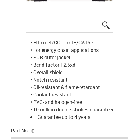
igus-icon-lup
• Ethernet/CC-Link IE/CAT5e
• For energy chain applications
• PUR outer jacket
• Bend factor 12.5xd
• Overall shield
• Notch-resistant
• Oil-resistant & flame-retardant
• Coolant-resistant
• PVC- and halogen-free
• 10 million double strokes guaranteed
Guarantee up to 4 years
igus-icon-copy-clipboard
Part No.