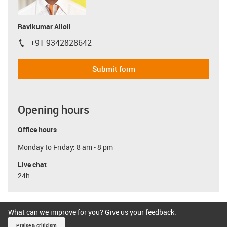
Ravikumar Alloli
+91 9342828642
igus-icon-phone
Submit form
Opening hours
Office hours
Monday to Friday: 8 am - 8 pm
Live chat
24h
What can we improve for you? Give us your feedback.
Praise & criticism