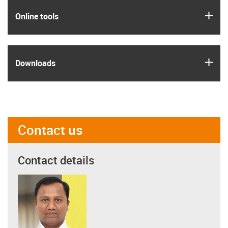
igus
Online tools
igus
Downloads
Contact us
Contact details