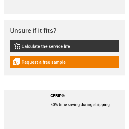
Unsure if it fits?
Calculate the service life
igus-icon-lebensdauerrechner
Request a free sample
igus-icon-gratismuster
CFRIP®
50% time saving during stripping.