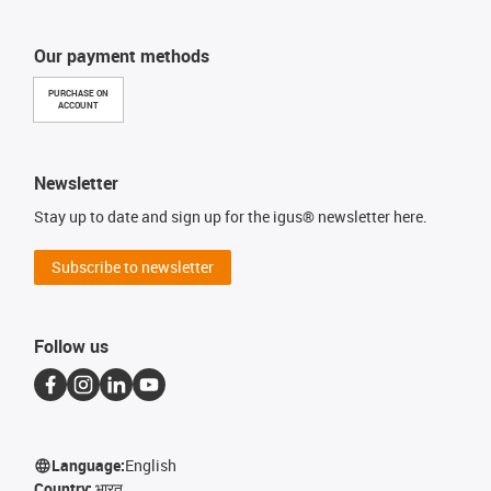
Our payment methods
PURCHASE ON
ACCOUNT
Newsletter
Stay up to date and sign up for the igus® newsletter here.
Subscribe to newsletter
Follow us
Language:
English
Country:
भारत