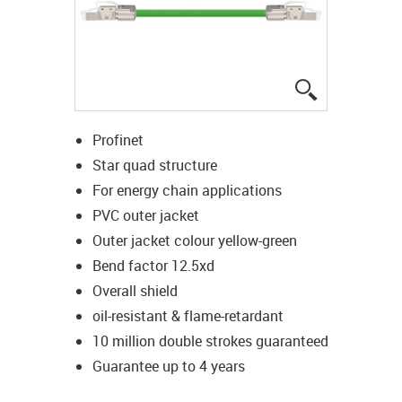
igus-icon-lup
Profinet
Star quad structure
For energy chain applications
PVC outer jacket
Outer jacket colour yellow-green
Bend factor 12.5xd
Overall shield
oil-resistant & flame-retardant
10 million double strokes guaranteed
Guarantee up to 4 years