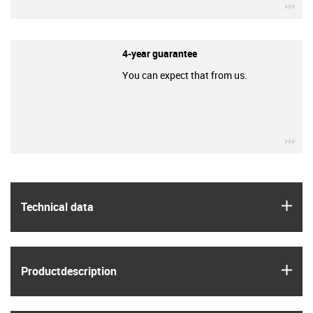
igu
4-year guarantee
You can expect that from us.
igu
igus
Technical data
igus
Product­description