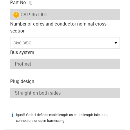
igus-icon-copy-clipboard
Part No.
igus-icon-lieferzeit
CAT9361001
Number of cores and conductor nominal cross
section
(4x0.38)C
Bus system
Plug design
igus® GmbH defines cable length as entire length inlcuding
igus-icon-info
connectors or open harnessing.