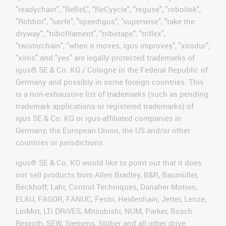
"readychain", "ReBeL", "ReCyycle", "reguse", "robolink",
"Rohbot", "savfe", "speedigus", "superwise", "take the
dryway", "tribofilament", "tribotape", "triflex",
"twisterchain", "when it moves, igus improves", "xirodur",
"xiros" and "yes" are legally protected trademarks of
igus® SE & Co. KG / Cologne in the Federal Republic of
Germany and possibly in some foreign countries. This
is a non-exhaustive list of trademarks (such as pending
trademark applications or registered trademarks) of
igus SE & Co. KG or igus-affiliated companies in
Germany, the European Union, the US and/or other
countries or jurisdictions.
igus® SE & Co. KG would like to point out that it does
not sell products from Allen Bradley, B&R, Baumüller,
Beckhoff, Lahr, Control Techniques, Danaher Motion,
ELAU, FAGOR, FANUC, Festo, Heidenhain, Jetter, Lenze,
LinMot, LTi DRiVES, Mitsubishi, NUM, Parker, Bosch
Rexroth, SEW, Siemens, Stöber and all other drive