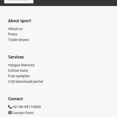
About igus®
About us
Press
Trade shows
Services
myigus features
Online tools
Free samples
CAD download portal
Contact
+91-80-69116900
Contact form