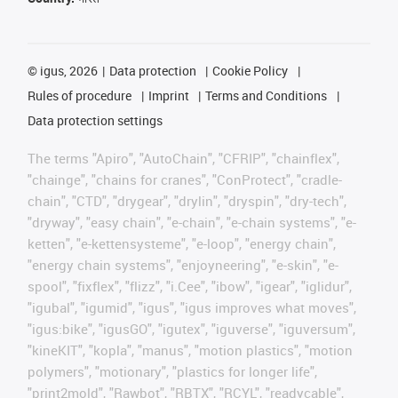
©
igus, 2026
Data protection
Cookie Policy
Rules of procedure
Imprint
Terms and Conditions
Data protection settings
The terms "Apiro", "AutoChain", "CFRIP", "chainflex",
"chainge", "chains for cranes", "ConProtect", "cradle-
chain", "CTD", "drygear", "drylin", "dryspin", "dry-tech",
"dryway", "easy chain", "e-chain", "e-chain systems", "e-
ketten", "e-kettensysteme", "e-loop", "energy chain",
"energy chain systems", "enjoyneering", "e-skin", "e-
spool", "fixflex", "flizz", "i.Cee", "ibow", "igear", "iglidur",
"igubal", "igumid", "igus", "igus improves what moves",
"igus:bike", "igusGO", "igutex", "iguverse", "iguversum",
"kineKIT", "kopla", "manus", "motion plastics", "motion
polymers", "motionary", "plastics for longer life",
"print2mold", "Rawbot", "RBTX", "RCYL", "readycable",