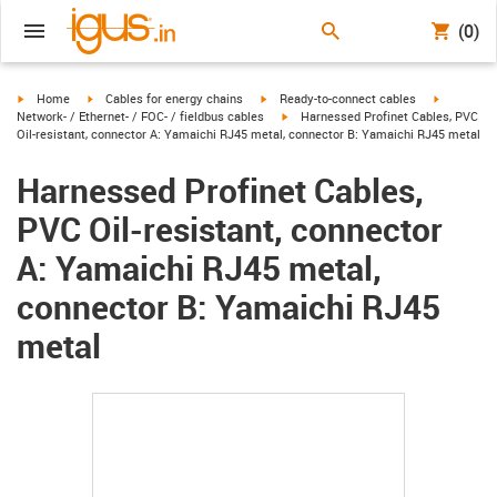
(0)
igus-icon-arrow-right
igus-icon-arrow-right
igus-icon-arrow-right
igus-icon-
Home
Cables for energy chains
Ready-to-connect cables
igus-icon-arrow-right
Network- / Ethernet- / FOC- / fieldbus cables
Harnessed Profinet Cables, PVC
Oil-resistant, connector A: Yamaichi RJ45 metal, connector B: Yamaichi RJ45 metal
Harnessed Profinet Cables,
PVC Oil-resistant, connector
A: Yamaichi RJ45 metal,
connector B: Yamaichi RJ45
metal