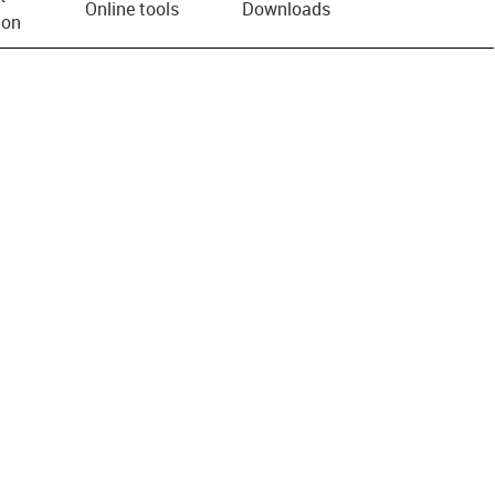
Online tools
Downloads
ion