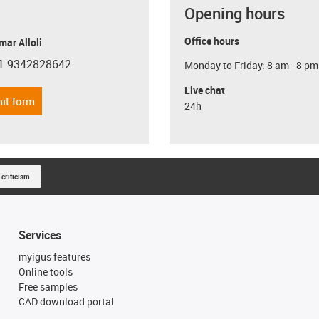
Opening hours
Office hours
ar Alloli
1 9342828642
Monday to Friday: 8 am - 8 pm
con-phone
Live chat
it form
24h
 criticism
Services
myigus features
Online tools
Free samples
CAD download portal