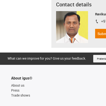
Contact details
Ravikum
+9
igus-i
Subm
What can we improve for you? Give us your feedback.
Praise &
About igus®
About us
Press
Trade shows