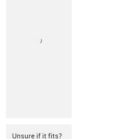
Unsure if it fits?