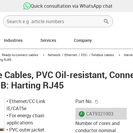
Quick consultation via WhatsApp chat
Industries
Services
Company
gus-icon-arrow-right
igus-icon-arrow-right
igus-ico
Ready-to-connect cables
Network- / Ethernet- / FOC- / fieldbus cables
Harnes
ing RJ45
Cables, PVC Oil-resistant, Conne
B: Harting RJ45
igus-icon-copy-c
• Ethernet/CC-Link
Part No.
IE/CAT5e
igus-icon-lieferzeit
CAT9321003
• For energy chain
applications
Number of cores and
• PVC outer jacket
conductor nominal