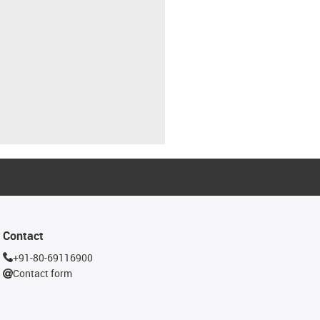
Contact
+91-80-69116900
Contact form