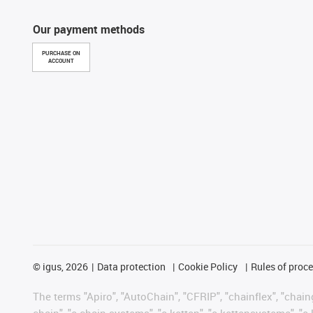
Our payment methods
PURCHASE ON
ACCOUNT
©
igus, 2026
Data protection
Cookie Policy
Rules of proc
The terms "Apiro", "AutoChain", "CFRIP", "chainflex", "chainge
chain", "e-chain systems", "e-ketten", "e-kettensysteme", "e-lo