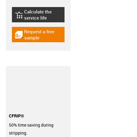
Calculate the
igus-icon-lebensdauerrechner
service life
Request a free
igus-icon-gratismuster
sample
CFRIP®
50% time saving during
stripping.