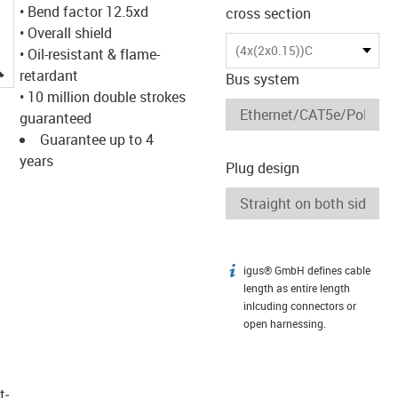
• Bend factor 12.5xd
cross section
• Overall shield
(4x(2x0.15))C
• Oil-resistant & flame-
igus-icon-lupe
retardant
Bus system
• 10 million double strokes
guaranteed
Guarantee up to 4
years
Plug design
igus® GmbH defines cable
igus-icon-info
length as entire length
inlcuding connectors or
open harnessing.
t­