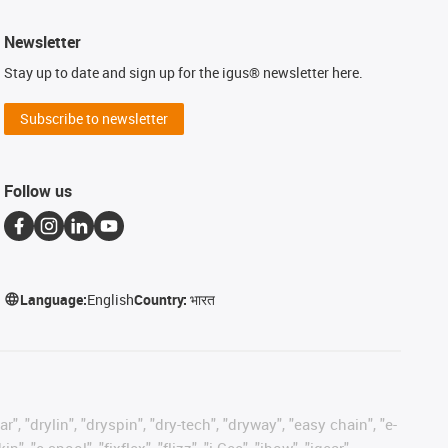
Newsletter
Stay up to date and sign up for the igus® newsletter here.
Subscribe to newsletter
Follow us
Language:
English
Country:
भारत
, "drylin", "dryspin", "dry-tech", "dryway", "easy chain", "e-
"e-spool", "fixflex", "flizz", "i.Cee", "ibow", "igear",