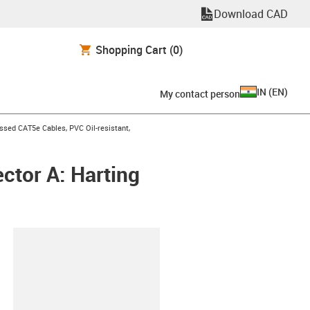
Download CAD
Shopping Cart
(0)
IN
(
EN
)
My contact person
n-arrow-right
sed CAT5e Cables, PVC Oil-resistant,
ctor A: Harting
lipboard