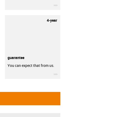
igus-icon-3arrow
4-year
guarantee
You can expect that from us.
igus-icon-3arrow