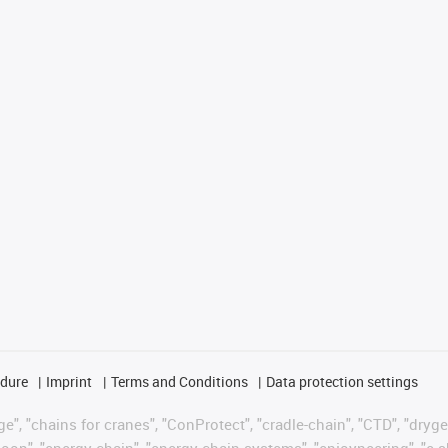
edure
Imprint
Terms and Conditions
Data protection settings
", "chains for cranes", "ConProtect", "cradle-chain", "CTD", "drygear"
op", "energy chain", "energy chain systems", "enjoyneering", "e-skin", 