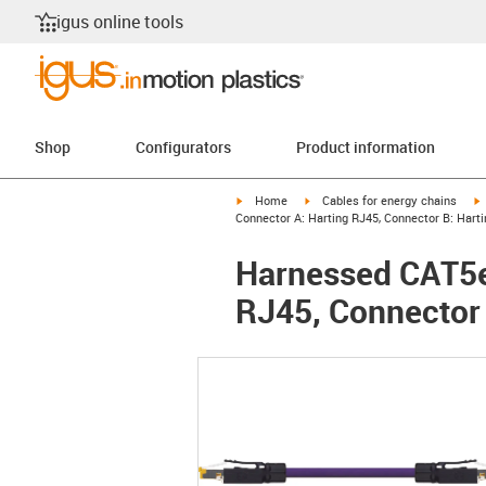
igus online tools
Shop
Configurators
Product information
igus-icon-arrow-right
igus-icon-arrow-right
i
Home
Cables for energy chains
Connector A: Harting RJ45, Connector B: Hart
Harnessed CAT5e 
RJ45, Connector 