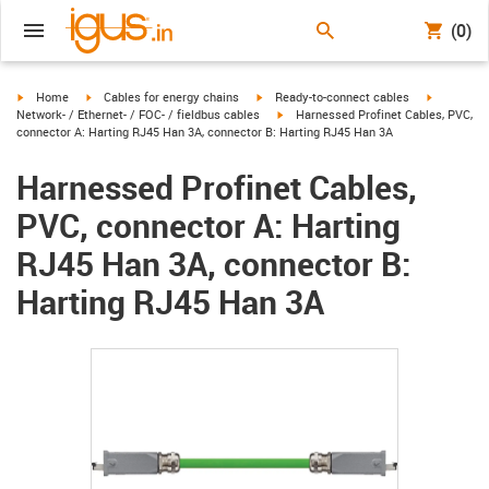
(0)
igus-icon-arrow-right
igus-icon-arrow-right
igus-icon-arrow-right
igus-icon-
Home
Cables for energy chains
Ready-to-connect cables
igus-icon-arrow-right
Network- / Ethernet- / FOC- / fieldbus cables
Harnessed Profinet Cables, PVC,
connector A: Harting RJ45 Han 3A, connector B: Harting RJ45 Han 3A
Harnessed Profinet Cables,
PVC, connector A: Harting
RJ45 Han 3A, connector B:
Harting RJ45 Han 3A