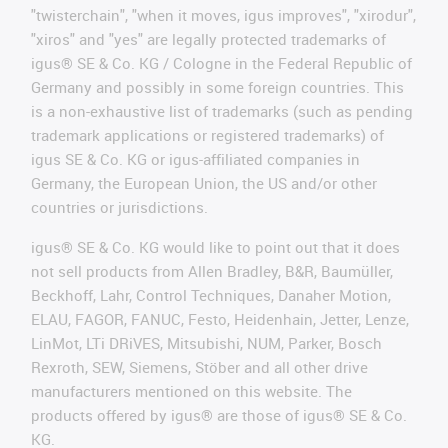
"twisterchain", "when it moves, igus improves", "xirodur",
"xiros" and "yes" are legally protected trademarks of
igus® SE & Co. KG / Cologne in the Federal Republic of
Germany and possibly in some foreign countries. This
is a non-exhaustive list of trademarks (such as pending
trademark applications or registered trademarks) of
igus SE & Co. KG or igus-affiliated companies in
Germany, the European Union, the US and/or other
countries or jurisdictions.
igus® SE & Co. KG would like to point out that it does
not sell products from Allen Bradley, B&R, Baumüller,
Beckhoff, Lahr, Control Techniques, Danaher Motion,
ELAU, FAGOR, FANUC, Festo, Heidenhain, Jetter, Lenze,
LinMot, LTi DRiVES, Mitsubishi, NUM, Parker, Bosch
Rexroth, SEW, Siemens, Stöber and all other drive
manufacturers mentioned on this website. The
products offered by igus® are those of igus® SE & Co.
KG.