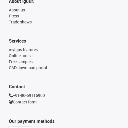
About igus®
About us
Press
Trade shows
Services
myigus features
Online tools
Free samples
CAD download portal
Contact
+91-80-69116900
Contact form
Our payment methods