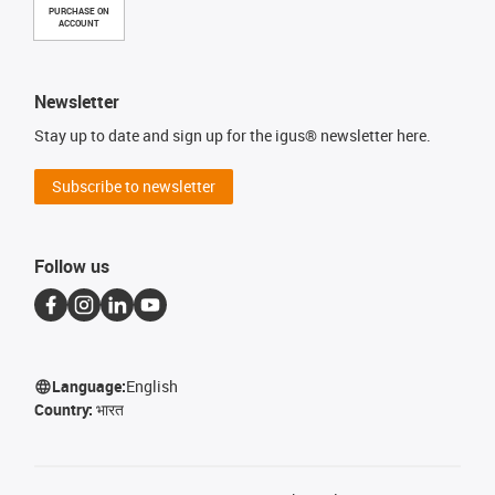
PURCHASE ON
ACCOUNT
Newsletter
Stay up to date and sign up for the igus® newsletter here.
Subscribe to newsletter
Follow us
Language:
English
Country:
भारत