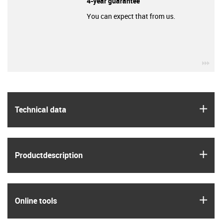
4-year guarantee
You can expect that from us.
igu
igus
Technical data
igus
Product­description
igus
Online tools