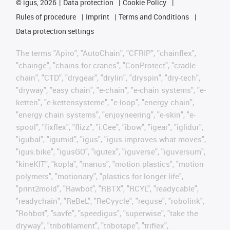
©
igus, 2026
Data protection
Cookie Policy
Rules of procedure
Imprint
Terms and Conditions
Data protection settings
The terms "Apiro", "AutoChain", "CFRIP", "chainflex",
"chainge", "chains for cranes", "ConProtect", "cradle-
chain", "CTD", "drygear", "drylin", "dryspin", "dry-tech",
"dryway", "easy chain", "e-chain", "e-chain systems", "e-
ketten", "e-kettensysteme", "e-loop", "energy chain",
"energy chain systems", "enjoyneering", "e-skin", "e-
spool", "fixflex", "flizz", "i.Cee", "ibow", "igear", "iglidur",
"igubal", "igumid", "igus", "igus improves what moves",
"igus:bike", "igusGO", "igutex", "iguverse", "iguversum",
"kineKIT", "kopla", "manus", "motion plastics", "motion
polymers", "motionary", "plastics for longer life",
"print2mold", "Rawbot", "RBTX", "RCYL", "readycable",
"readychain", "ReBeL", "ReCyycle", "reguse", "robolink",
"Rohbot", "savfe", "speedigus", "superwise", "take the
dryway", "tribofilament", "tribotape", "triflex",