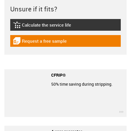
Unsure if it fits?
Calculate the service life
igus-icon-lebensdauerrechner
Request a free sample
igus-icon-gratismuster
CFRIP®
50% time saving during stripping.
igu