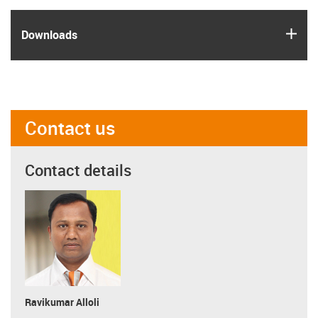
igus
Downloads
Contact us
Contact details
Ravikumar Alloli