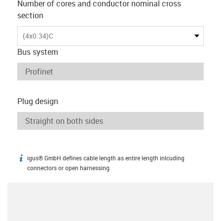
Number of cores and conductor nominal cross
section
(4x0.34)C
Bus system
Plug design
igus® GmbH defines cable length as entire length inlcuding
igus-icon-info
connectors or open harnessing.