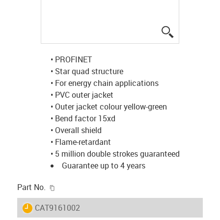
igus-icon-lup
• PROFINET
• Star quad structure
• For energy chain applications
• PVC outer jacket
• Outer jacket colour yellow-green
• Bend factor 15xd
• Overall shield
• Flame-retardant
• 5 million double strokes guaranteed
Guarantee up to 4 years
igus-icon-copy-clipboard
Part No.
igus-icon-lieferzeit
CAT9161002