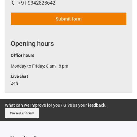
+91 9342828642
igus-icon-phone
Submit form
Opening hours
Office hours
Monday to Friday: 8 am - 8 pm
Live chat
24h
What can we improve for you? Give us your feedback.
Praise & criticism