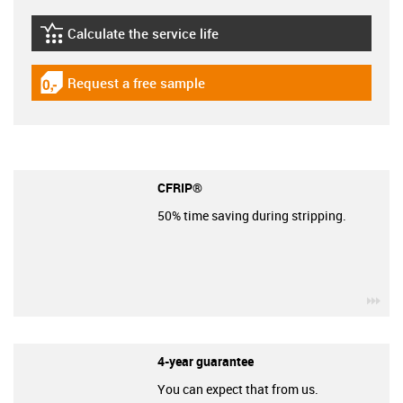
Calculate the service life
igus-icon-lebensdauerrechner
Request a free sample
igus-icon-gratismuster
CFRIP®
50% time saving during stripping.
igu
4-year guarantee
You can expect that from us.