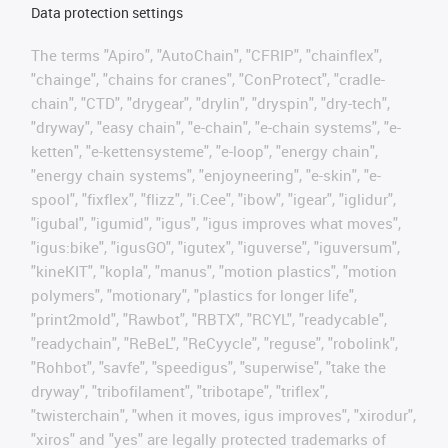
Data protection settings
The terms "Apiro", "AutoChain", "CFRIP", "chainflex",
"chainge", "chains for cranes", "ConProtect", "cradle-
chain", "CTD", "drygear", "drylin", "dryspin", "dry-tech",
"dryway", "easy chain", "e-chain", "e-chain systems", "e-
ketten", "e-kettensysteme", "e-loop", "energy chain",
"energy chain systems", "enjoyneering", "e-skin", "e-
spool", "fixflex", "flizz", "i.Cee", "ibow", "igear", "iglidur",
"igubal", "igumid", "igus", "igus improves what moves",
"igus:bike", "igusGO", "igutex", "iguverse", "iguversum",
"kineKIT", "kopla", "manus", "motion plastics", "motion
polymers", "motionary", "plastics for longer life",
"print2mold", "Rawbot", "RBTX", "RCYL", "readycable",
"readychain", "ReBeL", "ReCyycle", "reguse", "robolink",
"Rohbot", "savfe", "speedigus", "superwise", "take the
dryway", "tribofilament", "tribotape", "triflex",
"twisterchain", "when it moves, igus improves", "xirodur",
"xiros" and "yes" are legally protected trademarks of