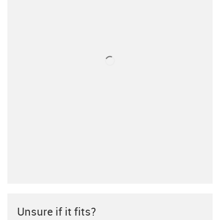
Unsure if it fits?