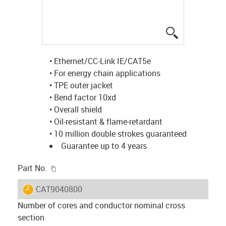
igus-icon-lup
• Ethernet/CC-Link IE/CAT5e
• For energy chain applications
• TPE outer jacket
• Bend factor 10xd
• Overall shield
• Oil-resistant & flame-retardant
• 10 million double strokes guaranteed
Guarantee up to 4 years
igus-icon-copy-clipboard
Part No.
igus-icon-lieferzeit
CAT9040800
Number of cores and conductor nominal cross
section