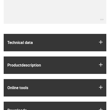
igu
igus
Technical data
igus
Product­description
igus
Online tools
igus