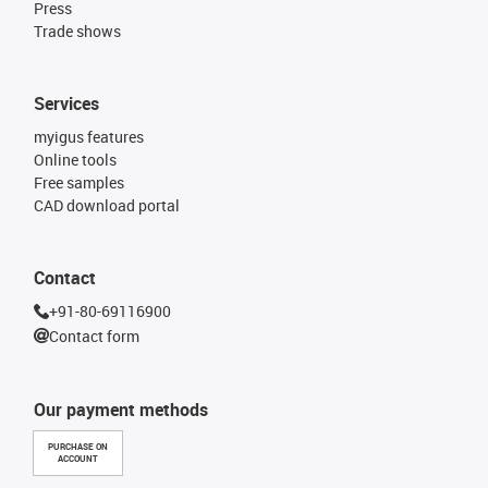
Press
Trade shows
Services
myigus features
Online tools
Free samples
CAD download portal
Contact
+91-80-69116900
Contact form
Our payment methods
PURCHASE ON
ACCOUNT