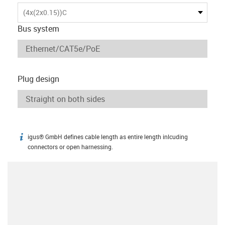
(4x(2x0.15))C
Bus system
Plug design
igus® GmbH defines cable length as entire length inlcuding
igus-icon-info
connectors or open harnessing.