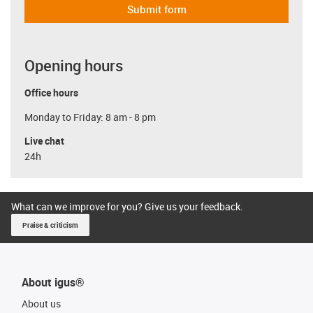
Submit form
Opening hours
Office hours
Monday to Friday: 8 am - 8 pm
Live chat
24h
What can we improve for you? Give us your feedback.
Praise & criticism
About igus®
About us