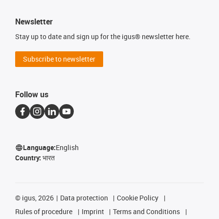
Newsletter
Stay up to date and sign up for the igus® newsletter here.
Subscribe to newsletter
Follow us
Language:
English
Country:
भारत
©
igus, 2026
Data protection
Cookie Policy
Rules of procedure
Imprint
Terms and Conditions