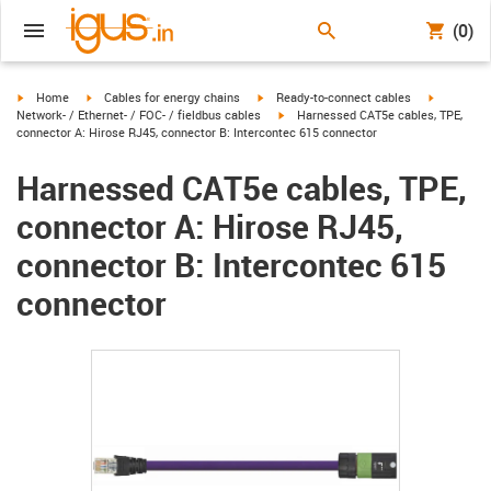
(0)
igus-icon-arrow-right
igus-icon-arrow-right
igus-icon-arrow-right
igus-icon-
Home
Cables for energy chains
Ready-to-connect cables
igus-icon-arrow-right
Network- / Ethernet- / FOC- / fieldbus cables
Harnessed CAT5e cables, TPE,
connector A: Hirose RJ45, connector B: Intercontec 615 connector
Harnessed CAT5e cables, TPE,
connector A: Hirose RJ45,
connector B: Intercontec 615
connector