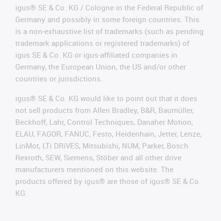
igus® SE & Co. KG / Cologne in the Federal Republic of
Germany and possibly in some foreign countries. This
is a non-exhaustive list of trademarks (such as pending
trademark applications or registered trademarks) of
igus SE & Co. KG or igus-affiliated companies in
Germany, the European Union, the US and/or other
countries or jurisdictions.
igus® SE & Co. KG would like to point out that it does
not sell products from Allen Bradley, B&R, Baumüller,
Beckhoff, Lahr, Control Techniques, Danaher Motion,
ELAU, FAGOR, FANUC, Festo, Heidenhain, Jetter, Lenze,
LinMot, LTi DRiVES, Mitsubishi, NUM, Parker, Bosch
Rexroth, SEW, Siemens, Stöber and all other drive
manufacturers mentioned on this website. The
products offered by igus® are those of igus® SE & Co.
KG.