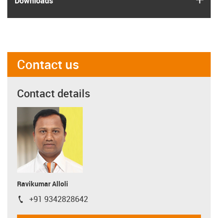
Downloads
Contact us
Contact details
Ravikumar Alloli
+91 9342828642
igus-icon-phone