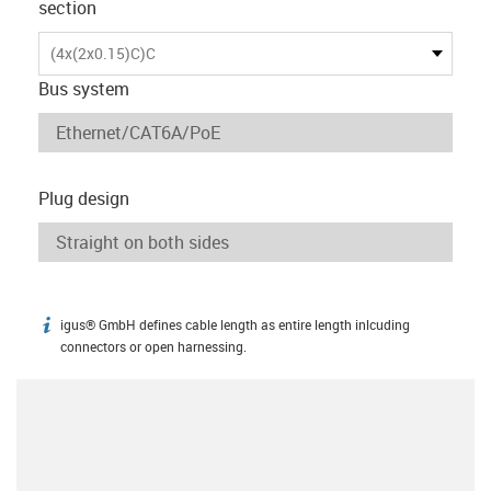
section
(4x(2x0.15)C)C
Bus system
Plug design
igus® GmbH defines cable length as entire length inlcuding
igus-icon-info
connectors or open harnessing.