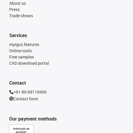
About us
Press
Trade shows
Services
myigus features
Online tools
Free samples
CAD download portal
Contact
+91-80-69116900
Contact form
Our payment methods
PURCHASE ON
ACCOUNT