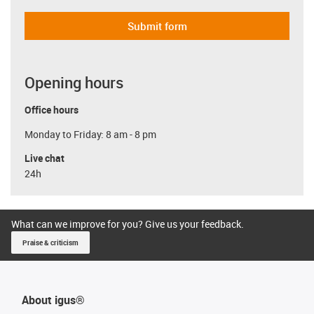
Submit form
Opening hours
Office hours
Monday to Friday: 8 am - 8 pm
Live chat
24h
What can we improve for you? Give us your feedback.
Praise & criticism
About igus®