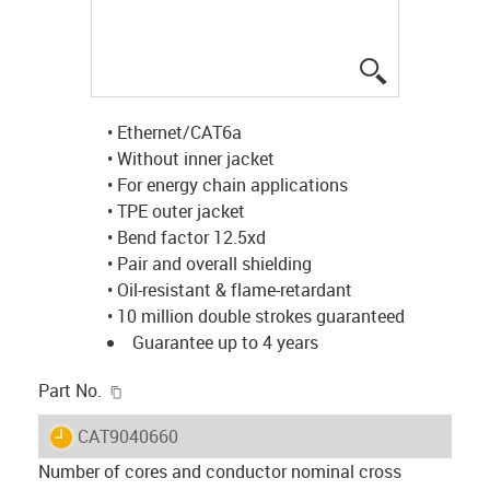
igus-icon-lup
• Ethernet/CAT6a
• Without inner jacket
• For energy chain applications
• TPE outer jacket
• Bend factor 12.5xd
• Pair and overall shielding
• Oil-resistant & flame-retardant
• 10 million double strokes guaranteed
Guarantee up to 4 years
igus-icon-copy-clipboard
Part No.
igus-icon-lieferzeit
CAT9040660
Number of cores and conductor nominal cross