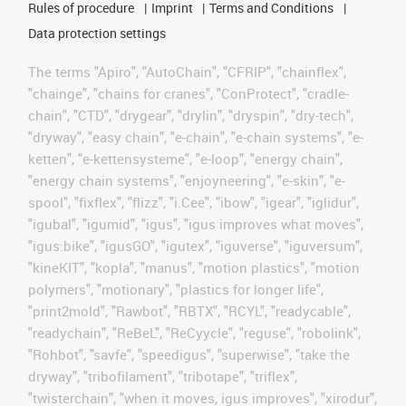
Rules of procedure
Imprint
Terms and Conditions
Data protection settings
The terms "Apiro", "AutoChain", "CFRIP", "chainflex",
"chainge", "chains for cranes", "ConProtect", "cradle-
chain", "CTD", "drygear", "drylin", "dryspin", "dry-tech",
"dryway", "easy chain", "e-chain", "e-chain systems", "e-
ketten", "e-kettensysteme", "e-loop", "energy chain",
"energy chain systems", "enjoyneering", "e-skin", "e-
spool", "fixflex", "flizz", "i.Cee", "ibow", "igear", "iglidur",
"igubal", "igumid", "igus", "igus improves what moves",
"igus:bike", "igusGO", "igutex", "iguverse", "iguversum",
"kineKIT", "kopla", "manus", "motion plastics", "motion
polymers", "motionary", "plastics for longer life",
"print2mold", "Rawbot", "RBTX", "RCYL", "readycable",
"readychain", "ReBeL", "ReCyycle", "reguse", "robolink",
"Rohbot", "savfe", "speedigus", "superwise", "take the
dryway", "tribofilament", "tribotape", "triflex",
"twisterchain", "when it moves, igus improves", "xirodur",