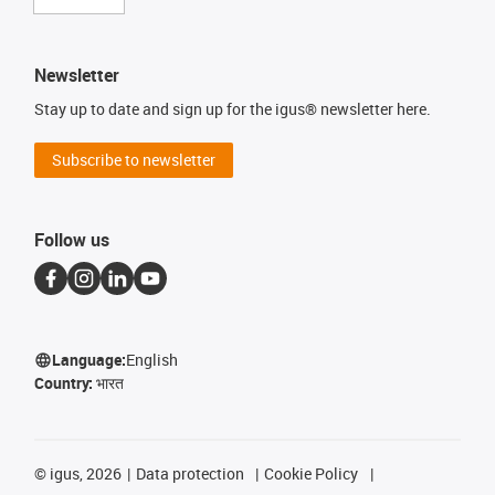
Newsletter
Stay up to date and sign up for the igus® newsletter here.
Subscribe to newsletter
Follow us
Language:
English
Country:
भारत
©
igus, 2026
Data protection
Cookie Policy