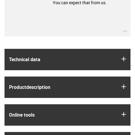
You can expect that from us.
igu
igus
Technical data
igus
Product­description
igus
Online tools