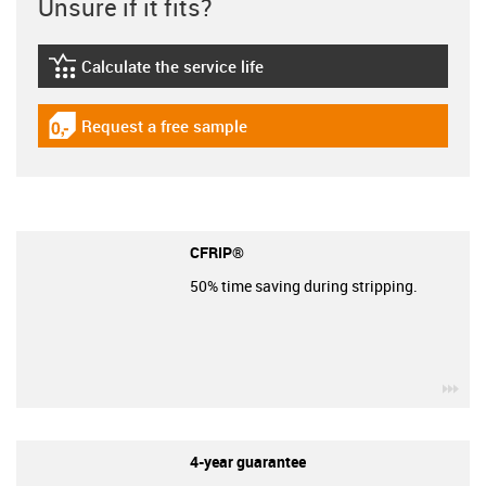
Unsure if it fits?
Calculate the service life
igus-icon-lebensdauerrechner
Request a free sample
igus-icon-gratismuster
CFRIP®
50% time saving during stripping.
igu
4-year guarantee