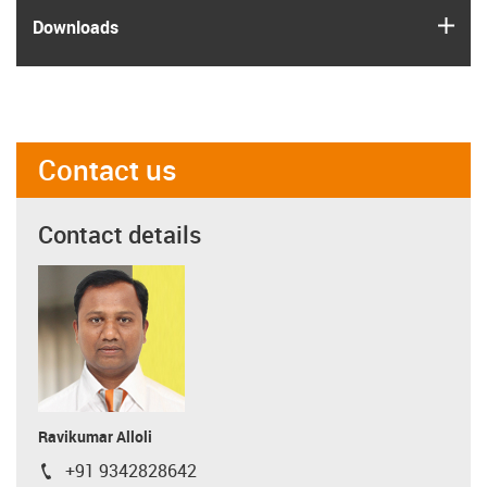
igus
Downloads
Contact us
Contact details
Ravikumar Alloli
+91 9342828642
igus-icon-phone