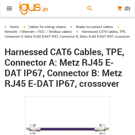
(0)
igus-icon-arrow-right
igus-icon-arrow-right
igus-icon-arrow-right
igus-icon-
Home
Cables for energy chains
Ready-to-connect cables
igus-icon-arrow-right
Network- / Ethernet- / FOC- / fieldbus cables
Harnessed CAT6 Cables, TPE,
Connector A: Metz RJ45 E-DAT IP67, Connector B: Metz RJ45 E-DAT IP67, crossover
Harnessed CAT6 Cables, TPE,
Connector A: Metz RJ45 E-
DAT IP67, Connector B: Metz
RJ45 E-DAT IP67, crossover