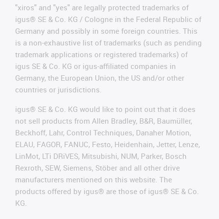
"xiros" and "yes" are legally protected trademarks of
igus® SE & Co. KG / Cologne in the Federal Republic of
Germany and possibly in some foreign countries. This
is a non-exhaustive list of trademarks (such as pending
trademark applications or registered trademarks) of
igus SE & Co. KG or igus-affiliated companies in
Germany, the European Union, the US and/or other
countries or jurisdictions.
igus® SE & Co. KG would like to point out that it does
not sell products from Allen Bradley, B&R, Baumüller,
Beckhoff, Lahr, Control Techniques, Danaher Motion,
ELAU, FAGOR, FANUC, Festo, Heidenhain, Jetter, Lenze,
LinMot, LTi DRiVES, Mitsubishi, NUM, Parker, Bosch
Rexroth, SEW, Siemens, Stöber and all other drive
manufacturers mentioned on this website. The
products offered by igus® are those of igus® SE & Co.
KG.