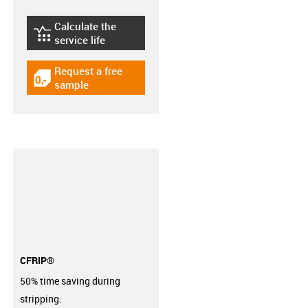
Calculate the
igus-icon-lebensdauerrechner
service life
Request a free
igus-icon-gratismuster
sample
CFRIP®
50% time saving during
stripping.