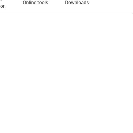
Online tools
Downloads
ion