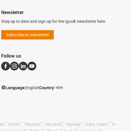
Newsletter
Stay up to date and sign up for the igus® newsletter here.
Subscribe to newsletter
Follow us
Language:
English
Country:
भारत
, "drylin", "dryspin", "dry-tech", "dryway", "easy chain", "e-
"e-spool", "fixflex", "flizz", "i.Cee", "ibow", "igear",