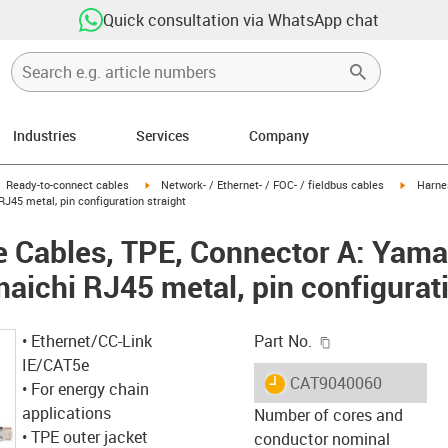
Quick consultation via WhatsApp chat
Industries
Services
Company
gus-icon-arrow-right
igus-icon-arrow-right
igus-ico
Ready-to-connect cables
Network- / Ethernet- / FOC- / fieldbus cables
Harne
J45 metal, pin configuration straight
 Cables, TPE, Connector A: Yama
aichi RJ45 metal, pin configurati
igus-icon-copy-c
• Ethernet/CC-Link
Part No.
IE/CAT5e
igus-icon-lieferzeit
CAT9040060
• For energy chain
applications
Number of cores and
• TPE outer jacket
conductor nominal