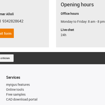
Opening hours
Office hours
ar Alloli
1 9342828642
Monday to Friday: 8 am - 8 pm
con-phone
Live chat
it form
24h
 criticism
Services
myigus features
Online tools
Free samples
CAD download portal