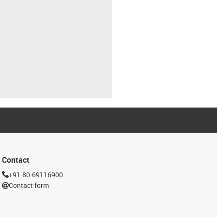
Contact
+91-80-69116900
Contact form