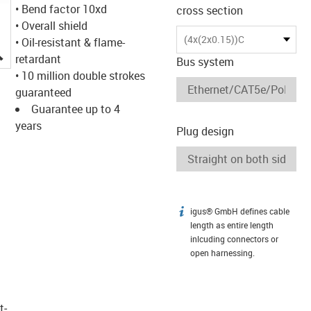
• Bend factor 10xd
cross section
• Overall shield
(4x(2x0.15))C
• Oil-resistant & flame-
igus-icon-lupe
retardant
Bus system
• 10 million double strokes
guaranteed
Guarantee up to 4
years
Plug design
igus® GmbH defines cable
igus-icon-info
length as entire length
inlcuding connectors or
open harnessing.
t­