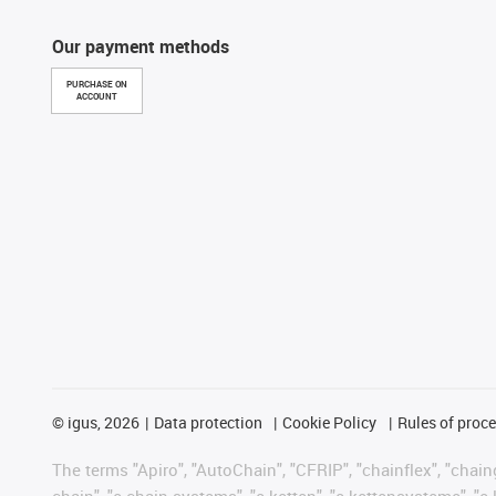
Our payment methods
PURCHASE ON
ACCOUNT
©
igus, 2026
Data protection
Cookie Policy
Rules of proc
The terms "Apiro", "AutoChain", "CFRIP", "chainflex", "chainge
chain", "e-chain systems", "e-ketten", "e-kettensysteme", "e-lo