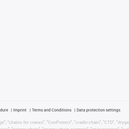
edure
Imprint
Terms and Conditions
Data protection settings
", "chains for cranes", "ConProtect", "cradle-chain", "CTD", "drygear"
op", "energy chain", "energy chain systems", "enjoyneering", "e-skin", 