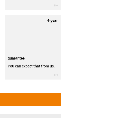
igus-icon-3arrow
4-year
guarantee
You can expect that from us.
igus-icon-3arrow