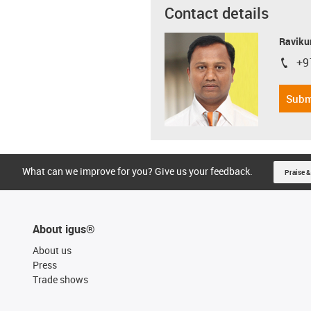
Contact details
Ravikum
+9
igus-i
Subm
What can we improve for you? Give us your feedback.
Praise &
About igus®
About us
Press
Trade shows