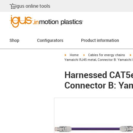
igus online tools
Shop
Configurators
Product information
igus-icon-arrow-right
igus-icon-arrow-right
i
Home
Cables for energy chains
Yamaichi RJ45 metal, Connector B: Yamaichi R
Harnessed CAT5e
Connector B: Yam