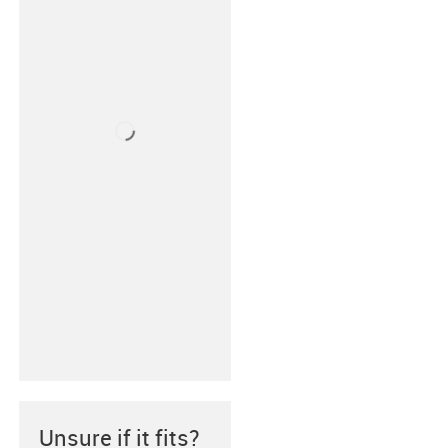
Unsure if it fits?