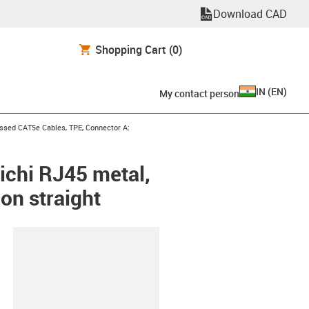
Download CAD
Shopping Cart
(0)
IN
(
EN
)
My contact person
n-arrow-right
ssed CAT5e Cables, TPE, Connector A:
ichi RJ45 metal,
on straight
lipboard