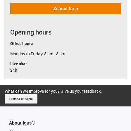
Submit form
Opening hours
Office hours
Monday to Friday: 8 am - 8 pm
Live chat
24h
What can we improve for you? Give us your feedback.
Praise & criticism
About igus®