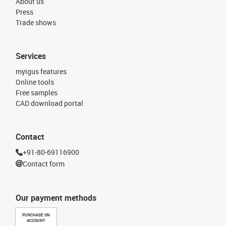
About us
Press
Trade shows
Services
myigus features
Online tools
Free samples
CAD download portal
Contact
+91-80-69116900
Contact form
Our payment methods
PURCHASE ON
ACCOUNT