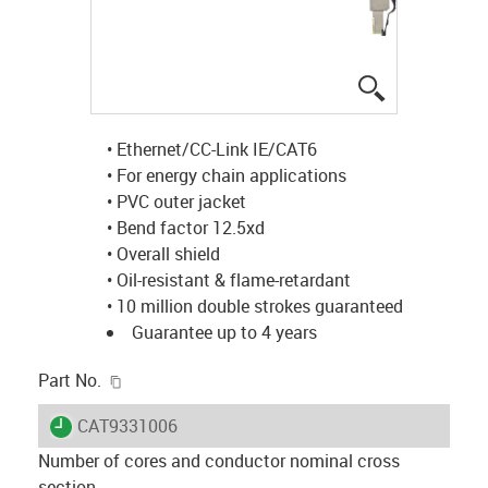
igus-icon-lup
• Ethernet/CC-Link IE/CAT6
• For energy chain applications
• PVC outer jacket
• Bend factor 12.5xd
• Overall shield
• Oil-resistant & flame-retardant
• 10 million double strokes guaranteed
Guarantee up to 4 years
igus-icon-copy-clipboard
Part No.
igus-icon-lieferzeit
CAT9331006
Number of cores and conductor nominal cross
section