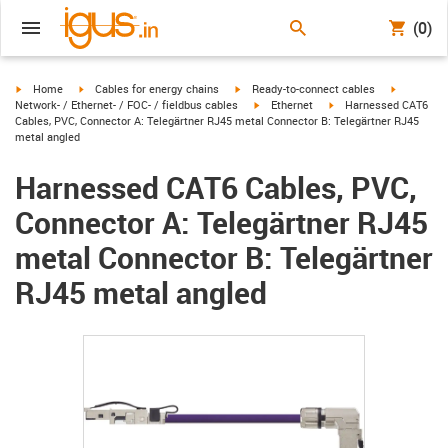
(0)
igus-icon-arrow-right
igus-icon-arrow-right
igus-icon-arrow-right
igus-icon-
Home
Cables for energy chains
Ready-to-connect cables
igus-icon-arrow-right
igus-icon-arrow-right
Network- / Ethernet- / FOC- / fieldbus cables
Ethernet
Harnessed CAT6
Cables, PVC, Connector A: Telegärtner RJ45 metal Connector B: Telegärtner RJ45
metal angled
Harnessed CAT6 Cables, PVC,
Connector A: Telegärtner RJ45
metal Connector B: Telegärtner
RJ45 metal angled