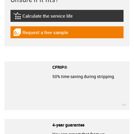
Calculate the service life
igus-icon-lebensdauerrechner
Request a free sample
igus-icon-gratismuster
CFRIP®
50% time saving during stripping.
igu
4-year guarantee