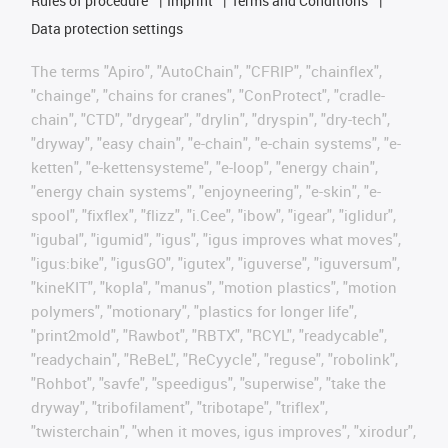
Rules of procedure
Imprint
Terms and Conditions
Data protection settings
The terms "Apiro", "AutoChain", "CFRIP", "chainflex",
"chainge", "chains for cranes", "ConProtect", "cradle-
chain", "CTD", "drygear", "drylin", "dryspin", "dry-tech",
"dryway", "easy chain", "e-chain", "e-chain systems", "e-
ketten", "e-kettensysteme", "e-loop", "energy chain",
"energy chain systems", "enjoyneering", "e-skin", "e-
spool", "fixflex", "flizz", "i.Cee", "ibow", "igear", "iglidur",
"igubal", "igumid", "igus", "igus improves what moves",
"igus:bike", "igusGO", "igutex", "iguverse", "iguversum",
"kineKIT", "kopla", "manus", "motion plastics", "motion
polymers", "motionary", "plastics for longer life",
"print2mold", "Rawbot", "RBTX", "RCYL", "readycable",
"readychain", "ReBeL", "ReCyycle", "reguse", "robolink",
"Rohbot", "savfe", "speedigus", "superwise", "take the
dryway", "tribofilament", "tribotape", "triflex",
"twisterchain", "when it moves, igus improves", "xirodur",