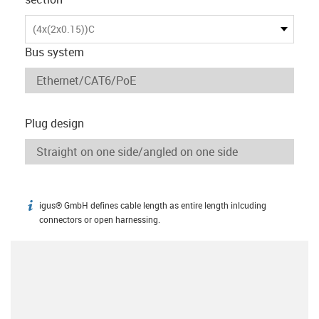
(4x(2x0.15))C
Bus system
Plug design
igus® GmbH defines cable length as entire length inlcuding
igus-icon-info
connectors or open harnessing.