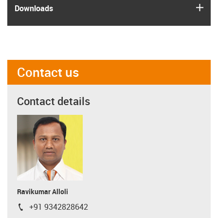
igus
Downloads
Contact us
Contact details
Ravikumar Alloli
+91 9342828642
igus-icon-phone