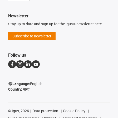
Newsletter
Stay up to date and sign up for the igus® newsletter here.
Subscribe to newsletter
Follow us
Language:
English
Country:
भारत
©
igus, 2026
Data protection
Cookie Policy