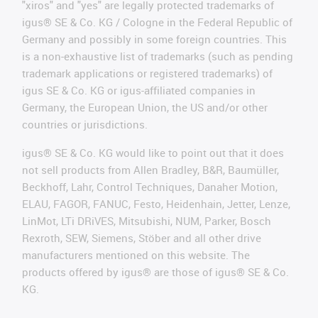
"xiros" and "yes" are legally protected trademarks of
igus® SE & Co. KG / Cologne in the Federal Republic of
Germany and possibly in some foreign countries. This
is a non-exhaustive list of trademarks (such as pending
trademark applications or registered trademarks) of
igus SE & Co. KG or igus-affiliated companies in
Germany, the European Union, the US and/or other
countries or jurisdictions.
igus® SE & Co. KG would like to point out that it does
not sell products from Allen Bradley, B&R, Baumüller,
Beckhoff, Lahr, Control Techniques, Danaher Motion,
ELAU, FAGOR, FANUC, Festo, Heidenhain, Jetter, Lenze,
LinMot, LTi DRiVES, Mitsubishi, NUM, Parker, Bosch
Rexroth, SEW, Siemens, Stöber and all other drive
manufacturers mentioned on this website. The
products offered by igus® are those of igus® SE & Co.
KG.