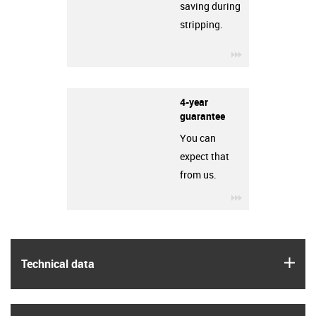
saving during
stripping.
igus-icon-3arro
4-year
guarantee
You can
expect that
from us.
igus-icon-3arro
igus
Technical data