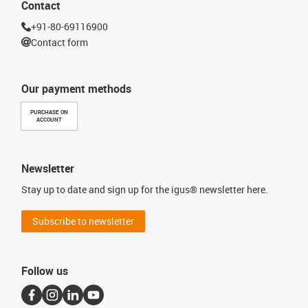
Contact
+91-80-69116900
Contact form
Our payment methods
PURCHASE ON
ACCOUNT
Newsletter
Stay up to date and sign up for the igus® newsletter here.
Subscribe to newsletter
Follow us