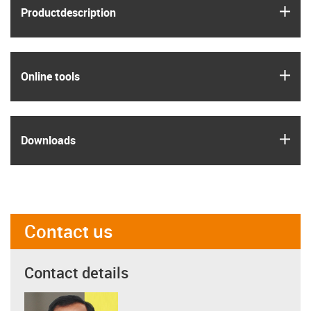
igus
Product­description
igus
Online tools
igus
Downloads
Contact us
Contact details