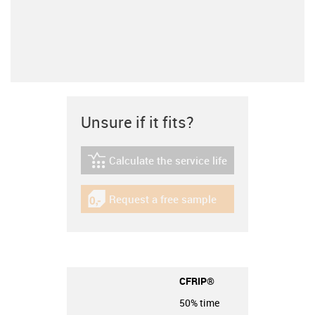
Unsure if it fits?
Calculate the service life
igus-icon-lebensdauerrechner
Request a free sample
igus-icon-gratismuster
CFRIP®
50% time