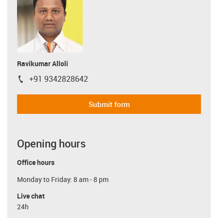
Ravikumar Alloli
+91 9342828642
igus-icon-phone
Submit form
Opening hours
Office hours
Monday to Friday: 8 am - 8 pm
Live chat
24h