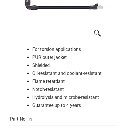
igus-icon-lup
For torsion applications
PUR outer jacket
Shielded
Oil-resistant and coolant-resistant
Flame retardant
Notch-resistant
Hydrolysis and microbe-resistant
Guarantee up to 4 years
igus-icon-copy-clipboard
Part No.