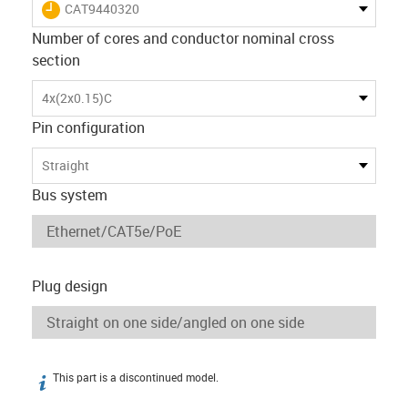
igus-icon-lieferzeit
CAT9440320
Number of cores and conductor nominal cross
section
4x(2x0.15)C
Pin configuration
Straight
Bus system
Plug design
This part is a discontinued model.
igus-icon-info