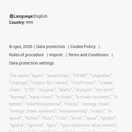
Language:
English
Country:
भारत
©
igus, 2026
Data protection
Cookie Policy
Rules of procedure
Imprint
Terms and Conditions
Data protection settings
The terms "Apiro", "AutoChain", "CFRIP", "chainflex",
"chainge", "chains for cranes", "ConProtect", "cradle-
chain", "CTD", "drygear", "drylin", "dryspin", "dry-tech",
"dryway", "easy chain", "e-chain", "e-chain systems", "e-
ketten", "e-kettensysteme", "e-loop", "energy chain",
"energy chain systems", "enjoyneering", "e-skin", "e-
spool", "fixflex", "flizz", "i.Cee", "ibow", "igear", "iglidur",
"igubal", "igumid", "igus", "igus improves what moves",