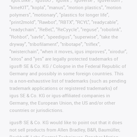
"igus:bike", "igusGO", "igutex", "iguverse", "iguversum",
"kineKIT", "kopla", "manus", "motion plastics", "motion
polymers", "motionary", "plastics for longer life",
"print2mold", "Rawbot", "RBTX", "RCYL", "readycable",
"readychain", "ReBeL", "ReCyycle", "reguse", "robolink",
"Rohbot", "savfe", "speedigus", "superwise", "take the
dryway", "tribofilament", "tribotape", "triflex",
"twisterchain", "when it moves, igus improves", "xirodur",
"xiros" and "yes" are legally protected trademarks of
igus® SE & Co. KG / Cologne in the Federal Republic of
Germany and possibly in some foreign countries. This
is a non-exhaustive list of trademarks (such as pending
trademark applications or registered trademarks) of
igus SE & Co. KG or igus-affiliated companies in
Germany, the European Union, the US and/or other
countries or jurisdictions.
igus® SE & Co. KG would like to point out that it does
not sell products from Allen Bradley, B&R, Baumüller,