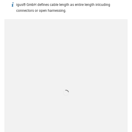
igus® GmbH defines cable length as entire length inlcuding
igus-icon-info
connectors or open harnessing.