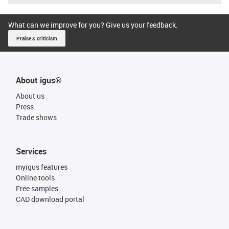
What can we improve for you? Give us your feedback.
Praise & criticism
About igus®
About us
Press
Trade shows
Services
myigus features
Online tools
Free samples
CAD download portal