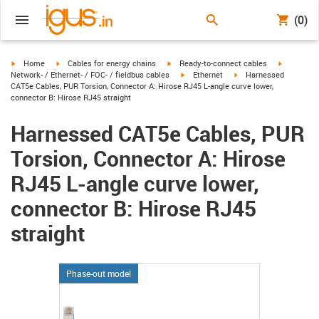
(0)
igus-icon-arrow-right
igus-icon-arrow-right
igus-icon-arrow-right
igus-icon-
Home
Cables for energy chains
Ready-to-connect cables
igus-icon-arrow-right
igus-icon-arrow-right
Network- / Ethernet- / FOC- / fieldbus cables
Ethernet
Harnessed
CAT5e Cables, PUR Torsion, Connector A: Hirose RJ45 L-angle curve lower,
connector B: Hirose RJ45 straight
Harnessed CAT5e Cables, PUR
Torsion, Connector A: Hirose
RJ45 L-angle curve lower,
connector B: Hirose RJ45
straight
Phase-out model