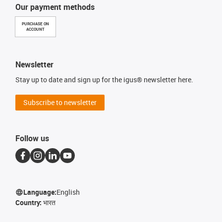
Our payment methods
PURCHASE ON
ACCOUNT
Newsletter
Stay up to date and sign up for the igus® newsletter here.
Subscribe to newsletter
Follow us
Language:
English
Country:
भारत