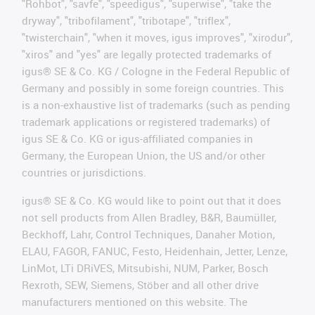
"Rohbot", "savfe", "speedigus", "superwise", "take the
dryway", "tribofilament", "tribotape", "triflex",
"twisterchain", "when it moves, igus improves", "xirodur",
"xiros" and "yes" are legally protected trademarks of
igus® SE & Co. KG / Cologne in the Federal Republic of
Germany and possibly in some foreign countries. This
is a non-exhaustive list of trademarks (such as pending
trademark applications or registered trademarks) of
igus SE & Co. KG or igus-affiliated companies in
Germany, the European Union, the US and/or other
countries or jurisdictions.
igus® SE & Co. KG would like to point out that it does
not sell products from Allen Bradley, B&R, Baumüller,
Beckhoff, Lahr, Control Techniques, Danaher Motion,
ELAU, FAGOR, FANUC, Festo, Heidenhain, Jetter, Lenze,
LinMot, LTi DRiVES, Mitsubishi, NUM, Parker, Bosch
Rexroth, SEW, Siemens, Stöber and all other drive
manufacturers mentioned on this website. The