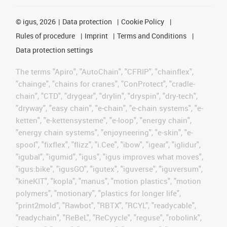
©
igus, 2026
Data protection
Cookie Policy
Rules of procedure
Imprint
Terms and Conditions
Data protection settings
The terms "Apiro", "AutoChain", "CFRIP", "chainflex",
"chainge", "chains for cranes", "ConProtect", "cradle-
chain", "CTD", "drygear", "drylin", "dryspin", "dry-tech",
"dryway", "easy chain", "e-chain", "e-chain systems", "e-
ketten", "e-kettensysteme", "e-loop", "energy chain",
"energy chain systems", "enjoyneering", "e-skin", "e-
spool", "fixflex", "flizz", "i.Cee", "ibow", "igear", "iglidur",
"igubal", "igumid", "igus", "igus improves what moves",
"igus:bike", "igusGO", "igutex", "iguverse", "iguversum",
"kineKIT", "kopla", "manus", "motion plastics", "motion
polymers", "motionary", "plastics for longer life",
"print2mold", "Rawbot", "RBTX", "RCYL", "readycable",
"readychain", "ReBeL", "ReCyycle", "reguse", "robolink",