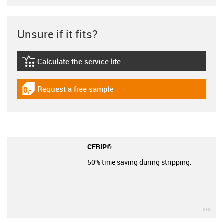
Unsure if it fits?
Calculate the service life
igus-icon-lebensdauerrechner
Request a free sample
igus-icon-gratismuster
CFRIP®
50% time saving during stripping.
igu