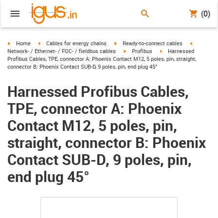
(0)
igus-icon-arrow-right
igus-icon-arrow-right
igus-icon-arrow-right
igus-icon-
Home
Cables for energy chains
Ready-to-connect cables
igus-icon-arrow-right
igus-icon-arrow-right
Network- / Ethernet- / FOC- / fieldbus cables
Profibus
Harnessed
Profibus Cables, TPE, connector A: Phoenix Contact M12, 5 poles, pin, straight,
connector B: Phoenix Contact SUB-D, 9 poles, pin, end plug 45°
Harnessed Profibus Cables,
TPE, connector A: Phoenix
Contact M12, 5 poles, pin,
straight, connector B: Phoenix
Contact SUB-D, 9 poles, pin,
end plug 45°