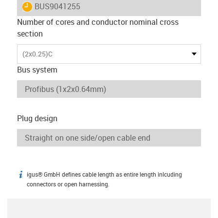
igus-icon-lieferzeit
BUS9041255
Number of cores and conductor nominal cross
section
(2x0.25)C
Bus system
Plug design
igus® GmbH defines cable length as entire length inlcuding
igus-icon-info
connectors or open harnessing.