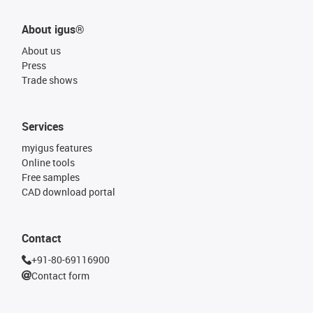
About igus®
About us
Press
Trade shows
Services
myigus features
Online tools
Free samples
CAD download portal
Contact
+91-80-69116900
Contact form