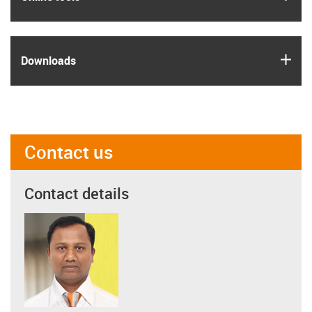
igus
Downloads
Contact us
Contact details