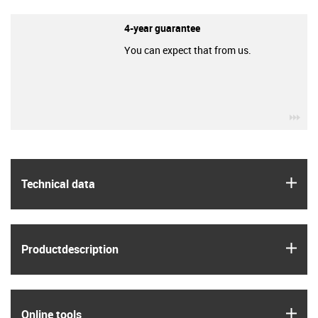
4-year guarantee
You can expect that from us.
igu
igus
Technical data
igus
Product­description
igus
Online tools