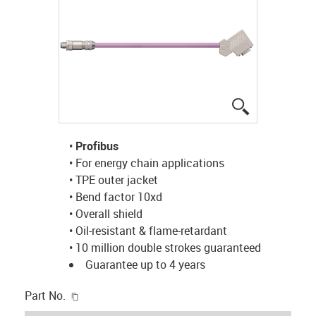
igus-icon-lup
•
Profibus
• For energy chain applications
• TPE outer jacket
• Bend factor 10xd
• Overall shield
• Oil-resistant & flame-retardant
• 10 million double strokes guaranteed
Guarantee up to 4 years
igus-icon-copy-clipboard
Part No.