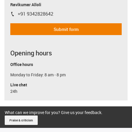
Ravikumar Alloli
+91 9342828642
igus-icon-phone
Submit form
Opening hours
Office hours
Monday to Friday: 8 am - 8 pm
Live chat
24h
What can we improve for you? Give us your feedback.
Praise & criticism