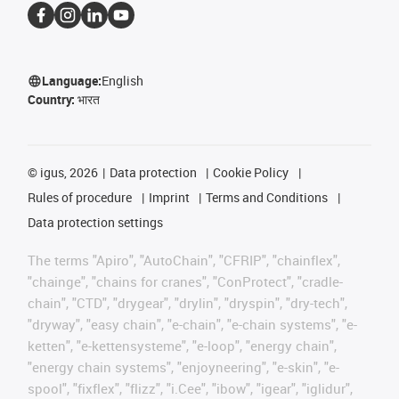
Language:
English
Country:
भारत
©
igus, 2026
Data protection
Cookie Policy
Rules of procedure
Imprint
Terms and Conditions
Data protection settings
The terms "Apiro", "AutoChain", "CFRIP", "chainflex",
"chainge", "chains for cranes", "ConProtect", "cradle-
chain", "CTD", "drygear", "drylin", "dryspin", "dry-tech",
"dryway", "easy chain", "e-chain", "e-chain systems", "e-
ketten", "e-kettensysteme", "e-loop", "energy chain",
"energy chain systems", "enjoyneering", "e-skin", "e-
spool", "fixflex", "flizz", "i.Cee", "ibow", "igear", "iglidur",