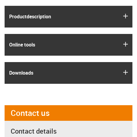
igus
Product­description
igus
Online tools
igus
Downloads
Contact us
Contact details