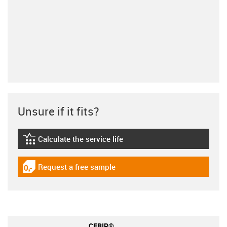
Unsure if it fits?
Calculate the service life
igus-icon-lebensdauerrechner
Request a free sample
igus-icon-gratismuster
CFRIP®