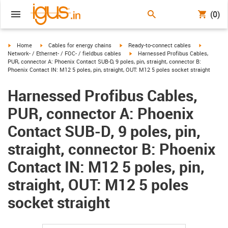
(0)
igus-icon-arrow-right
igus-icon-arrow-right
igus-icon-arrow-right
igus-icon-
Home
Cables for energy chains
Ready-to-connect cables
igus-icon-arrow-right
Network- / Ethernet- / FOC- / fieldbus cables
Harnessed Profibus Cables,
PUR, connector A: Phoenix Contact SUB-D, 9 poles, pin, straight, connector B:
Phoenix Contact IN: M12 5 poles, pin, straight, OUT: M12 5 poles socket straight
Harnessed Profibus Cables,
PUR, connector A: Phoenix
Contact SUB-D, 9 poles, pin,
straight, connector B: Phoenix
Contact IN: M12 5 poles, pin,
straight, OUT: M12 5 poles
socket straight