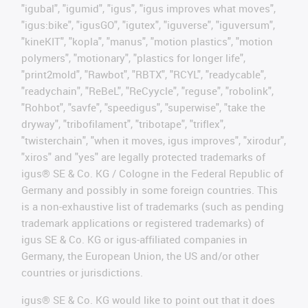
"igubal", "igumid", "igus", "igus improves what moves",
"igus:bike", "igusGO", "igutex", "iguverse", "iguversum",
"kineKIT", "kopla", "manus", "motion plastics", "motion
polymers", "motionary", "plastics for longer life",
"print2mold", "Rawbot", "RBTX", "RCYL", "readycable",
"readychain", "ReBeL", "ReCyycle", "reguse", "robolink",
"Rohbot", "savfe", "speedigus", "superwise", "take the
dryway", "tribofilament", "tribotape", "triflex",
"twisterchain", "when it moves, igus improves", "xirodur",
"xiros" and "yes" are legally protected trademarks of
igus® SE & Co. KG / Cologne in the Federal Republic of
Germany and possibly in some foreign countries. This
is a non-exhaustive list of trademarks (such as pending
trademark applications or registered trademarks) of
igus SE & Co. KG or igus-affiliated companies in
Germany, the European Union, the US and/or other
countries or jurisdictions.
igus® SE & Co. KG would like to point out that it does