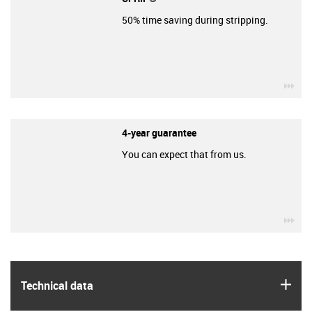
50% time saving during stripping.
igu
4-year guarantee
You can expect that from us.
igu
igus
Technical data