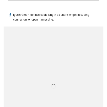
igus® GmbH defines cable length as entire length inlcuding
igus-icon-info
connectors or open harnessing.