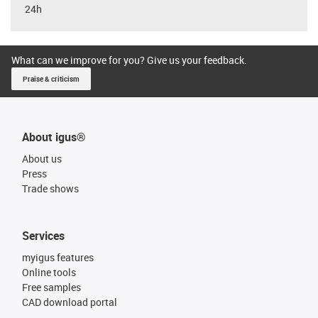
24h
What can we improve for you? Give us your feedback.
Praise & criticism
About igus®
About us
Press
Trade shows
Services
myigus features
Online tools
Free samples
CAD download portal