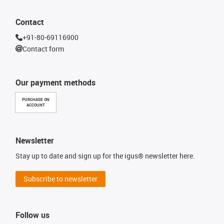
Contact
+91-80-69116900
Contact form
Our payment methods
PURCHASE ON
ACCOUNT
Newsletter
Stay up to date and sign up for the igus® newsletter here.
Subscribe to newsletter
Follow us