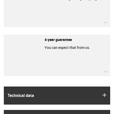
igu
4-year guarantee
You can expect that from us.
igu
igus
Technical data