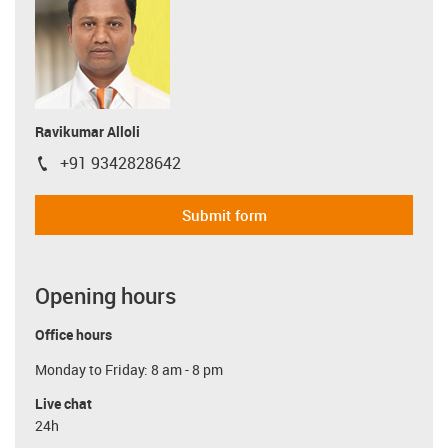
Ravikumar Alloli
+91 9342828642
igus-icon-phone
Submit form
Opening hours
Office hours
Monday to Friday: 8 am - 8 pm
Live chat
24h