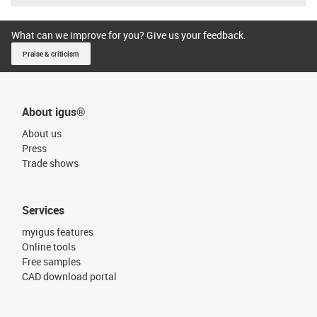
What can we improve for you? Give us your feedback.
Praise & criticism
About igus®
About us
Press
Trade shows
Services
myigus features
Online tools
Free samples
CAD download portal