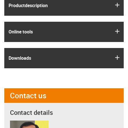
igus
Product­description
igus
Online tools
igus
Downloads
Contact us
Contact details