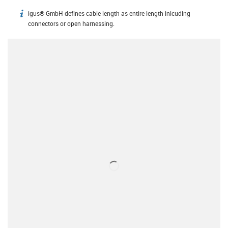
igus® GmbH defines cable length as entire length inlcuding
igus-icon-info
connectors or open harnessing.