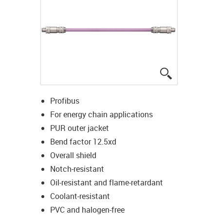
igus-icon-lup
Profibus
For energy chain applications
PUR outer jacket
Bend factor 12.5xd
Overall shield
Notch-resistant
Oil-resistant and flame-retardant
Coolant-resistant
PVC and halogen-free