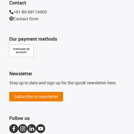
Contact
+91-80-69116900
Contact form
Our payment methods
PURCHASE ON
ACCOUNT
Newsletter
Stay up to date and sign up for the igus® newsletter here.
Subscribe to newsletter
Follow us