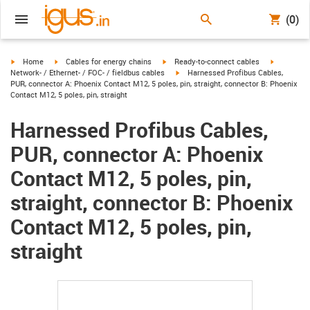
(0)
igus-icon-arrow-right
igus-icon-arrow-right
igus-icon-arrow-right
igus-icon-
Home
Cables for energy chains
Ready-to-connect cables
igus-icon-arrow-right
Network- / Ethernet- / FOC- / fieldbus cables
Harnessed Profibus Cables,
PUR, connector A: Phoenix Contact M12, 5 poles, pin, straight, connector B: Phoenix
Contact M12, 5 poles, pin, straight
Harnessed Profibus Cables,
PUR, connector A: Phoenix
Contact M12, 5 poles, pin,
straight, connector B: Phoenix
Contact M12, 5 poles, pin,
straight