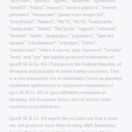
"igus:bike", "igusGO", "igutex", "iguverse", "iguversum",
"kineKIT", "kopla", "manus", "motion plastics", "motion
polymers", "motionary", "plastics for longer life",
"print2mold", "Rawbot", "RBTX", "RCYL", "readycable",
"readychain", "ReBeL", "ReCyycle", "reguse", "robolink",
"Rohbot", "savfe", "speedigus", "superwise", "take the
dryway", "tribofilament", "tribotape", "triflex",
"twisterchain", "when it moves, igus improves", "xirodur",
"xiros" and "yes" are legally protected trademarks of
igus® SE & Co. KG / Cologne in the Federal Republic of
Germany and possibly in some foreign countries. This
is a non-exhaustive list of trademarks (such as pending
trademark applications or registered trademarks) of
igus SE & Co. KG or igus-affiliated companies in
Germany, the European Union, the US and/or other
countries or jurisdictions.
igus® SE & Co. KG would like to point out that it does
not sell products from Allen Bradley, B&R, Baumüller,