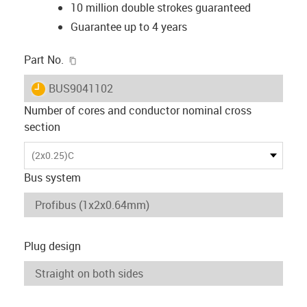
10 million double strokes guaranteed
Guarantee up to 4 years
igus-icon-copy-clipboard
Part No.
igus-icon-lieferzeit
BUS9041102
Number of cores and conductor nominal cross
section
(2x0.25)C
Bus system
Plug design