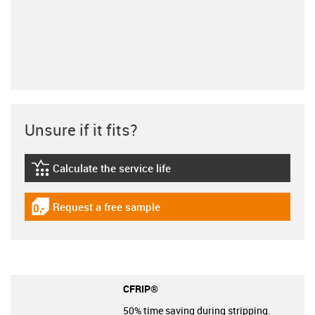
Unsure if it fits?
Calculate the service life
igus-icon-lebensdauerrechner
Request a free sample
igus-icon-gratismuster
CFRIP®
50% time saving during stripping.