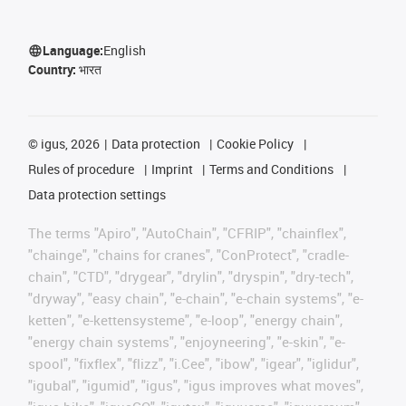
Language:
English
Country:
भारत
©
igus, 2026
Data protection
Cookie Policy
Rules of procedure
Imprint
Terms and Conditions
Data protection settings
The terms "Apiro", "AutoChain", "CFRIP", "chainflex",
"chainge", "chains for cranes", "ConProtect", "cradle-
chain", "CTD", "drygear", "drylin", "dryspin", "dry-tech",
"dryway", "easy chain", "e-chain", "e-chain systems", "e-
ketten", "e-kettensysteme", "e-loop", "energy chain",
"energy chain systems", "enjoyneering", "e-skin", "e-
spool", "fixflex", "flizz", "i.Cee", "ibow", "igear", "iglidur",
"igubal", "igumid", "igus", "igus improves what moves",