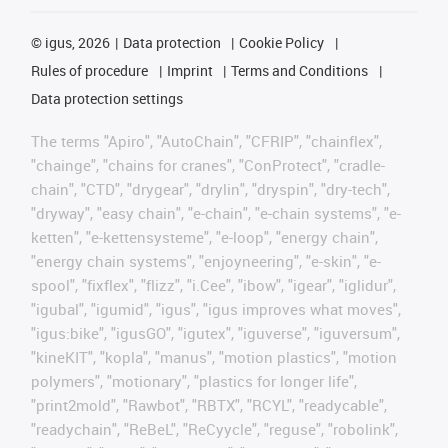
©
igus, 2026
Data protection
Cookie Policy
Rules of procedure
Imprint
Terms and Conditions
Data protection settings
The terms "Apiro", "AutoChain", "CFRIP", "chainflex",
"chainge", "chains for cranes", "ConProtect", "cradle-
chain", "CTD", "drygear", "drylin", "dryspin", "dry-tech",
"dryway", "easy chain", "e-chain", "e-chain systems", "e-
ketten", "e-kettensysteme", "e-loop", "energy chain",
"energy chain systems", "enjoyneering", "e-skin", "e-
spool", "fixflex", "flizz", "i.Cee", "ibow", "igear", "iglidur",
"igubal", "igumid", "igus", "igus improves what moves",
"igus:bike", "igusGO", "igutex", "iguverse", "iguversum",
"kineKIT", "kopla", "manus", "motion plastics", "motion
polymers", "motionary", "plastics for longer life",
"print2mold", "Rawbot", "RBTX", "RCYL", "readycable",
"readychain", "ReBeL", "ReCyycle", "reguse", "robolink",