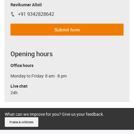
Ravikumar Alloli
+91 9342828642
igus-icon-phone
Submit form
Opening hours
Office hours
Monday to Friday: 8 am - 8 pm
Live chat
24h
What can we improve for you? Give us your feedback.
Praise & criticism