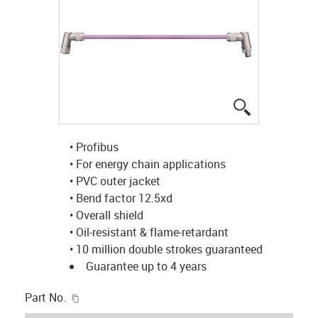
igus-icon-lup
• Profibus
• For energy chain applications
• PVC outer jacket
• Bend factor 12.5xd
• Overall shield
• Oil-resistant & flame-retardant
• 10 million double strokes guaranteed
Guarantee up to 4 years
igus-icon-copy-clipboard
Part No.