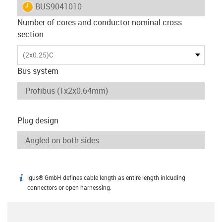
igus-icon-lieferzeit
BUS9041010
Number of cores and conductor nominal cross
section
(2x0.25)C
Bus system
Plug design
igus® GmbH defines cable length as entire length inlcuding
igus-icon-info
connectors or open harnessing.