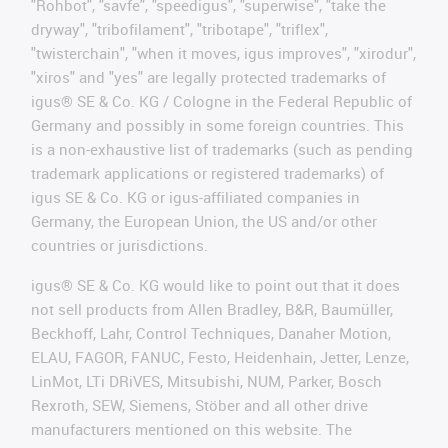
"Rohbot", "savfe", "speedigus", "superwise", "take the
dryway", "tribofilament", "tribotape", "triflex",
"twisterchain", "when it moves, igus improves", "xirodur",
"xiros" and "yes" are legally protected trademarks of
igus® SE & Co. KG / Cologne in the Federal Republic of
Germany and possibly in some foreign countries. This
is a non-exhaustive list of trademarks (such as pending
trademark applications or registered trademarks) of
igus SE & Co. KG or igus-affiliated companies in
Germany, the European Union, the US and/or other
countries or jurisdictions.
igus® SE & Co. KG would like to point out that it does
not sell products from Allen Bradley, B&R, Baumüller,
Beckhoff, Lahr, Control Techniques, Danaher Motion,
ELAU, FAGOR, FANUC, Festo, Heidenhain, Jetter, Lenze,
LinMot, LTi DRiVES, Mitsubishi, NUM, Parker, Bosch
Rexroth, SEW, Siemens, Stöber and all other drive
manufacturers mentioned on this website. The