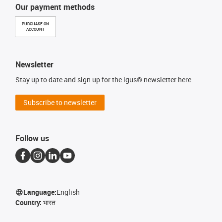
Our payment methods
PURCHASE ON
ACCOUNT
Newsletter
Stay up to date and sign up for the igus® newsletter here.
Subscribe to newsletter
Follow us
Language:
English
Country:
भारत