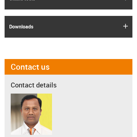
igus
Downloads
Contact us
Contact details