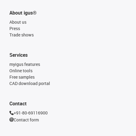
About igus®
About us
Press
Trade shows
Services
myigus features
Online tools
Free samples
CAD download portal
Contact
+91-80-69116900
Contact form