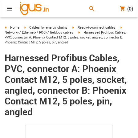
(0)
igus-icon-arrow-right
igus-icon-arrow-right
igus-icon-arrow-right
igus-icon-
Home
Cables for energy chains
Ready-to-connect cables
igus-icon-arrow-right
Network- / Ethernet- / FOC- / fieldbus cables
Harnessed Profibus Cables,
PVC, connector A: Phoenix Contact M12, 5 poles, socket, angled, connector B:
Phoenix Contact M12, 5 poles, pin, angled
Harnessed Profibus Cables,
PVC, connector A: Phoenix
Contact M12, 5 poles, socket,
angled, connector B: Phoenix
Contact M12, 5 poles, pin,
angled