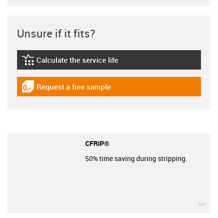
Unsure if it fits?
Calculate the service life
igus-icon-lebensdauerrechner
Request a free sample
igus-icon-gratismuster
CFRIP®
50% time saving during stripping.
igu