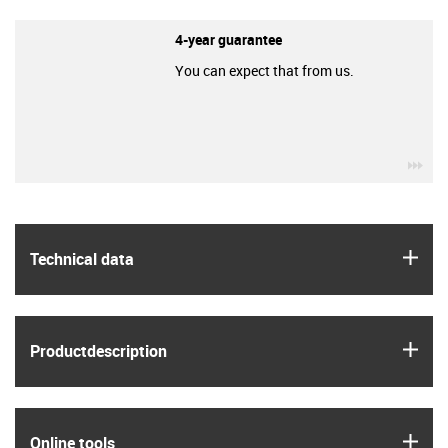
4-year guarantee
You can expect that from us.
igu
igus
Technical data
igus
Product­description
igus
Online tools