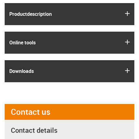
igus
Product­description
igus
Online tools
igus
Downloads
Contact us
Contact details