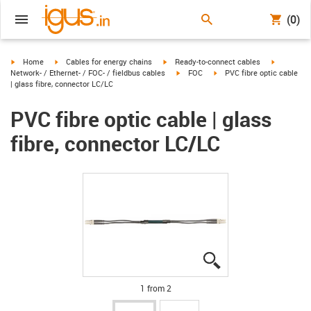
(0)
igus-icon-arrow-right
igus-icon-arrow-right
igus-icon-arrow-right
igus-icon-
Home
Cables for energy chains
Ready-to-connect cables
igus-icon-arrow-right
igus-icon-arrow-right
Network- / Ethernet- / FOC- / fieldbus cables
FOC
PVC fibre optic cable
| glass fibre, connector LC/LC
PVC fibre optic cable | glass
fibre, connector LC/LC
igus-icon-lupe
igus-icon-lupe
1 from 2