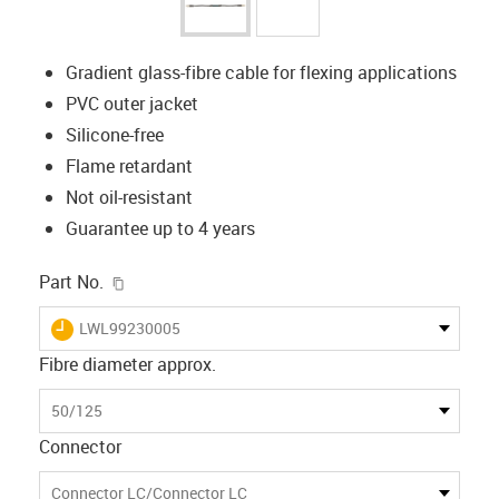
Gradient glass-fibre cable for flexing applications
PVC outer jacket
Silicone-free
Flame retardant
Not oil-resistant
Guarantee up to 4 years
igus-icon-copy-clipboard
Part No.
igus-icon-lieferzeit
LWL99230005
Fibre diameter approx.
50/125
Connector
Connector LC/Connector LC