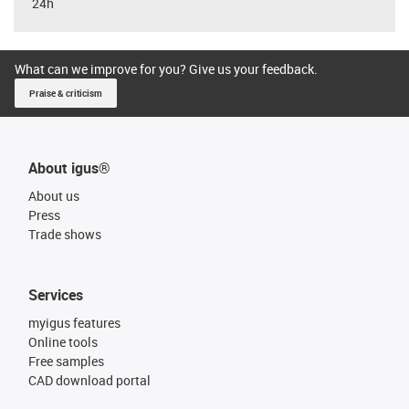
24h
What can we improve for you? Give us your feedback.
Praise & criticism
About igus®
About us
Press
Trade shows
Services
myigus features
Online tools
Free samples
CAD download portal