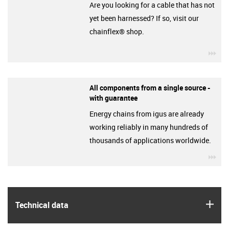
Are you looking for a cable that has not
yet been harnessed? If so, visit our
chainflex® shop.
igu
All components from a single source -
with guarantee
Energy chains from igus are already
working reliably in many hundreds of
thousands of applications worldwide.
igu
igus
Technical data