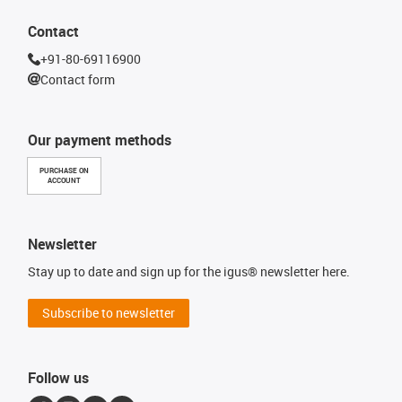
Contact
+91-80-69116900
Contact form
Our payment methods
PURCHASE ON
ACCOUNT
Newsletter
Stay up to date and sign up for the igus® newsletter here.
Subscribe to newsletter
Follow us