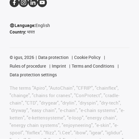
Language:
English
Country:
भारत
©
igus, 2026
Data protection
Cookie Policy
Rules of procedure
Imprint
Terms and Conditions
Data protection settings
The terms "Apiro", "AutoChain", "CFRIP", "chainflex",
"chainge", "chains for cranes", "ConProtect", "cradle-
chain", "CTD", "drygear", "drylin", "dryspin", "dry-tech",
"dryway", "easy chain", "e-chain", "e-chain systems", "e-
ketten", "e-kettensysteme", "e-loop", "energy chain",
"energy chain systems", "enjoyneering", "e-skin", "e-
spool", "fixflex", "flizz", "i.Cee", "ibow", "igear", "iglidur",