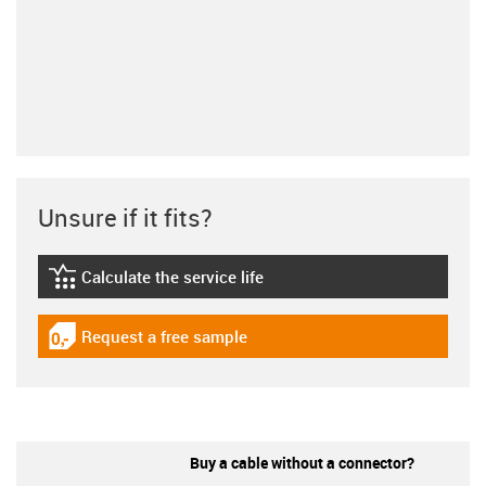
Unsure if it fits?
Calculate the service life
igus-icon-lebensdauerrechner
Request a free sample
igus-icon-gratismuster
Buy a cable without a connector?