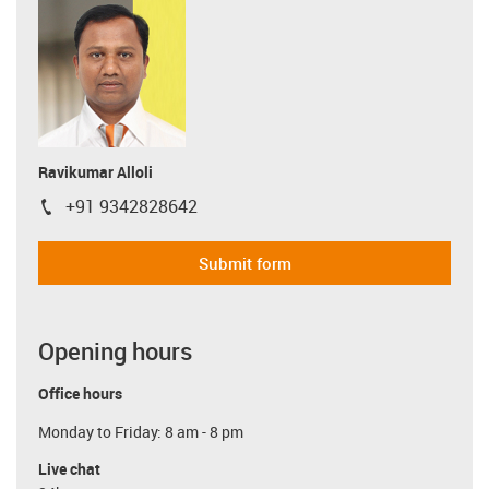
Ravikumar Alloli
+91 9342828642
igus-icon-phone
Submit form
Opening hours
Office hours
Monday to Friday: 8 am - 8 pm
Live chat