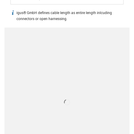
igus® GmbH defines cable length as entire length inlcuding
igus-icon-info
connectors or open harnessing.