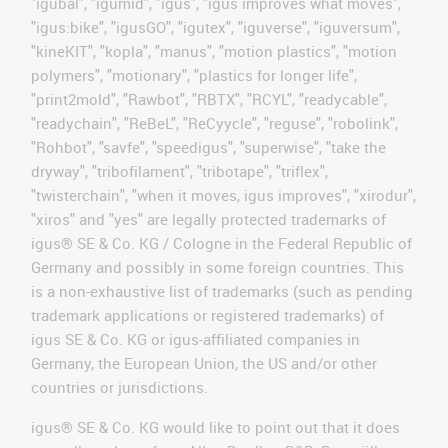
"igubal", "igumid", "igus", "igus improves what moves",
"igus:bike", "igusGO", "igutex", "iguverse", "iguversum",
"kineKIT", "kopla", "manus", "motion plastics", "motion
polymers", "motionary", "plastics for longer life",
"print2mold", "Rawbot", "RBTX", "RCYL", "readycable",
"readychain", "ReBeL", "ReCyycle", "reguse", "robolink",
"Rohbot", "savfe", "speedigus", "superwise", "take the
dryway", "tribofilament", "tribotape", "triflex",
"twisterchain", "when it moves, igus improves", "xirodur",
"xiros" and "yes" are legally protected trademarks of
igus® SE & Co. KG / Cologne in the Federal Republic of
Germany and possibly in some foreign countries. This
is a non-exhaustive list of trademarks (such as pending
trademark applications or registered trademarks) of
igus SE & Co. KG or igus-affiliated companies in
Germany, the European Union, the US and/or other
countries or jurisdictions.
igus® SE & Co. KG would like to point out that it does