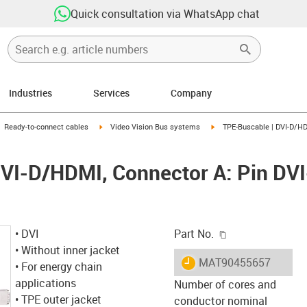
Quick consultation via WhatsApp chat
Industries
Services
Company
gus-icon-arrow-right
igus-icon-arrow-right
igus-icon-arrow-right
Ready-to-connect cables
Video Vision Bus systems
TPE-Buscable | DVI-D/HDM
VI-D/HDMI, Connector A: Pin DVI
igus-icon-copy-c
• DVI
Part No.
• Without inner jacket
igus-icon-lieferzeit
MAT90455657
• For energy chain
applications
Number of cores and
• TPE outer jacket
conductor nominal