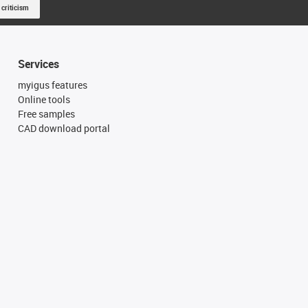
 criticism
Services
myigus features
Online tools
Free samples
CAD download portal