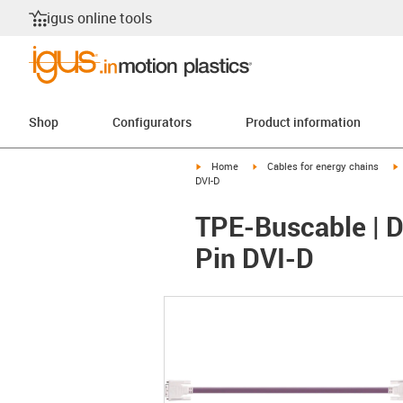
igus online tools
Shop
Configurators
Product information
igus-icon-arrow-right
igus-icon-arrow-right
i
Home
Cables for energy chains
DVI-D
TPE-Buscable | D
Pin DVI-D