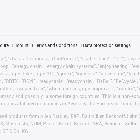
edure
Imprint
Terms and Conditions
Data protection settings
", "chains for cranes", "ConProtect", "cradle-chain", "CTD", "drygear"
op", "energy chain", "energy chain systems", "enjoyneering", "e-skin", 
ves", "igus:bike", "igusGO", "igutex", "iguverse", "iguversum", "kin
t", "RBTX", "RCYL", "readycable", "readychain", "ReBeL", "ReCyycle", 
"triflex", "twisterchain", "when it moves, igus improves", "xirodur",
rmany and possibly in some foreign countries. This is a non-exh
 or igus-affiliated companies in Germany, the European Union, the
t sell products from Allen Bradley, B&R, Baumüller, Beckhoff, Lah
ES, Mitsubishi, NUM, Parker, Bosch Rexroth, SEW, Siemens, Stöber
® SE & Co. KG.