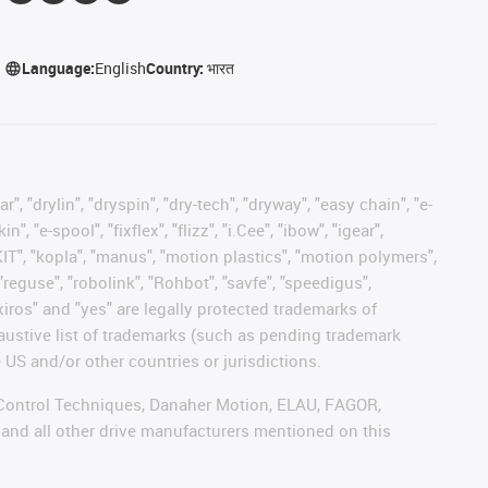
Language:
English
Country:
भारत
, "drylin", "dryspin", "dry-tech", "dryway", "easy chain", "e-
"e-spool", "fixflex", "flizz", "i.Cee", "ibow", "igear",
eKIT", "kopla", "manus", "motion plastics", "motion polymers",
"reguse", "robolink", "Rohbot", "savfe", "speedigus",
 "xiros" and "yes" are legally protected trademarks of
austive list of trademarks (such as pending trademark
 US and/or other countries or jurisdictions.
r, Control Techniques, Danaher Motion, ELAU, FAGOR,
 and all other drive manufacturers mentioned on this