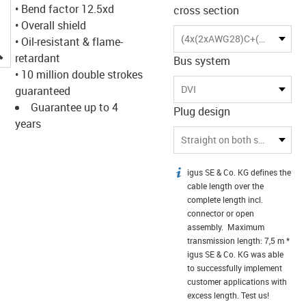
• Bend factor 12.5xd
cross section
• Overall shield
(4x(2xAWG28)C+(2xAWG28)+3xAWG28)C
• Oil-resistant & flame-
igus-icon-lupe
retardant
Bus system
• 10 million double strokes
DVI
guaranteed
Guarantee up to 4
Plug design
years
Straight on both sides
igus SE & Co. KG defines the
igus-icon-info
cable length over the
complete length incl.
connector or open
assembly. Maximum
transmission length: 7,5 m *
igus SE & Co. KG was able
to successfully implement
customer applications with
excess length. Test us!