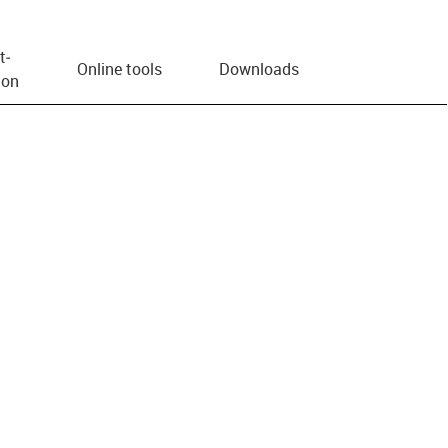
t­
Online tools
Downloads
ion