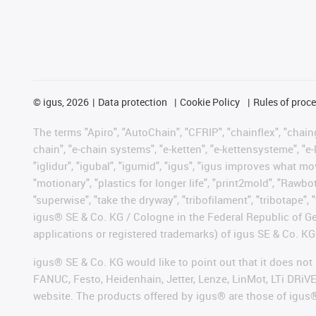
©
igus, 2026
Data protection
Cookie Policy
Rules of proc
The terms "Apiro", "AutoChain", "CFRIP", "chainflex", "chainge
chain", "e-chain systems", "e-ketten", "e-kettensysteme", "e-lo
"iglidur", "igubal", "igumid", "igus", "igus improves what mo
"motionary", "plastics for longer life", "print2mold", "Rawbo
"superwise", "take the dryway", "tribofilament", "tribotape", 
igus® SE & Co. KG / Cologne in the Federal Republic of Ge
applications or registered trademarks) of igus SE & Co. KG
igus® SE & Co. KG would like to point out that it does no
FANUC, Festo, Heidenhain, Jetter, Lenze, LinMot, LTi DRiV
website. The products offered by igus® are those of igus