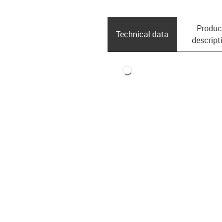
Produc
Technical data
descript