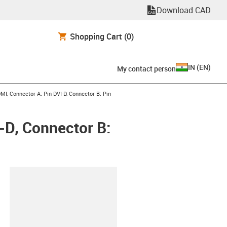
Download CAD
Shopping Cart
(0)
IN
(
EN
)
My contact person
I, Connector A: Pin DVI-D, Connector B: Pin
-D, Connector B:
lipboard