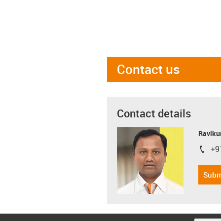
Contact us
Contact details
Ravikum
+9
igus-i
Subm