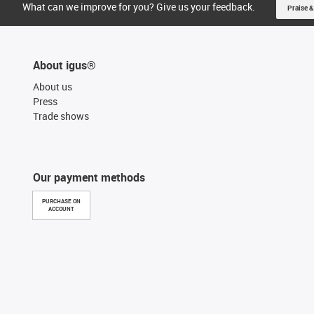
What can we improve for you? Give us your feedback.
Praise &
About igus®
About us
Press
Trade shows
Our payment methods
PURCHASE ON
ACCOUNT