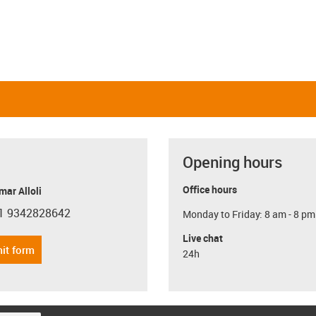
Opening hours
Office hours
ar Alloli
1 9342828642
Monday to Friday: 8 am - 8 pm
con-phone
Live chat
it form
24h