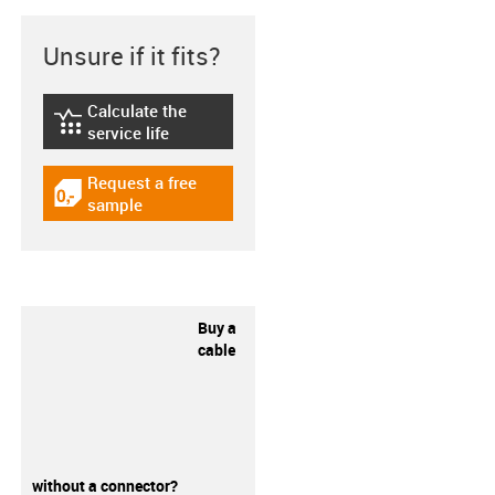
Unsure if it fits?
Calculate the
igus-icon-lebensdauerrechner
service life
Request a free
igus-icon-gratismuster
sample
Buy a
cable
without a connector?