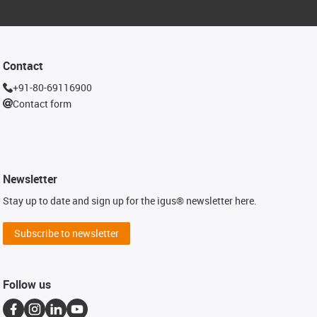
Contact
+91-80-69116900
Contact form
Newsletter
Stay up to date and sign up for the igus® newsletter here.
Subscribe to newsletter
Follow us