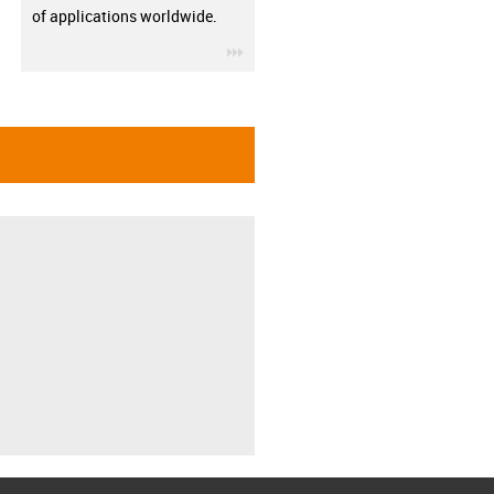
of applications worldwide.
igus-icon-3arrow