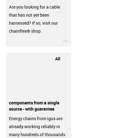
Are you looking for a cable
that has not yet been
harnessed? If so, visit our
chainflex® shop.
igus-icon-3arrow
All
components from a single
source - with guarantee
Energy chains from igus are
already working reliably in
many hundreds of thousands