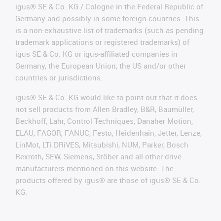
igus® SE & Co. KG / Cologne in the Federal Republic of
Germany and possibly in some foreign countries. This
is a non-exhaustive list of trademarks (such as pending
trademark applications or registered trademarks) of
igus SE & Co. KG or igus-affiliated companies in
Germany, the European Union, the US and/or other
countries or jurisdictions.
igus® SE & Co. KG would like to point out that it does
not sell products from Allen Bradley, B&R, Baumüller,
Beckhoff, Lahr, Control Techniques, Danaher Motion,
ELAU, FAGOR, FANUC, Festo, Heidenhain, Jetter, Lenze,
LinMot, LTi DRiVES, Mitsubishi, NUM, Parker, Bosch
Rexroth, SEW, Siemens, Stöber and all other drive
manufacturers mentioned on this website. The
products offered by igus® are those of igus® SE & Co.
KG.