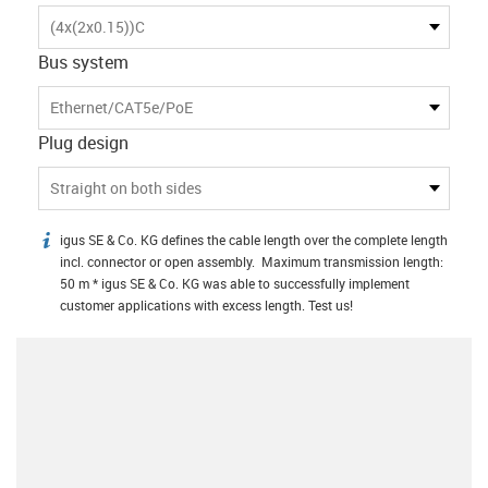
(4x(2x0.15))C
Bus system
Ethernet/CAT5e/PoE
Plug design
Straight on both sides
igus SE & Co. KG defines the cable length over the complete length
igus-icon-info
incl. connector or open assembly. Maximum transmission length:
50 m * igus SE & Co. KG was able to successfully implement
customer applications with excess length. Test us!