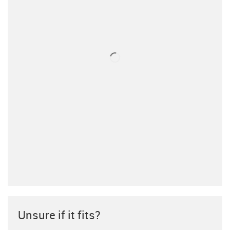
Unsure if it fits?