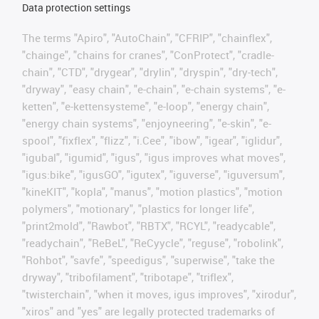
Data protection settings
The terms "Apiro", "AutoChain", "CFRIP", "chainflex",
"chainge", "chains for cranes", "ConProtect", "cradle-
chain", "CTD", "drygear", "drylin", "dryspin", "dry-tech",
"dryway", "easy chain", "e-chain", "e-chain systems", "e-
ketten", "e-kettensysteme", "e-loop", "energy chain",
"energy chain systems", "enjoyneering", "e-skin", "e-
spool", "fixflex", "flizz", "i.Cee", "ibow", "igear", "iglidur",
"igubal", "igumid", "igus", "igus improves what moves",
"igus:bike", "igusGO", "igutex", "iguverse", "iguversum",
"kineKIT", "kopla", "manus", "motion plastics", "motion
polymers", "motionary", "plastics for longer life",
"print2mold", "Rawbot", "RBTX", "RCYL", "readycable",
"readychain", "ReBeL", "ReCyycle", "reguse", "robolink",
"Rohbot", "savfe", "speedigus", "superwise", "take the
dryway", "tribofilament", "tribotape", "triflex",
"twisterchain", "when it moves, igus improves", "xirodur",
"xiros" and "yes" are legally protected trademarks of