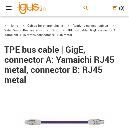
(0)
igus-icon-arrow-right
igus-icon-arrow-right
igus-icon-arrow-right
igus-icon-
Home
Cables for energy chains
Ready-to-connect cables
igus-icon-arrow-right
igus-icon-arrow-right
Video Vision Bus systems
GigE
TPE bus cable | GigE, connector A:
Yamaichi RJ45 metal, connector B: RJ45 metal
TPE bus cable | GigE,
connector A: Yamaichi RJ45
metal, connector B: RJ45
metal