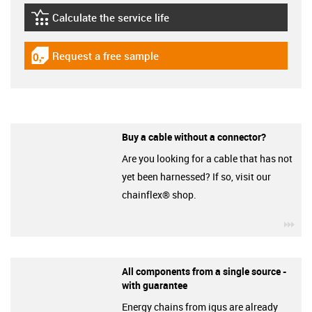
Calculate the service life
igus-icon-lebensdauerrechner
Request a free sample
igus-icon-gratismuster
Buy a cable without a connector?
Are you looking for a cable that has not
yet been harnessed? If so, visit our
chainflex® shop.
igu
All components from a single source -
with guarantee
Energy chains from igus are already