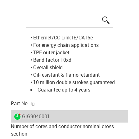
igus-icon-lup
• Ethernet/CC-Link IE/CAT5e
• For energy chain applications
• TPE outer jacket
• Bend factor 10xd
• Overall shield
• Oil-resistant & flame-retardant
• 10 million double strokes guaranteed
Guarantee up to 4 years
igus-icon-copy-clipboard
Part No.
igus-icon-lieferzeit-dot
GIG9040001
Number of cores and conductor nominal cross
section