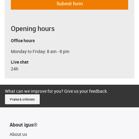
Submit form
Opening hours
Office hours
Monday to Friday: 8 am - 8 pm
Live chat
24h
What can we improve for you? Give us your feedback.
Praise & criticism
About igus®
About us