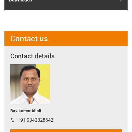
Contact us
Contact details
Ravikumar Alloli
+91 9342828642
igus-icon-phone