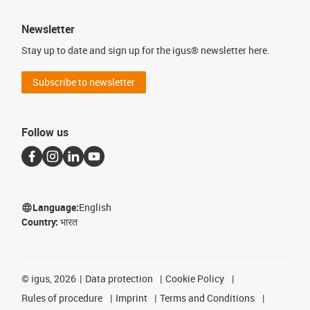
Newsletter
Stay up to date and sign up for the igus® newsletter here.
Subscribe to newsletter
Follow us
Language:
English
Country:
भारत
©
igus, 2026
Data protection
Cookie Policy
Rules of procedure
Imprint
Terms and Conditions