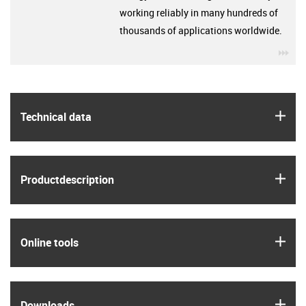
working reliably in many hundreds of
thousands of applications worldwide.
igu
igus
Technical data
igus
Product­description
igus
Online tools
igus
Downloads