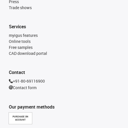
Press
Trade shows
Services
myigus features
Online tools
Free samples
CAD download portal
Contact
+91-80-69116900
Contact form
Our payment methods
PURCHASE ON
ACCOUNT