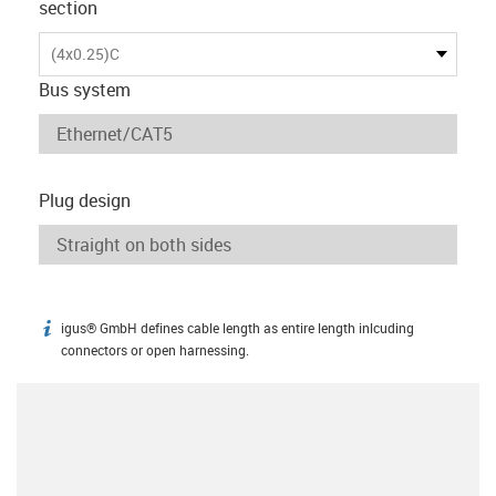
section
(4x0.25)C
Bus system
Plug design
igus® GmbH defines cable length as entire length inlcuding
igus-icon-info
connectors or open harnessing.