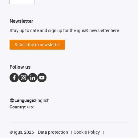
Newsletter
Stay up to date and sign up for the igus® newsletter here.
Subscribe to newsletter
Follow us
Language:
English
Country:
भारत
©
igus, 2026
Data protection
Cookie Policy