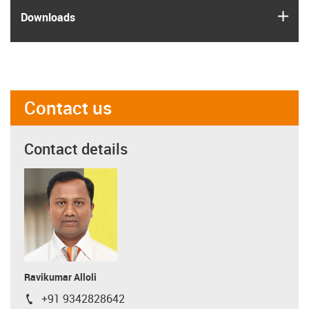
igus
Downloads
Contact us
Contact details
Ravikumar Alloli
+91 9342828642
igus-icon-phone