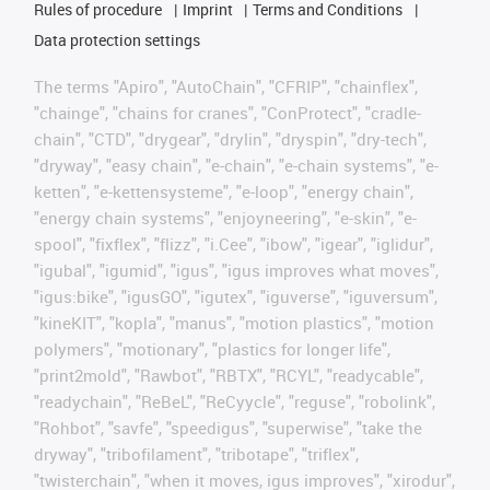
Rules of procedure
Imprint
Terms and Conditions
Data protection settings
The terms "Apiro", "AutoChain", "CFRIP", "chainflex",
"chainge", "chains for cranes", "ConProtect", "cradle-
chain", "CTD", "drygear", "drylin", "dryspin", "dry-tech",
"dryway", "easy chain", "e-chain", "e-chain systems", "e-
ketten", "e-kettensysteme", "e-loop", "energy chain",
"energy chain systems", "enjoyneering", "e-skin", "e-
spool", "fixflex", "flizz", "i.Cee", "ibow", "igear", "iglidur",
"igubal", "igumid", "igus", "igus improves what moves",
"igus:bike", "igusGO", "igutex", "iguverse", "iguversum",
"kineKIT", "kopla", "manus", "motion plastics", "motion
polymers", "motionary", "plastics for longer life",
"print2mold", "Rawbot", "RBTX", "RCYL", "readycable",
"readychain", "ReBeL", "ReCyycle", "reguse", "robolink",
"Rohbot", "savfe", "speedigus", "superwise", "take the
dryway", "tribofilament", "tribotape", "triflex",
"twisterchain", "when it moves, igus improves", "xirodur",