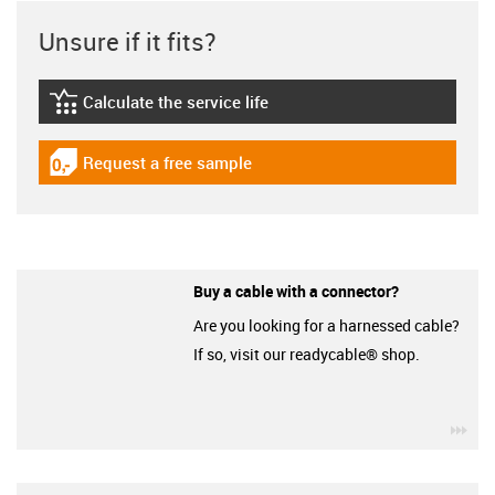
Unsure if it fits?
Calculate the service life
igus-icon-lebensdauerrechner
Request a free sample
igus-icon-gratismuster
Buy a cable with a connector?
Are you looking for a harnessed cable?
If so, visit our readycable® shop.
igu