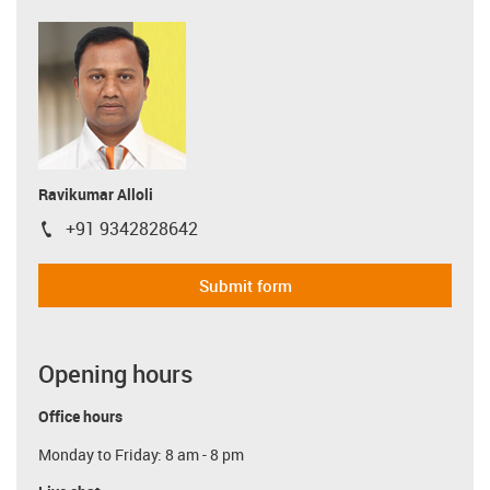
Ravikumar Alloli
+91 9342828642
igus-icon-phone
Submit form
Opening hours
Office hours
Monday to Friday: 8 am - 8 pm