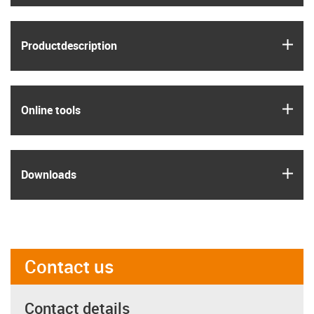
igus
Product­description
igus
Online tools
igus
Downloads
Contact us
Contact details