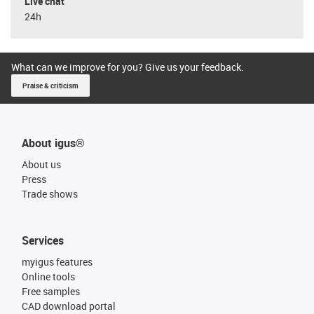
Live chat
24h
What can we improve for you? Give us your feedback.
Praise & criticism
About igus®
About us
Press
Trade shows
Services
myigus features
Online tools
Free samples
CAD download portal