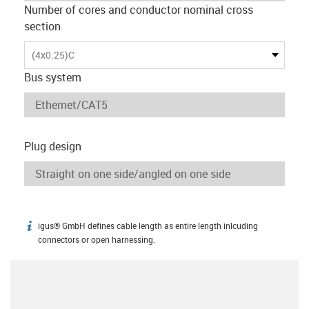
Number of cores and conductor nominal cross
section
(4x0.25)C
Bus system
Plug design
igus® GmbH defines cable length as entire length inlcuding
igus-icon-info
connectors or open harnessing.