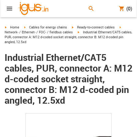
(0)
igus-icon-arrow-right
igus-icon-arrow-right
igus-icon-arrow-right
igus-icon-
Home
Cables for energy chains
Ready-to-connect cables
igus-icon-arrow-right
Network- / Ethernet- / FOC- / fieldbus cables
Industrial Ethernet/CAT5 cables,
PUR, connector A: M12 d-coded socket straight, connector B: M12 d-coded pin
angled, 12.5xd
Industrial Ethernet/CAT5
cables, PUR, connector A: M12
d-coded socket straight,
connector B: M12 d-coded pin
angled, 12.5xd