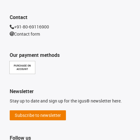
Contact
+91-80-69116900
Contact form
Our payment methods
PURCHASE ON
ACCOUNT
Newsletter
Stay up to date and sign up for the igus® newsletter here.
Subscribe to newsletter
Follow us