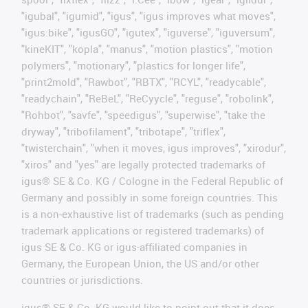
"igubal", "igumid", "igus", "igus improves what moves",
"igus:bike", "igusGO", "igutex", "iguverse", "iguversum",
"kineKIT", "kopla", "manus", "motion plastics", "motion
polymers", "motionary", "plastics for longer life",
"print2mold", "Rawbot", "RBTX", "RCYL", "readycable",
"readychain", "ReBeL", "ReCyycle", "reguse", "robolink",
"Rohbot", "savfe", "speedigus", "superwise", "take the
dryway", "tribofilament", "tribotape", "triflex",
"twisterchain", "when it moves, igus improves", "xirodur",
"xiros" and "yes" are legally protected trademarks of
igus® SE & Co. KG / Cologne in the Federal Republic of
Germany and possibly in some foreign countries. This
is a non-exhaustive list of trademarks (such as pending
trademark applications or registered trademarks) of
igus SE & Co. KG or igus-affiliated companies in
Germany, the European Union, the US and/or other
countries or jurisdictions.
igus® SE & Co. KG would like to point out that it does