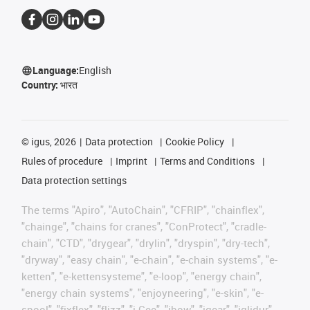
Language:
English
Country:
भारत
©
igus, 2026
Data protection
Cookie Policy
Rules of procedure
Imprint
Terms and Conditions
Data protection settings
The terms "Apiro", "AutoChain", "CFRIP", "chainflex",
"chainge", "chains for cranes", "ConProtect", "cradle-
chain", "CTD", "drygear", "drylin", "dryspin", "dry-tech",
"dryway", "easy chain", "e-chain", "e-chain systems", "e-
ketten", "e-kettensysteme", "e-loop", "energy chain",
"energy chain systems", "enjoyneering", "e-skin", "e-
spool", "fixflex", "flizz", "i.Cee", "ibow", "igear", "iglidur",