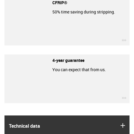
CFRIP®
50% time saving during stripping.
igu
4-year guarantee
You can expect that from us.
igu
igus
Technical data