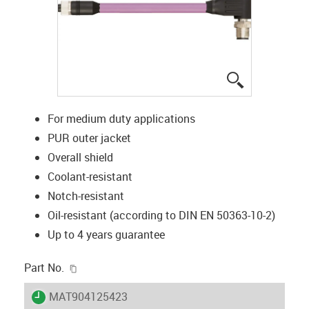
igus-icon-lup
For medium duty applications
PUR outer jacket
Overall shield
Coolant-resistant
Notch-resistant
Oil-resistant (according to DIN EN 50363-10-2)
Up to 4 years guarantee
igus-icon-copy-clipboard
Part No.
igus-icon-lieferzeit
MAT904125423