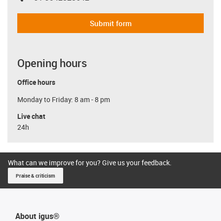
Submit form
Opening hours
Office hours
Monday to Friday: 8 am - 8 pm
Live chat
24h
What can we improve for you? Give us your feedback.
Praise & criticism
About igus®