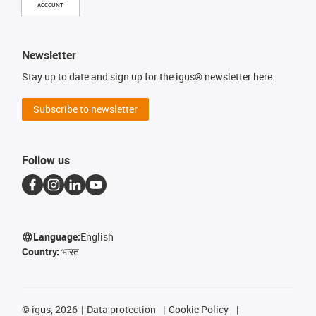
ACCOUNT
Newsletter
Stay up to date and sign up for the igus® newsletter here.
Subscribe to newsletter
Follow us
Language:
English
Country:
भारत
©
igus, 2026
Data protection
Cookie Policy