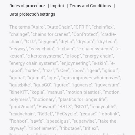
Rules of procedure
Imprint
Terms and Conditions
Data protection settings
The terms "Apiro", "AutoChain", "CFRIP", "chainflex",
"chainge", "chains for cranes", "ConProtect", "cradle-
chain", "CTD", "drygear", "drylin", "dryspin", "dry-tech",
"dryway", "easy chain", "e-chain", "e-chain systems", "e-
ketten", "e-kettensysteme", "e-loop", "energy chain",
"energy chain systems", "enjoyneering", "e-skin", "e-
spool", "fixflex", "flizz", "i.Cee", "ibow", "igear", "iglidur",
"igubal", "igumid", "igus", "igus improves what moves",
"igus:bike", "igusGO", "igutex", "iguverse", "iguversum",
"kineKIT", "kopla", "manus", "motion plastics", "motion
polymers", "motionary", "plastics for longer life",
"print2mold", "Rawbot", "RBTX", "RCYL", "readycable",
"readychain", "ReBeL", "ReCyycle", "reguse", "robolink",
"Rohbot", "savfe", "speedigus", "superwise", "take the
dryway", "tribofilament", "tribotape", "triflex",