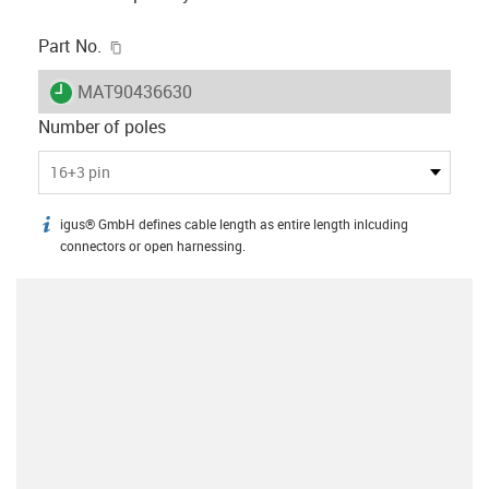
igus-icon-copy-clipboard
Part No.
igus-icon-lieferzeit
MAT90436630
Number of poles
16+3 pin
igus® GmbH defines cable length as entire length inlcuding
igus-icon-info
connectors or open harnessing.