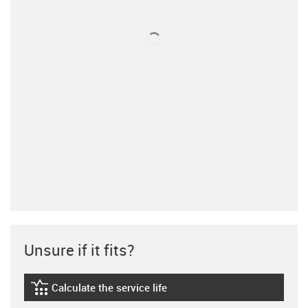
Unsure if it fits?
Calculate the service life
igus-icon-lebensdauerrechner