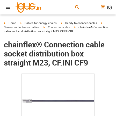
(0)
igus-icon-arrow-right
igus-icon-arrow-right
igus-icon-arrow-right
igus-icon-
Home
Cables for energy chains
Ready-to-connect cables
igus-icon-arrow-right
igus-icon-arrow-right
Sensor and actuator cables
Connection cable
chainflex® Connection
cable socket distribution box straight M23, CF.INI CF9
chainflex® Connection cable
socket distribution box
straight M23, CF.INI CF9