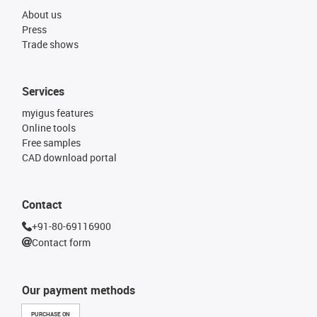
About us
Press
Trade shows
Services
myigus features
Online tools
Free samples
CAD download portal
Contact
+91-80-69116900
Contact form
Our payment methods
PURCHASE ON