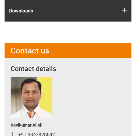
igus
Downloads
Contact us
Contact details
Ravikumar Alloli
+91 9342828642
igus-icon-phone