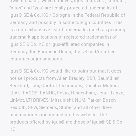
"twisterchain", "when it moves, igus improves", "xirodur",
"xiros" and "yes" are legally protected trademarks of
igus® SE & Co. KG / Cologne in the Federal Republic of
Germany and possibly in some foreign countries. This
is a non-exhaustive list of trademarks (such as pending
trademark applications or registered trademarks) of
igus SE & Co. KG or igus-affiliated companies in
Germany, the European Union, the US and/or other
countries or jurisdictions.
igus® SE & Co. KG would like to point out that it does
not sell products from Allen Bradley, B&R, Baumüller,
Beckhoff, Lahr, Control Techniques, Danaher Motion,
ELAU, FAGOR, FANUC, Festo, Heidenhain, Jetter, Lenze,
LinMot, LTi DRiVES, Mitsubishi, NUM, Parker, Bosch
Rexroth, SEW, Siemens, Stöber and all other drive
manufacturers mentioned on this website. The
products offered by igus® are those of igus® SE & Co.
KG.