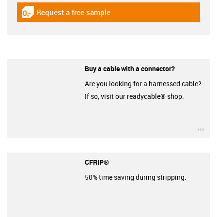
Request a free sample
igus-icon-gratismuster
Buy a cable with a connector?
Are you looking for a harnessed cable?
If so, visit our readycable® shop.
igu
CFRIP®
50% time saving during stripping.