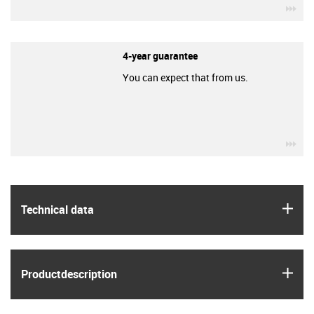
igu
4-year guarantee
You can expect that from us.
igu
igus
Technical data
igus
Product­description