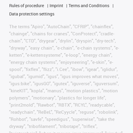
Rules of procedure
Imprint
Terms and Conditions
Data protection settings
The terms "Apiro", "AutoChain", "CFRIP", "chainflex",
"chainge", "chains for cranes", "ConProtect", "cradle-
chain", "CTD", "drygear", "drylin", "dryspin", "dry-tech",
"dryway", "easy chain", "e-chain", "e-chain systems", "e-
ketten", "e-kettensysteme", "e-loop", "energy chain",
"energy chain systems", "enjoyneering", "e-skin", "e-
spool", "fixflex", "flizz", "i.Cee", "ibow", "igear", "iglidur",
"igubal", "igumid", "igus", "igus improves what moves",
"igus:bike", "igusGO", "igutex", "iguverse", "iguversum",
"kineKIT", "kopla", "manus", "motion plastics", "motion
polymers", "motionary", "plastics for longer life",
"print2mold", "Rawbot", "RBTX", "RCYL", "readycable",
"readychain", "ReBeL", "ReCyycle", "reguse", "robolink",
"Rohbot", "savfe", "speedigus", "superwise", "take the
dryway", "tribofilament", "tribotape", "triflex",