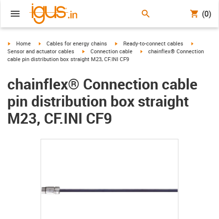
(0)
igus-icon-arrow-right
igus-icon-arrow-right
igus-icon-arrow-right
igus-icon-
Home
Cables for energy chains
Ready-to-connect cables
igus-icon-arrow-right
igus-icon-arrow-right
Sensor and actuator cables
Connection cable
chainflex® Connection
cable pin distribution box straight M23, CF.INI CF9
chainflex® Connection cable
pin distribution box straight
M23, CF.INI CF9