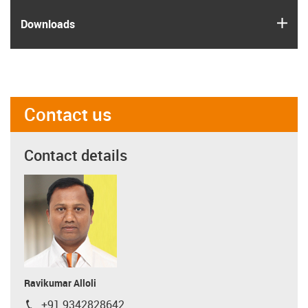
igus
Downloads
Contact us
Contact details
Ravikumar Alloli
+91 9342828642
igus-icon-phone