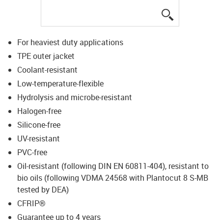
igus-icon-lup
For heaviest duty applications
TPE outer jacket
Coolant-resistant
Low-temperature-flexible
Hydrolysis and microbe-resistant
Halogen-free
Silicone-free
UV-resistant
PVC-free
Oil-resistant (following DIN EN 60811-404), resistant to
bio oils (following VDMA 24568 with Plantocut 8 S-MB
tested by DEA)
CFRIP®
Guarantee up to 4 years