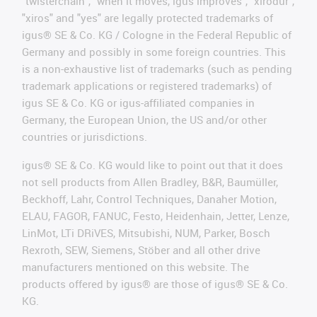
"twisterchain", "when it moves, igus improves", "xirodur",
"xiros" and "yes" are legally protected trademarks of
igus® SE & Co. KG / Cologne in the Federal Republic of
Germany and possibly in some foreign countries. This
is a non-exhaustive list of trademarks (such as pending
trademark applications or registered trademarks) of
igus SE & Co. KG or igus-affiliated companies in
Germany, the European Union, the US and/or other
countries or jurisdictions.
igus® SE & Co. KG would like to point out that it does
not sell products from Allen Bradley, B&R, Baumüller,
Beckhoff, Lahr, Control Techniques, Danaher Motion,
ELAU, FAGOR, FANUC, Festo, Heidenhain, Jetter, Lenze,
LinMot, LTi DRiVES, Mitsubishi, NUM, Parker, Bosch
Rexroth, SEW, Siemens, Stöber and all other drive
manufacturers mentioned on this website. The
products offered by igus® are those of igus® SE & Co.
KG.