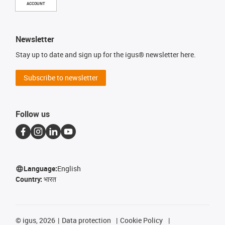
ACCOUNT
Newsletter
Stay up to date and sign up for the igus® newsletter here.
Subscribe to newsletter
Follow us
Language:
English
Country:
भारत
©
igus, 2026
Data protection
Cookie Policy