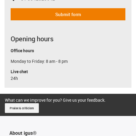
Submit form
Opening hours
Office hours
Monday to Friday: 8 am - 8 pm
Live chat
24h
What can we improve for you? Give us your feedback.
Praise & criticism
About igus®