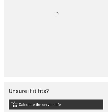
Unsure if it fits?
Calculate the service life
igus-icon-lebensdauerrechner