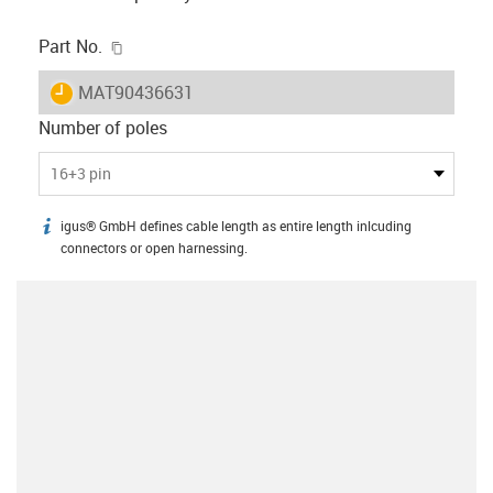
igus-icon-copy-clipboard
Part No.
igus-icon-lieferzeit
MAT90436631
Number of poles
16+3 pin
igus® GmbH defines cable length as entire length inlcuding
igus-icon-info
connectors or open harnessing.