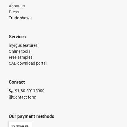
About us
Press
Trade shows
Services
myigus features
Online tools
Free samples
CAD download portal
Contact
+91-80-69116900
Contact form
Our payment methods
PURCHASE ON