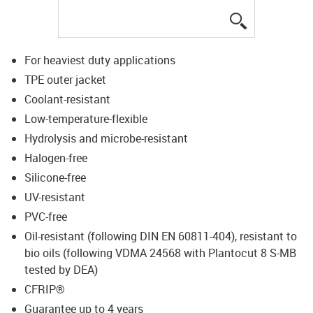
igus-icon-lup
For heaviest duty applications
TPE outer jacket
Coolant-resistant
Low-temperature-flexible
Hydrolysis and microbe-resistant
Halogen-free
Silicone-free
UV-resistant
PVC-free
Oil-resistant (following DIN EN 60811-404), resistant to
bio oils (following VDMA 24568 with Plantocut 8 S-MB
tested by DEA)
CFRIP®
Guarantee up to 4 years