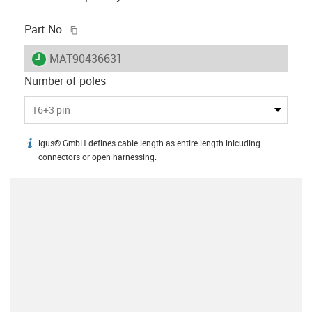
igus-icon-copy-clipboard
Part No.
igus-icon-lieferzeit
MAT90436631
Number of poles
16+3 pin
igus® GmbH defines cable length as entire length inlcuding
igus-icon-info
connectors or open harnessing.