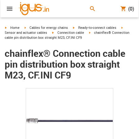
(0)
igus-icon-arrow-right
igus-icon-arrow-right
igus-icon-arrow-right
igus-icon-
Home
Cables for energy chains
Ready-to-connect cables
igus-icon-arrow-right
igus-icon-arrow-right
Sensor and actuator cables
Connection cable
chainflex® Connection
cable pin distribution box straight M23, CF.INI CF9
chainflex® Connection cable
pin distribution box straight
M23, CF.INI CF9