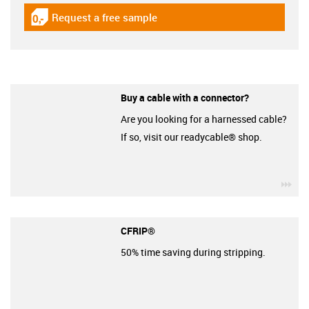
Request a free sample
igus-icon-gratismuster
Buy a cable with a connector?
Are you looking for a harnessed cable?
If so, visit our readycable® shop.
igu
CFRIP®
50% time saving during stripping.