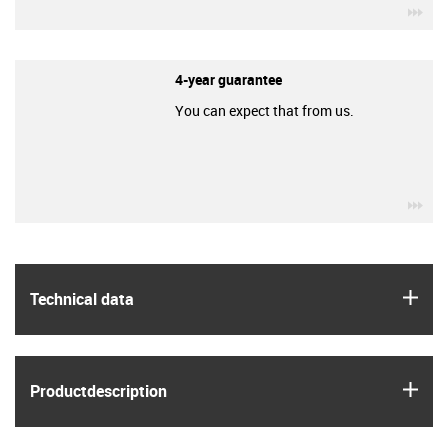
igu
4-year guarantee
You can expect that from us.
igu
igus
Technical data
igus
Product­description