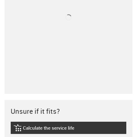
Unsure if it fits?
Calculate the service life
igus-icon-lebensdauerrechner