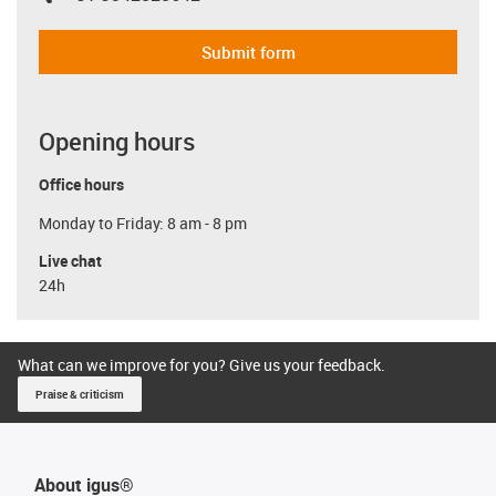
Submit form
Opening hours
Office hours
Monday to Friday: 8 am - 8 pm
Live chat
24h
What can we improve for you? Give us your feedback.
Praise & criticism
About igus®