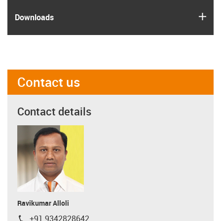
igus
Downloads
Contact us
Contact details
Ravikumar Alloli
+91 9342828642
igus-icon-phone