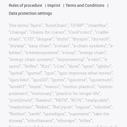
Rules of procedure
Imprint
Terms and Conditions
Data protection settings
The terms "Apiro", "AutoChain", "CFRIP", "chainflex",
"chainge", "chains for cranes", "ConProtect", "cradle-
chain", "CTD", "drygear", "drylin", "dryspin", "dry-tech",
"dryway", "easy chain", "e-chain", "e-chain systems", "e-
ketten", "e-kettensysteme", "e-loop", "energy chain",
"energy chain systems", "enjoyneering", "e-skin", "e-
spool", "fixflex", "flizz", "i.Cee", "ibow", "igear", "iglidur",
"igubal", "igumid", "igus", "igus improves what moves",
"igus:bike", "igusGO", "igutex", "iguverse", "iguversum",
"kineKIT", "kopla", "manus", "motion plastics", "motion
polymers", "motionary", "plastics for longer life",
"print2mold", "Rawbot", "RBTX", "RCYL", "readycable",
"readychain", "ReBeL", "ReCyycle", "reguse", "robolink",
"Rohbot", "savfe", "speedigus", "superwise", "take the
dryway", "tribofilament", "tribotape", "triflex",