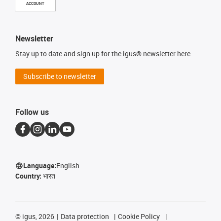
ACCOUNT
Newsletter
Stay up to date and sign up for the igus® newsletter here.
Subscribe to newsletter
Follow us
Language:
English
Country:
भारत
©
igus, 2026
Data protection
Cookie Policy