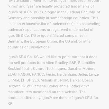
"twisterchain", "when it moves, igus improves", "xirodur",
"xiros" and "yes" are legally protected trademarks of
igus® SE & Co. KG / Cologne in the Federal Republic of
Germany and possibly in some foreign countries. This
is a non-exhaustive list of trademarks (such as pending
trademark applications or registered trademarks) of
igus SE & Co. KG or igus-affiliated companies in
Germany, the European Union, the US and/or other
countries or jurisdictions.
igus® SE & Co. KG would like to point out that it does
not sell products from Allen Bradley, B&R, Baumüller,
Beckhoff, Lahr, Control Techniques, Danaher Motion,
ELAU, FAGOR, FANUC, Festo, Heidenhain, Jetter, Lenze,
LinMot, LTi DRiVES, Mitsubishi, NUM, Parker, Bosch
Rexroth, SEW, Siemens, Stöber and all other drive
manufacturers mentioned on this website. The
products offered by igus® are those of igus® SE & Co.
KG.