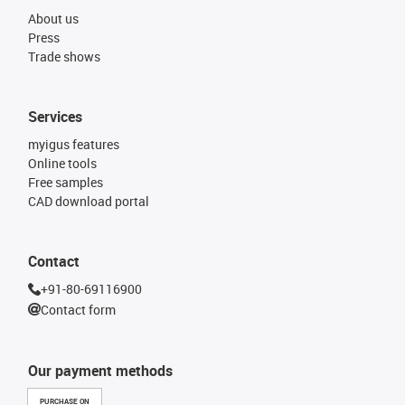
About us
Press
Trade shows
Services
myigus features
Online tools
Free samples
CAD download portal
Contact
+91-80-69116900
Contact form
Our payment methods
PURCHASE ON