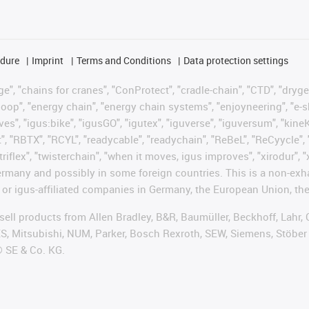
edure
Imprint
Terms and Conditions
Data protection settings
", "chains for cranes", "ConProtect", "cradle-chain", "CTD", "drygear"
op", "energy chain", "energy chain systems", "enjoyneering", "e-skin", 
ves", "igus:bike", "igusGO", "igutex", "iguverse", "iguversum", "kin
t", "RBTX", "RCYL", "readycable", "readychain", "ReBeL", "ReCyycle", 
"triflex", "twisterchain", "when it moves, igus improves", "xirodur",
rmany and possibly in some foreign countries. This is a non-exh
 or igus-affiliated companies in Germany, the European Union, the
t sell products from Allen Bradley, B&R, Baumüller, Beckhoff, Lah
ES, Mitsubishi, NUM, Parker, Bosch Rexroth, SEW, Siemens, Stöber
® SE & Co. KG.