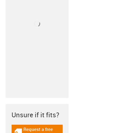
Unsure if it fits?
Request a free