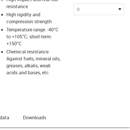
resistance
D
High rigidity and
compression strength
Temperature range: -40°C
to +105°C; short-term:
+150°C
Chemical resistance:
Against fuels, mineral oils,
greases, alkalis, weak
acids and bases, etc.
 data
Downloads