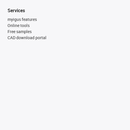
Services
myigus features
Online tools
Free samples
CAD download portal