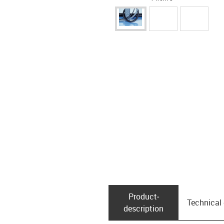
Product­
Technical
description