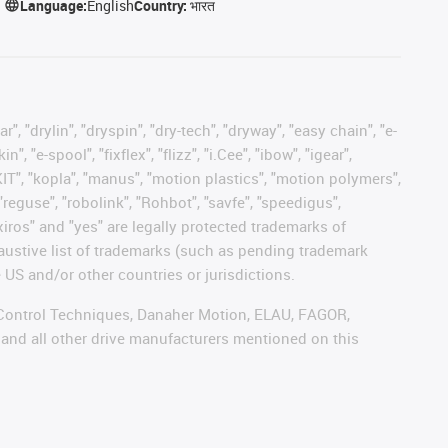
Language:
English
Country:
भारत
, "drylin", "dryspin", "dry-tech", "dryway", "easy chain", "e-
"e-spool", "fixflex", "flizz", "i.Cee", "ibow", "igear",
eKIT", "kopla", "manus", "motion plastics", "motion polymers",
"reguse", "robolink", "Rohbot", "savfe", "speedigus",
 "xiros" and "yes" are legally protected trademarks of
austive list of trademarks (such as pending trademark
 US and/or other countries or jurisdictions.
r, Control Techniques, Danaher Motion, ELAU, FAGOR,
 and all other drive manufacturers mentioned on this