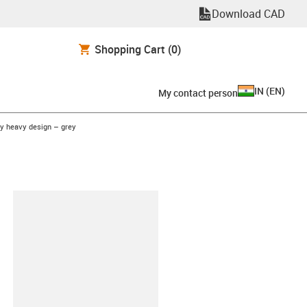
Download CAD
Shopping Cart
(0)
IN
(
EN
)
My contact person
y heavy design – grey
lipboard