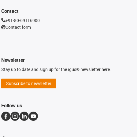
Contact
+91-80-69116900
Contact form
Newsletter
Stay up to date and sign up for the igus® newsletter here.
Subscribe to newsletter
Follow us