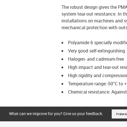
The robust design gives the PM
system tear-out resistance. In t
installations on machines and s
mechanical protection with outst
Polyamide 6 specially modifi
Very good self-extinguishing
Halogen- and cadmium-free
High impact and tear-out res
High rigidity and compressio
Temperature range:-50°C to +
Chemical resistance: Against f
What can we improve for you? Give us your feedback.
Praise &