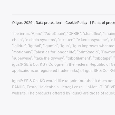
©
igus, 2026
Data protection
Cookie Policy
Rules of proc
The terms "Apiro", "AutoChain", "CFRIP", "chainflex", "chainge
chain", "e-chain systems", "e-ketten", "e-kettensysteme", "e-lo
"iglidur", "igubal", "igumid", "igus", "igus improves what mo
"motionary", "plastics for longer life", "print2mold", "Rawbo
"superwise", "take the dryway", "tribofilament", "tribotape", 
igus® SE & Co. KG / Cologne in the Federal Republic of Ge
applications or registered trademarks) of igus SE & Co. KG
igus® SE & Co. KG would like to point out that it does no
FANUC, Festo, Heidenhain, Jetter, Lenze, LinMot, LTi DRiV
website. The products offered by igus® are those of igus