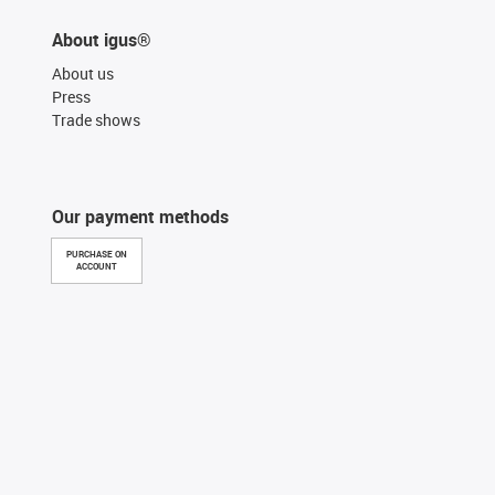
About igus®
About us
Press
Trade shows
Our payment methods
PURCHASE ON
ACCOUNT