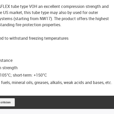
AFLEX tube type VOH an excellent compression strength and
he US market, this tube type may also by used for outer
ystems (starting from NW17). The product offers the highest
anding fire protection properties.
ed to withstand freezing temperatures
istance
n strength
105°C; short-term: +150°C
uels, mineral oils, greases, alkalis, weak acids and bases, etc.
 criticism