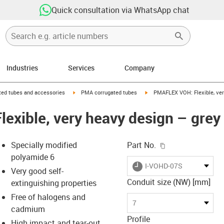
Quick consultation via WhatsApp chat
Industries
Services
Company
right
igus-icon-arrow-right
igus-icon-arrow-right
ed tubes and accessories
PMA corrugated tubes
PMAFLEX VOH: Flexible, ver
xible, very heavy design – grey
igus-icon-copy-c
Specially modified
Part No.
polyamide 6
igus-icon-lieferzeit
I-VOHD-07S
Very good self-
Conduit size (NW) [mm]
extinguishing properties
Free of halogens and
s-icon-lupe
s-icon-lupe
s-icon-lupe
7
cadmium
Profile
High impact and tear-out