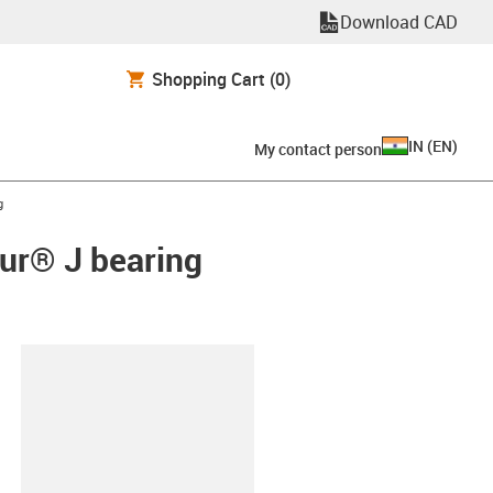
Download CAD
Shopping Cart
(0)
IN
(
EN
)
My contact person
g
dur® J bearing
lipboard