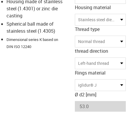
Housing made of stainless
Housing material
steel (1.4301) or zinc die
casting
Stainless steel die-casting
Spherical ball made of
Thread type
stainless steel (1.4305)
Dimensional series K based on
Normal thread
DIN ISO 12240
thread direction
Left-hand thread
Rings material
iglidur® J
Ø d2 [mm]