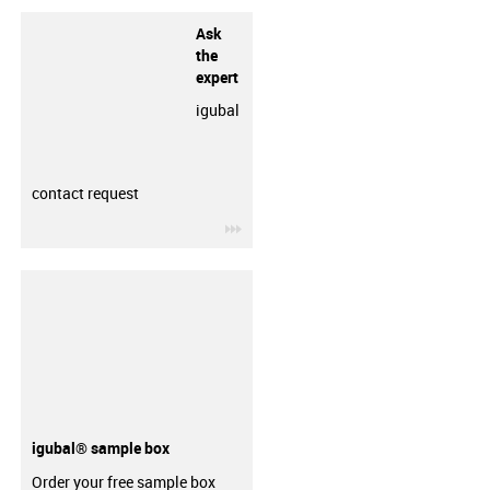
Ask
the
expert
igubal
contact request
igus-icon-3arrow
igubal® sample box
Order your free sample box