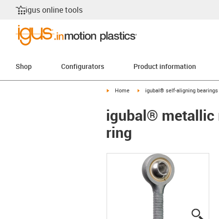
igus online tools
Shop
Configurators
Product information
igus-icon-arrow-right
igus-icon-arrow-right
Home
igubal® self-aligning bearings
igubal® metallic 
ring
igus
igus