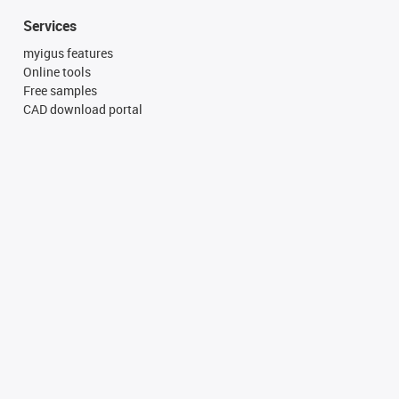
Services
myigus features
Online tools
Free samples
CAD download portal