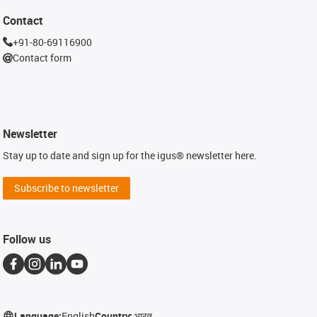
Contact
+91-80-69116900
Contact form
Newsletter
Stay up to date and sign up for the igus® newsletter here.
Subscribe to newsletter
Follow us
Language:
English
Country:
भारत