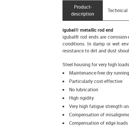
Product­
Technical
description
igubal® metallic rod end
igubal® rod ends are corrosion
conditions. In damp or wet envi
resistance to dirt and dust sho
Steel housing for very high loads
Maintenance-free dry runnin
Particularly cost-effective
No lubrication
High rigidity
Very high fatigue strength u
Compensation of misalignm
Compensation of edge loads