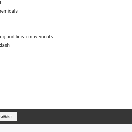
t
chemicals
ating and linear movements
klash
 criticism