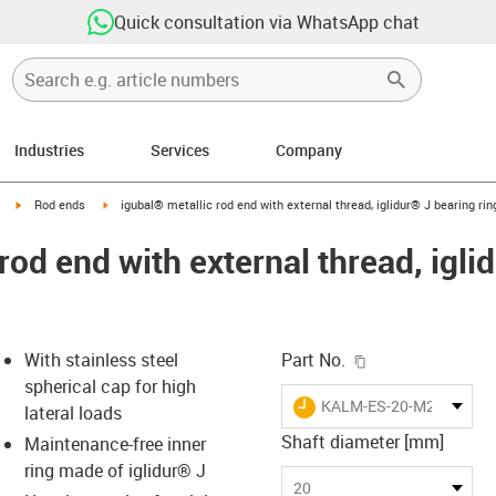
Quick consultation via WhatsApp chat
Industries
Services
Company
igus-icon-arrow-right
igus-icon-arrow-right
Rod ends
igubal® metallic rod end with external thread, iglidur® J bearing rin
rod end with external thread, igli
igus-icon-copy-c
With stainless steel
Part No.
spherical cap for high
igus-icon-lieferzeit
KALM-ES-20-M20-J-EK
lateral loads
Shaft diameter [mm]
Maintenance-free inner
ring made of iglidur® J
-icon-lupe
-icon-lupe
20