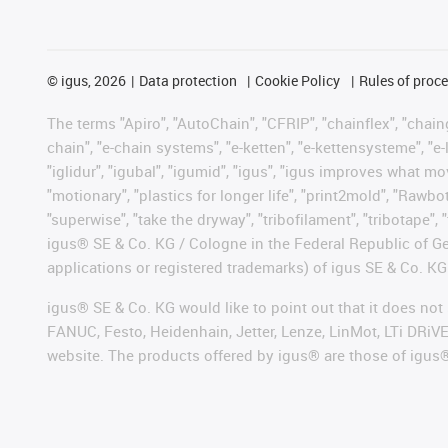
©
igus, 2026
Data protection
Cookie Policy
Rules of proc
The terms "Apiro", "AutoChain", "CFRIP", "chainflex", "chainge
chain", "e-chain systems", "e-ketten", "e-kettensysteme", "e-lo
"iglidur", "igubal", "igumid", "igus", "igus improves what mo
"motionary", "plastics for longer life", "print2mold", "Rawbo
"superwise", "take the dryway", "tribofilament", "tribotape", 
igus® SE & Co. KG / Cologne in the Federal Republic of Ge
applications or registered trademarks) of igus SE & Co. KG
igus® SE & Co. KG would like to point out that it does no
FANUC, Festo, Heidenhain, Jetter, Lenze, LinMot, LTi DRiV
website. The products offered by igus® are those of igus