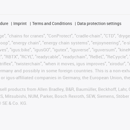
edure
Imprint
Terms and Conditions
Data protection settings
", "chains for cranes", "ConProtect", "cradle-chain", "CTD", "drygear"
op", "energy chain", "energy chain systems", "enjoyneering", "e-skin", 
ves", "igus:bike", "igusGO", "igutex", "iguverse", "iguversum", "kin
t", "RBTX", "RCYL", "readycable", "readychain", "ReBeL", "ReCyycle", 
"triflex", "twisterchain", "when it moves, igus improves", "xirodur",
rmany and possibly in some foreign countries. This is a non-exh
 or igus-affiliated companies in Germany, the European Union, the
t sell products from Allen Bradley, B&R, Baumüller, Beckhoff, Lah
ES, Mitsubishi, NUM, Parker, Bosch Rexroth, SEW, Siemens, Stöber
® SE & Co. KG.