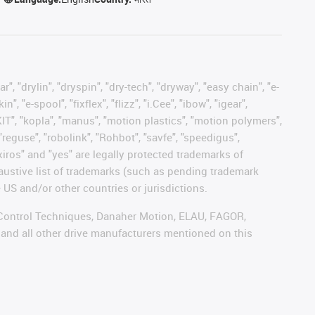
, "drylin", "dryspin", "dry-tech", "dryway", "easy chain", "e-
"e-spool", "fixflex", "flizz", "i.Cee", "ibow", "igear",
eKIT", "kopla", "manus", "motion plastics", "motion polymers",
"reguse", "robolink", "Rohbot", "savfe", "speedigus",
 "xiros" and "yes" are legally protected trademarks of
austive list of trademarks (such as pending trademark
 US and/or other countries or jurisdictions.
r, Control Techniques, Danaher Motion, ELAU, FAGOR,
 and all other drive manufacturers mentioned on this