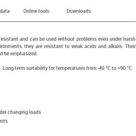
 data
Online tools
Downloads
-resistant and can be used without problems even under harsh
ronments, they are resistant to weak acids and alkalis. Their
uld be emphasized.
. Long-term suitability for temperatures from -40 °C to +90 °C
g
nder changing loads
ents