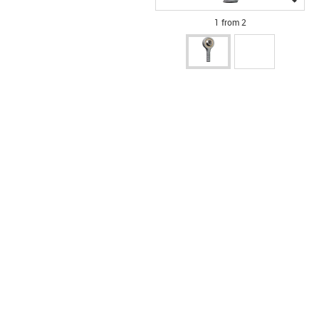
1 from 2