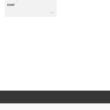
now!
igus-icon-3arrow