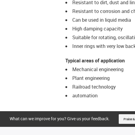
Resistant to dirt, dust and lin
Resistant to corrosion and 
Can be used in liquid media
High damping capacity
Suitable for rotating, oscill
Inner rings with very low bac
Typical areas of application
Mechanical engineering
Plant engineering
Railroad technology
automation
What can we improve for you? Give us your feedback.
Praise &