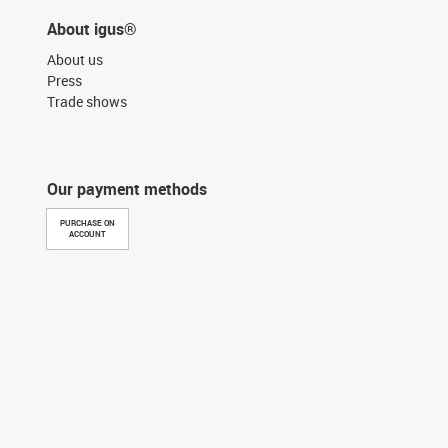
About igus®
About us
Press
Trade shows
Our payment methods
PURCHASE ON
ACCOUNT