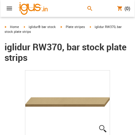
(0)
igus-icon-arrow-right
igus-icon-arrow-right
igus-icon-arrow-right
igus-icon-arrow-right
Home
iglidur® bar stock
Plate stripes
iglidur RW370, bar
stock plate strips
iglidur RW370, bar stock plate
strips
igus-icon-lup