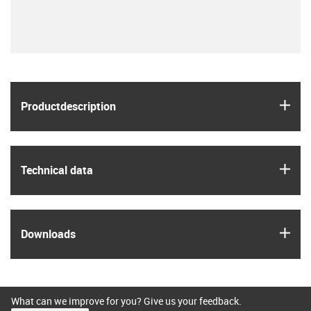
igus
Product­description
igus
Technical data
igus
Downloads
What can we improve for you? Give us your feedback.