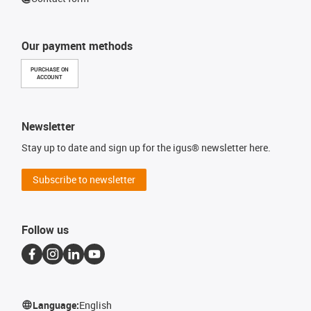
Our payment methods
PURCHASE ON
ACCOUNT
Newsletter
Stay up to date and sign up for the igus® newsletter here.
Subscribe to newsletter
Follow us
Language:
English