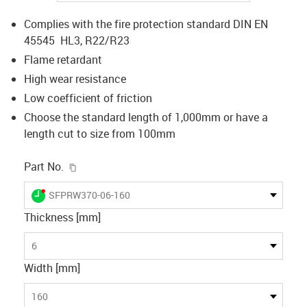
Complies with the fire protection standard DIN EN
45545 HL3, R22/R23
Flame retardant
High wear resistance
Low coefficient of friction
Choose the standard length of 1,000mm or have a
length cut to size from 100mm
igus-icon-copy-clipboard
Part No.
igus-icon-lieferzeit-dot
SFPRW370-06-160
Thickness [mm]
6
Width [mm]
160