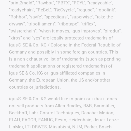
"print2mold", "Rawbot", "RBTX", "RCYL", "readycable",
"readychain", "ReBeL", "ReCyycle", "reguse", "robolink",
"Rohbot", "savfe", "speedigus", "superwise", "take the
dryway", "tribofilament", "tribotape", "triflex",
"twisterchain", "when it moves, igus improves", "xirodur",
"xiros" and "yes" are legally protected trademarks of
igus® SE & Co. KG / Cologne in the Federal Republic of
Germany and possibly in some foreign countries. This
is a non-exhaustive list of trademarks (such as pending
trademark applications or registered trademarks) of
igus SE & Co. KG or igus-affiliated companies in
Germany, the European Union, the US and/or other
countries or jurisdictions.
igus® SE & Co. KG would like to point out that it does
not sell products from Allen Bradley, B&R, Baumüller,
Beckhoff, Lahr, Control Techniques, Danaher Motion,
ELAU, FAGOR, FANUC, Festo, Heidenhain, Jetter, Lenze,
LinMot, LTi DRiVES, Mitsubishi, NUM, Parker, Bosch