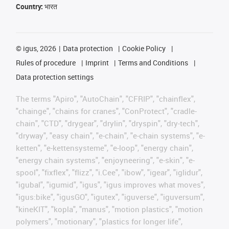
Country:
भारत
©
igus, 2026
Data protection
Cookie Policy
Rules of procedure
Imprint
Terms and Conditions
Data protection settings
The terms "Apiro", "AutoChain", "CFRIP", "chainflex",
"chainge", "chains for cranes", "ConProtect", "cradle-
chain", "CTD", "drygear", "drylin", "dryspin", "dry-tech",
"dryway", "easy chain", "e-chain", "e-chain systems", "e-
ketten", "e-kettensysteme", "e-loop", "energy chain",
"energy chain systems", "enjoyneering", "e-skin", "e-
spool", "fixflex", "flizz", "i.Cee", "ibow", "igear", "iglidur",
"igubal", "igumid", "igus", "igus improves what moves",
"igus:bike", "igusGO", "igutex", "iguverse", "iguversum",
"kineKIT", "kopla", "manus", "motion plastics", "motion
polymers", "motionary", "plastics for longer life",