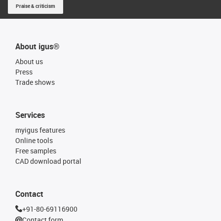
Praise & criticism
About igus®
About us
Press
Trade shows
Services
myigus features
Online tools
Free samples
CAD download portal
Contact
+91-80-69116900
Contact form