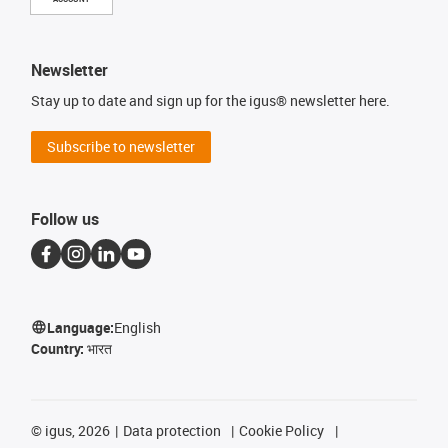
Newsletter
Stay up to date and sign up for the igus® newsletter here.
Subscribe to newsletter
Follow us
Language:
English
Country:
भारत
©
igus, 2026
Data protection
Cookie Policy