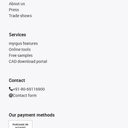
About us
Press
Trade shows
Services
myigus features
Online tools
Free samples
CAD download portal
Contact
+91-80-69116900
Contact form
Our payment methods
PURCHASE ON
ACCOUNT