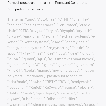
Rules of procedure
Imprint
Terms and Conditions
Data protection settings
The terms "Apiro", "AutoChain", "CFRIP", "chainflex",
"chainge", "chains for cranes", "ConProtect", "cradle-
chain", "CTD", "drygear", "drylin", "dryspin", "dry-tech",
"dryway", "easy chain", "e-chain", "e-chain systems", "e-
ketten", "e-kettensysteme", "e-loop", "energy chain",
"energy chain systems", "enjoyneering", "e-skin", "e-
spool", "fixflex", "flizz", "i.Cee", "ibow", "igear", "iglidur",
"igubal", "igumid", "igus", "igus improves what moves",
"igus:bike", "igusGO", "igutex", "iguverse", "iguversum",
"kineKIT", "kopla", "manus", "motion plastics", "motion
polymers", "motionary", "plastics for longer life",
"print2mold", "Rawbot", "RBTX", "RCYL", "readycable",
"readychain", "ReBeL", "ReCyycle", "reguse", "robolink",
"Rohbot", "savfe", "speedigus", "superwise", "take the
dryway", "tribofilament", "tribotape", "triflex",
"twisterchain", "when it moves, igus improves", "xirodur",