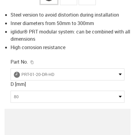
Steel version to avoid distortion during installation
Inner diameters from 50mm to 300mm
iglidur® PRT modular system: can be combined with all
dimensions
High corrosion resistance
igus-icon-copy-clipboard
Part No.
igus-icon-lieferzeit
PRT-01-20-DR-HD
D [mm]
80