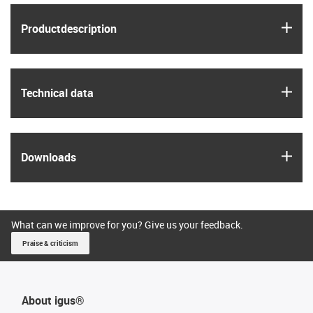
igus
Product­description
igus
Technical data
igus
Downloads
What can we improve for you? Give us your feedback.
Praise & criticism
About igus®