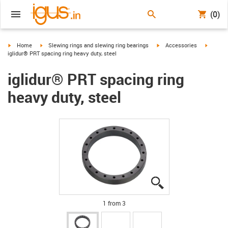
(0)
igus-icon-arrow-right
igus-icon-arrow-right
igus-icon-arrow-right
igus-ico
Home
Slewing rings and slewing ring bearings
Accessories
iglidur® PRT spacing ring heavy duty, steel
iglidur® PRT spacing ring
heavy duty, steel
igus-icon-lupe
igus-icon-lupe
igus-icon-lupe
1 from 3