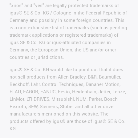
"xiros" and "yes" are legally protected trademarks of
igus® SE & Co. KG / Cologne in the Federal Republic of
Germany and possibly in some foreign countries. This
is a non-exhaustive list of trademarks (such as pending
trademark applications or registered trademarks) of
igus SE & Co. KG or igus-affiliated companies in
Germany, the European Union, the US and/or other
countries or jurisdictions.
igus® SE & Co. KG would like to point out that it does
not sell products from Allen Bradley, B&R, Baumüller,
Beckhoff, Lahr, Control Techniques, Danaher Motion,
ELAU, FAGOR, FANUC, Festo, Heidenhain, Jetter, Lenze,
LinMot, LTi DRiVES, Mitsubishi, NUM, Parker, Bosch
Rexroth, SEW, Siemens, Stöber and all other drive
manufacturers mentioned on this website. The
products offered by igus® are those of igus® SE & Co.
KG.