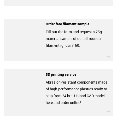
Order free filament sample
Fill out the form and request a 25g
material sample of our all-rounder
filament iglidur i150.
igu
3D printing service
Abrasion-resistant components made
of high-performance plastics ready to
ship from 24 hrs. Upload CAD model
here and order online!
igu