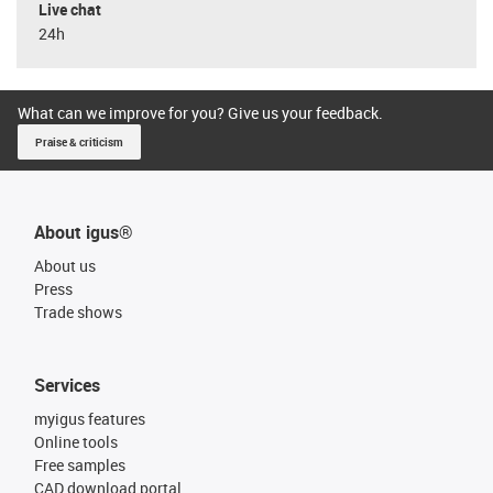
Live chat
24h
What can we improve for you? Give us your feedback.
Praise & criticism
About igus®
About us
Press
Trade shows
Services
myigus features
Online tools
Free samples
CAD download portal