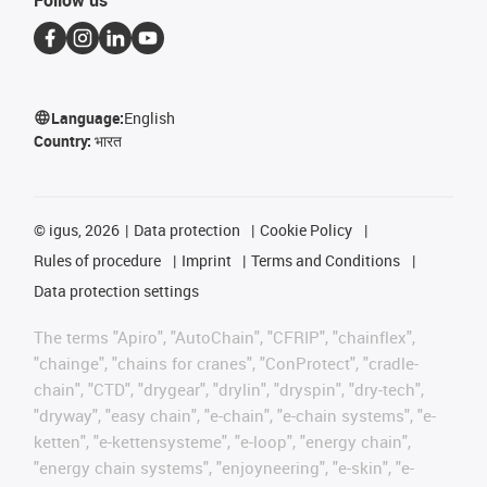
Language:
English
Country:
भारत
©
igus, 2026
Data protection
Cookie Policy
Rules of procedure
Imprint
Terms and Conditions
Data protection settings
The terms "Apiro", "AutoChain", "CFRIP", "chainflex",
"chainge", "chains for cranes", "ConProtect", "cradle-
chain", "CTD", "drygear", "drylin", "dryspin", "dry-tech",
"dryway", "easy chain", "e-chain", "e-chain systems", "e-
ketten", "e-kettensysteme", "e-loop", "energy chain",
"energy chain systems", "enjoyneering", "e-skin", "e-