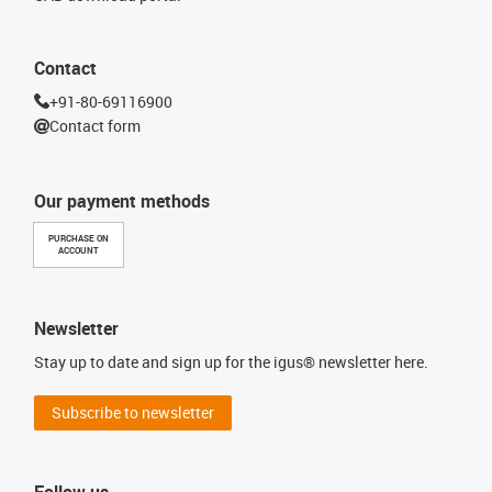
Contact
+91-80-69116900
Contact form
Our payment methods
PURCHASE ON
ACCOUNT
Newsletter
Stay up to date and sign up for the igus® newsletter here.
Subscribe to newsletter
Follow us