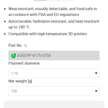
Wear-resistant, visually detectable, and food-safe in
accordance with FDA and EU regulations
Autoclavable, hydrolysis-resistant, and heat-resistant
up to 180 °C
Compatible with high-temperature 3D printers
igus-icon-copy-clipboard
Part No.
igus-icon-lieferzeit-dot
A350-PF-0175-0750
Filament diameter
1.75
Net weight [g]
750