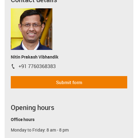
Nitin Prakash Vibhandik
+91 7760368383
igus-icon-phone
Submit form
Opening hours
Office hours
Monday to Friday: 8 am - 8 pm