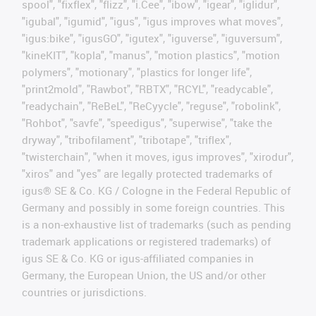
spool", "fixflex", "flizz", "i.Cee", "ibow", "igear", "iglidur",
"igubal", "igumid", "igus", "igus improves what moves",
"igus:bike", "igusGO", "igutex", "iguverse", "iguversum",
"kineKIT", "kopla", "manus", "motion plastics", "motion
polymers", "motionary", "plastics for longer life",
"print2mold", "Rawbot", "RBTX", "RCYL", "readycable",
"readychain", "ReBeL", "ReCyycle", "reguse", "robolink",
"Rohbot", "savfe", "speedigus", "superwise", "take the
dryway", "tribofilament", "tribotape", "triflex",
"twisterchain", "when it moves, igus improves", "xirodur",
"xiros" and "yes" are legally protected trademarks of
igus® SE & Co. KG / Cologne in the Federal Republic of
Germany and possibly in some foreign countries. This
is a non-exhaustive list of trademarks (such as pending
trademark applications or registered trademarks) of
igus SE & Co. KG or igus-affiliated companies in
Germany, the European Union, the US and/or other
countries or jurisdictions.