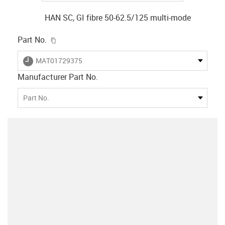
HAN SC, GI fibre 50-62.5/125 multi-mode
igus-icon-copy-clipboard
Part No.
igus-icon-lieferzeit
MAT01729375
Manufacturer Part No.
Part No.