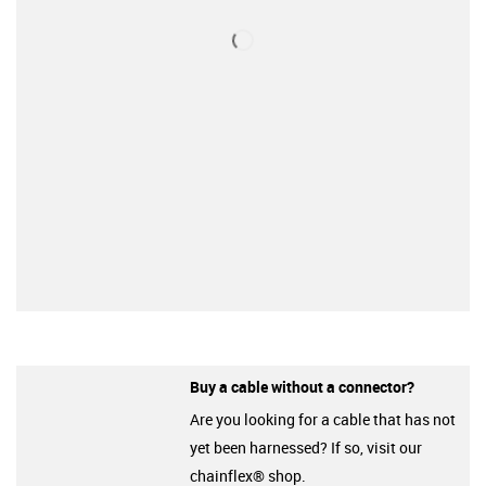
Buy a cable without a connector?
Are you looking for a cable that has not
yet been harnessed? If so, visit our
chainflex® shop.