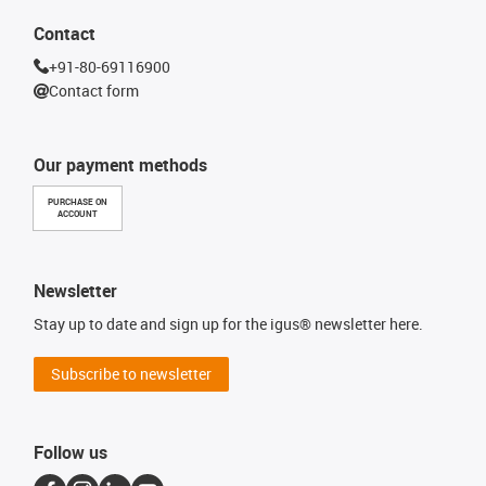
Contact
+91-80-69116900
Contact form
Our payment methods
PURCHASE ON
ACCOUNT
Newsletter
Stay up to date and sign up for the igus® newsletter here.
Subscribe to newsletter
Follow us