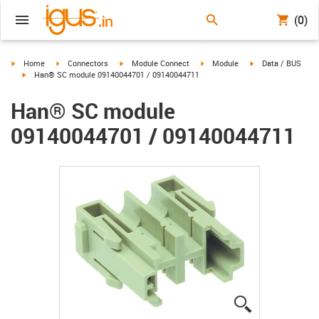
(0)
igus-icon-arrow-right
igus-icon-arrow-right
igus-icon-arrow-right
igus-icon-arrow-right
igus-icon-arrow-ri
Home
Connectors
Module Connect
Module
Data / BUS
igus-icon-arrow-right
Han® SC module 09140044701 / 09140044711
Han® SC module
09140044701 / 09140044711
igus-icon-lup