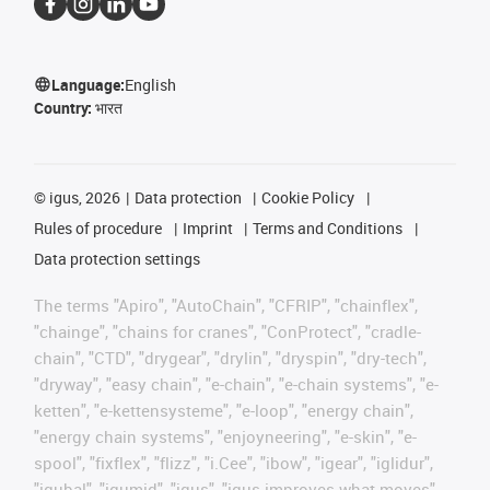
Language:
English
Country:
भारत
©
igus, 2026
Data protection
Cookie Policy
Rules of procedure
Imprint
Terms and Conditions
Data protection settings
The terms "Apiro", "AutoChain", "CFRIP", "chainflex",
"chainge", "chains for cranes", "ConProtect", "cradle-
chain", "CTD", "drygear", "drylin", "dryspin", "dry-tech",
"dryway", "easy chain", "e-chain", "e-chain systems", "e-
ketten", "e-kettensysteme", "e-loop", "energy chain",
"energy chain systems", "enjoyneering", "e-skin", "e-
spool", "fixflex", "flizz", "i.Cee", "ibow", "igear", "iglidur",
"igubal", "igumid", "igus", "igus improves what moves",