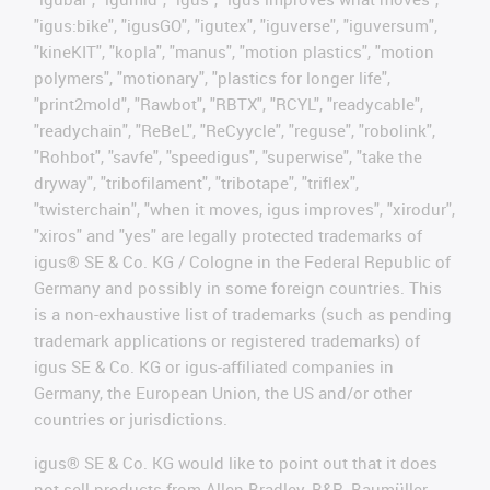
"igus:bike", "igusGO", "igutex", "iguverse", "iguversum",
"kineKIT", "kopla", "manus", "motion plastics", "motion
polymers", "motionary", "plastics for longer life",
"print2mold", "Rawbot", "RBTX", "RCYL", "readycable",
"readychain", "ReBeL", "ReCyycle", "reguse", "robolink",
"Rohbot", "savfe", "speedigus", "superwise", "take the
dryway", "tribofilament", "tribotape", "triflex",
"twisterchain", "when it moves, igus improves", "xirodur",
"xiros" and "yes" are legally protected trademarks of
igus® SE & Co. KG / Cologne in the Federal Republic of
Germany and possibly in some foreign countries. This
is a non-exhaustive list of trademarks (such as pending
trademark applications or registered trademarks) of
igus SE & Co. KG or igus-affiliated companies in
Germany, the European Union, the US and/or other
countries or jurisdictions.
igus® SE & Co. KG would like to point out that it does
not sell products from Allen Bradley, B&R, Baumüller,