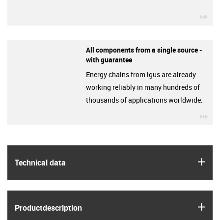
igu
All components from a single source -
with guarantee
Energy chains from igus are already
working reliably in many hundreds of
thousands of applications worldwide.
igu
igus
Technical data
igus
Product­description