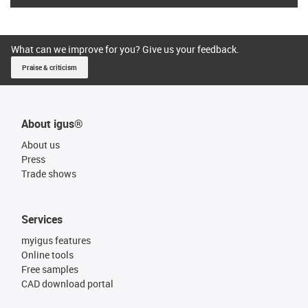
What can we improve for you? Give us your feedback.
Praise & criticism
About igus®
About us
Press
Trade shows
Services
myigus features
Online tools
Free samples
CAD download portal