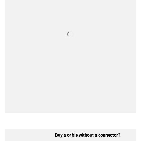
Buy a cable without a connector?