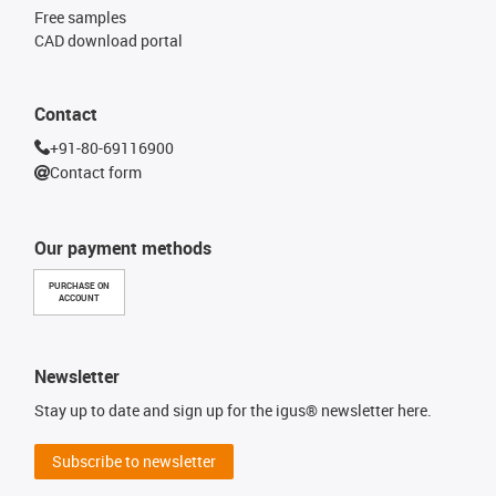
Free samples
CAD download portal
Contact
+91-80-69116900
Contact form
Our payment methods
PURCHASE ON
ACCOUNT
Newsletter
Stay up to date and sign up for the igus® newsletter here.
Subscribe to newsletter