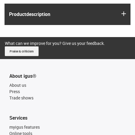
igus
Product­description
What can we improve for you? Give us your feedback.
Praise & criticism
About igus®
About us
Press
Trade shows
Services
myigus features
Online tools