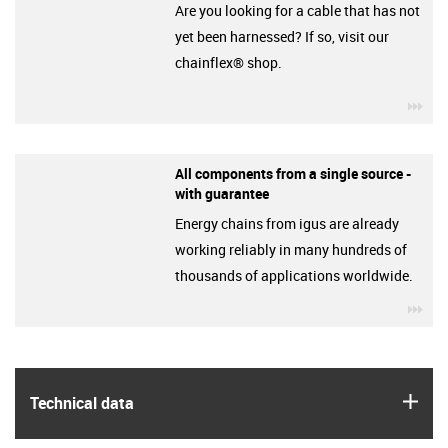
Are you looking for a cable that has not
yet been harnessed? If so, visit our
chainflex® shop.
igu
All components from a single source -
with guarantee
Energy chains from igus are already
working reliably in many hundreds of
thousands of applications worldwide.
igu
igus
Technical data