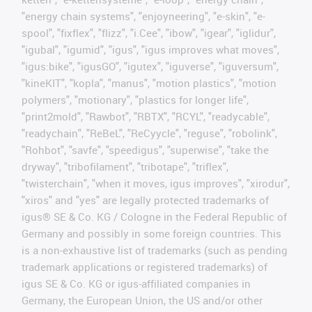
"energy chain systems", "enjoyneering", "e-skin", "e-
spool", "fixflex", "flizz", "i.Cee", "ibow", "igear", "iglidur",
"igubal", "igumid", "igus", "igus improves what moves",
"igus:bike", "igusGO", "igutex", "iguverse", "iguversum",
"kineKIT", "kopla", "manus", "motion plastics", "motion
polymers", "motionary", "plastics for longer life",
"print2mold", "Rawbot", "RBTX", "RCYL", "readycable",
"readychain", "ReBeL", "ReCyycle", "reguse", "robolink",
"Rohbot", "savfe", "speedigus", "superwise", "take the
dryway", "tribofilament", "tribotape", "triflex",
"twisterchain", "when it moves, igus improves", "xirodur",
"xiros" and "yes" are legally protected trademarks of
igus® SE & Co. KG / Cologne in the Federal Republic of
Germany and possibly in some foreign countries. This
is a non-exhaustive list of trademarks (such as pending
trademark applications or registered trademarks) of
igus SE & Co. KG or igus-affiliated companies in
Germany, the European Union, the US and/or other