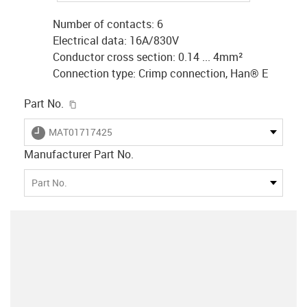
Number of contacts: 6
Electrical data: 16A/830V
Conductor cross section: 0.14 ... 4mm²
Connection type: Crimp connection, Han® E
igus-icon-copy-clipboard
Part No.
igus-icon-lieferzeit
MAT01717425
Manufacturer Part No.
Part No.