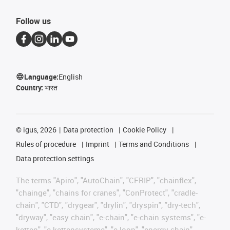
Follow us
Language:
English
Country:
भारत
©
igus, 2026
Data protection
Cookie Policy
Rules of procedure
Imprint
Terms and Conditions
Data protection settings
The terms "Apiro", "AutoChain", "CFRIP", "chainflex",
"chainge", "chains for cranes", "ConProtect", "cradle-
chain", "CTD", "drygear", "drylin", "dryspin", "dry-tech",
"dryway", "easy chain", "e-chain", "e-chain systems", "e-
ketten", "e-kettensysteme", "e-loop", "energy chain",