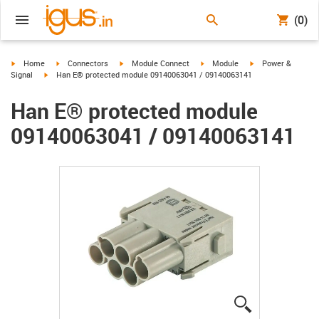
(0)
igus-icon-arrow-right
igus-icon-arrow-right
igus-icon-arrow-right
igus-icon-arrow-right
igus-icon-arrow-ri
Home
Connectors
Module Connect
Module
Power &
igus-icon-arrow-right
Signal
Han E® protected module 09140063041 / 09140063141
Han E® protected module
09140063041 / 09140063141
igus-icon-lup