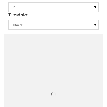
12
Thread size
TR6X2P1