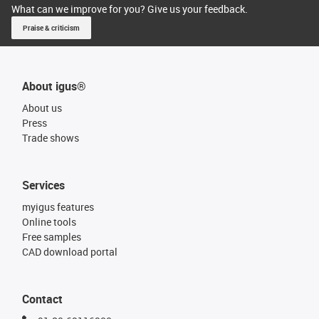
What can we improve for you? Give us your feedback.
Praise & criticism
About igus®
About us
Press
Trade shows
Services
myigus features
Online tools
Free samples
CAD download portal
Contact