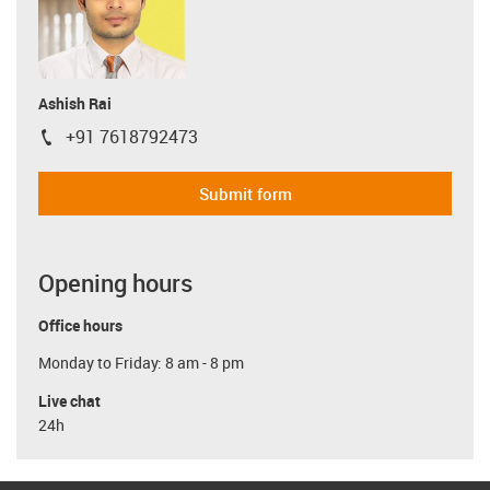
Ashish Rai
+91 7618792473
igus-icon-phone
Submit form
Opening hours
Office hours
Monday to Friday: 8 am - 8 pm
Live chat
24h