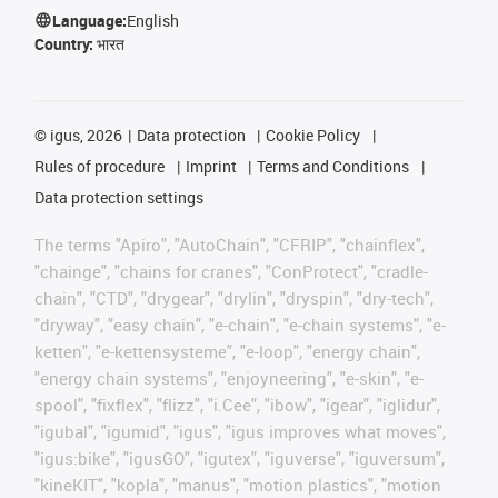
Language:
English
Country:
भारत
©
igus, 2026
Data protection
Cookie Policy
Rules of procedure
Imprint
Terms and Conditions
Data protection settings
The terms "Apiro", "AutoChain", "CFRIP", "chainflex",
"chainge", "chains for cranes", "ConProtect", "cradle-
chain", "CTD", "drygear", "drylin", "dryspin", "dry-tech",
"dryway", "easy chain", "e-chain", "e-chain systems", "e-
ketten", "e-kettensysteme", "e-loop", "energy chain",
"energy chain systems", "enjoyneering", "e-skin", "e-
spool", "fixflex", "flizz", "i.Cee", "ibow", "igear", "iglidur",
"igubal", "igumid", "igus", "igus improves what moves",
"igus:bike", "igusGO", "igutex", "iguverse", "iguversum",
"kineKIT", "kopla", "manus", "motion plastics", "motion