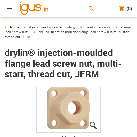
(0)
igus-icon-arrow-right
igus-icon-arrow-right
igus-icon-arrow-right
igus-icon-arr
Home
dryspin lead screw technology
Lead screw nuts
Flange
igus-icon-arrow-right
lead screw nuts
drylin® injection-moulded flange lead screw nut, multi-start,
thread cut, JFRM
drylin® injection-moulded
flange lead screw nut, multi-
start, thread cut, JFRM
igus-icon-lupe
igus-icon-lupe