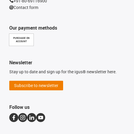
+91-80-69116900
Contact form
Our payment methods
PURCHASE ON
ACCOUNT
Newsletter
Stay up to date and sign up for the igus® newsletter here.
Subscribe to newsletter
Follow us