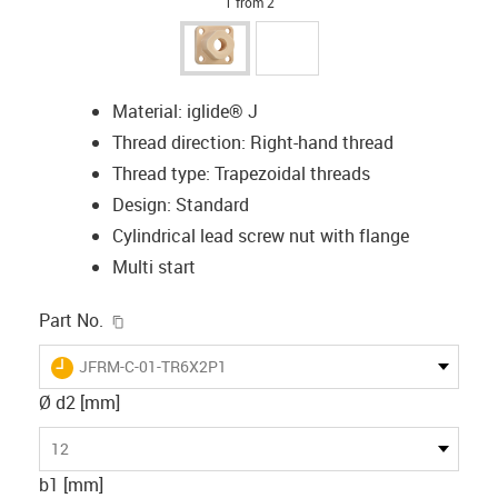
1 from 2
Material: iglide® J
Thread direction: Right-hand thread
Thread type: Trapezoidal threads
Design: Standard
Cylindrical lead screw nut with flange
Multi start
igus-icon-copy-clipboard
Part No.
igus-icon-lieferzeit
JFRM-C-01-TR6X2P1
Ø d2 [mm]
12
b1 [mm]