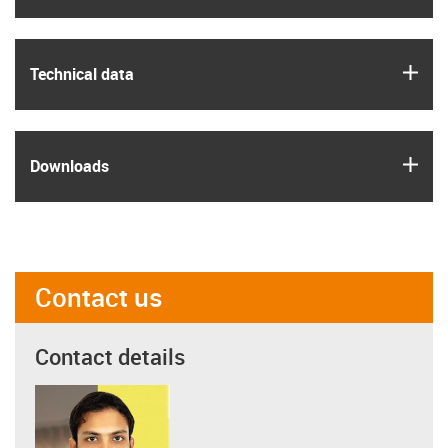
igus
Technical data
igus
Downloads
Contact us
Contact details