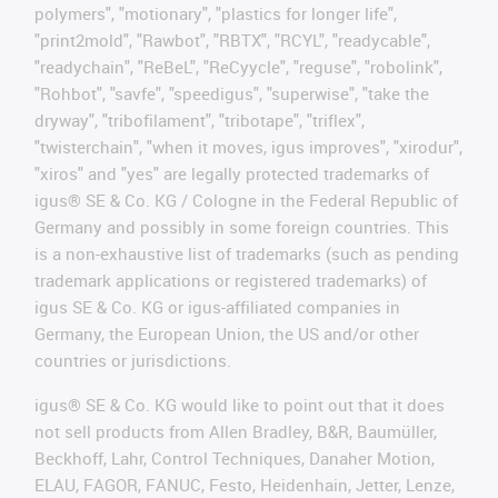
polymers", "motionary", "plastics for longer life",
"print2mold", "Rawbot", "RBTX", "RCYL", "readycable",
"readychain", "ReBeL", "ReCyycle", "reguse", "robolink",
"Rohbot", "savfe", "speedigus", "superwise", "take the
dryway", "tribofilament", "tribotape", "triflex",
"twisterchain", "when it moves, igus improves", "xirodur",
"xiros" and "yes" are legally protected trademarks of
igus® SE & Co. KG / Cologne in the Federal Republic of
Germany and possibly in some foreign countries. This
is a non-exhaustive list of trademarks (such as pending
trademark applications or registered trademarks) of
igus SE & Co. KG or igus-affiliated companies in
Germany, the European Union, the US and/or other
countries or jurisdictions.
igus® SE & Co. KG would like to point out that it does
not sell products from Allen Bradley, B&R, Baumüller,
Beckhoff, Lahr, Control Techniques, Danaher Motion,
ELAU, FAGOR, FANUC, Festo, Heidenhain, Jetter, Lenze,