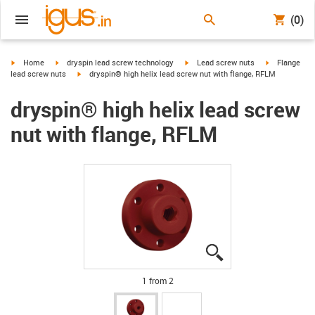
(0)
igus-icon-arrow-right
igus-icon-arrow-right
igus-icon-arrow-right
igus-icon-arr
Home
dryspin lead screw technology
Lead screw nuts
Flange
igus-icon-arrow-right
lead screw nuts
dryspin® high helix lead screw nut with flange, RFLM
dryspin® high helix lead screw
nut with flange, RFLM
igus-icon-lupe
igus-icon-lupe
1 from 2