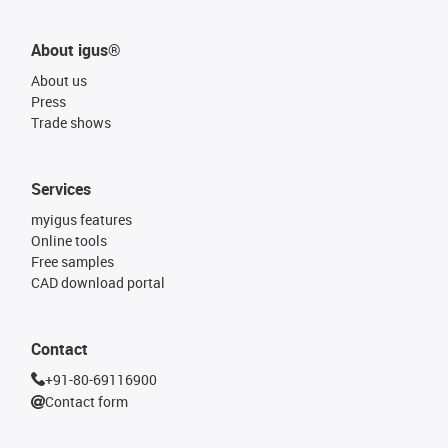
About igus®
About us
Press
Trade shows
Services
myigus features
Online tools
Free samples
CAD download portal
Contact
+91-80-69116900
Contact form