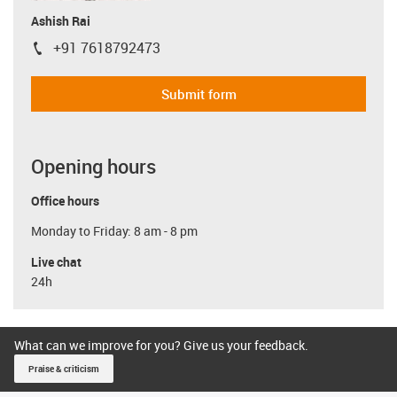
Ashish Rai
+91 7618792473
igus-icon-phone
Submit form
Opening hours
Office hours
Monday to Friday: 8 am - 8 pm
Live chat
24h
What can we improve for you? Give us your feedback.
Praise & criticism