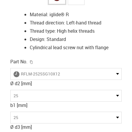
Material: iglide® R
Thread direction: Left-hand thread
Thread type: High helix threads
Design: Standard
Cylindrical lead screw nut with flange
igus-icon-copy-clipboard
Part No.
igus-icon-lieferzeit
RFLM-2525SG10X12
Ø d2 [mm]
25
b1 [mm]
25
Ø d3 [mm]