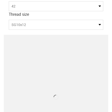
42
Thread size
SG10x12