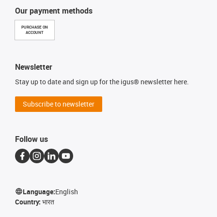
Our payment methods
PURCHASE ON
ACCOUNT
Newsletter
Stay up to date and sign up for the igus® newsletter here.
Subscribe to newsletter
Follow us
Language:
English
Country:
भारत