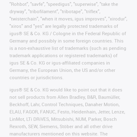
"Rohbot", "savfe", "speedigus", "superwise", "take the
dryway", "tribofilament", "tribotape", "triflex",
"twisterchain", "when it moves, igus improves", "xirodur",
"xiros" and "yes" are legally protected trademarks of
igus® SE & Co. KG / Cologne in the Federal Republic of
Germany and possibly in some foreign countries. This
is a non-exhaustive list of trademarks (such as pending
trademark applications or registered trademarks) of
igus SE & Co. KG or igus-affiliated companies in
Germany, the European Union, the US and/or other
countries or jurisdictions.
igus® SE & Co. KG would like to point out that it does
not sell products from Allen Bradley, B&R, Baumüller,
Beckhoff, Lahr, Control Techniques, Danaher Motion,
ELAU, FAGOR, FANUC, Festo, Heidenhain, Jetter, Lenze,
LinMot, LTi DRiVES, Mitsubishi, NUM, Parker, Bosch
Rexroth, SEW, Siemens, Stöber and all other drive
manufacturers mentioned on this website. The