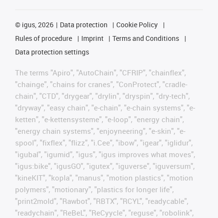
©
igus, 2026
Data protection
Cookie Policy
Rules of procedure
Imprint
Terms and Conditions
Data protection settings
The terms "Apiro", "AutoChain", "CFRIP", "chainflex",
"chainge", "chains for cranes", "ConProtect", "cradle-
chain", "CTD", "drygear", "drylin", "dryspin", "dry-tech",
"dryway", "easy chain", "e-chain", "e-chain systems", "e-
ketten", "e-kettensysteme", "e-loop", "energy chain",
"energy chain systems", "enjoyneering", "e-skin", "e-
spool", "fixflex", "flizz", "i.Cee", "ibow", "igear", "iglidur",
"igubal", "igumid", "igus", "igus improves what moves",
"igus:bike", "igusGO", "igutex", "iguverse", "iguversum",
"kineKIT", "kopla", "manus", "motion plastics", "motion
polymers", "motionary", "plastics for longer life",
"print2mold", "Rawbot", "RBTX", "RCYL", "readycable",
"readychain", "ReBeL", "ReCyycle", "reguse", "robolink",