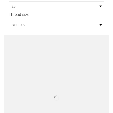
25
Thread size
SG05X5