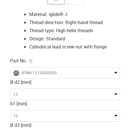
Material: iglide® J
Thread direction: Right-hand thread
Thread type: High helix threads
Design: Standard
Cylindrical lead screw nut with flange
igus-icon-copy-clipboard
Part No.
igus-icon-lieferzeit
JFRM-1315SG05X5
Ø d2 [mm]
13
b1 [mm]
15
Ø d3 [mm]