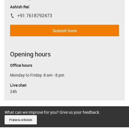
Ashish Rai
+91 7618792473
igus-icon-phone
Submit form
Opening hours
Office hours
Monday to Friday: 8 am - 8 pm
Live chat
24h
What can we improve for you? Give us your feedback.
Praise & criticism