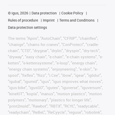
©
igus, 2026
Data protection
Cookie Policy
Rules of procedure
Imprint
Terms and Conditions
Data protection settings
The terms "Apiro", "AutoChain", "CFRIP", "chainflex",
"chainge", "chains for cranes", "ConProtect", "cradle-
chain", "CTD", "drygear", "drylin", "dryspin", "dry-tech",
"dryway", "easy chain", "e-chain", "e-chain systems", "e-
ketten", "e-kettensysteme", "e-loop", "energy chain",
"energy chain systems", "enjoyneering", "e-skin", "e-
spool", "fixflex", "flizz", "i.Cee", "ibow", "igear", "iglidur",
"igubal", "igumid", "igus", "igus improves what moves",
"igus:bike", "igusGO", "igutex", "iguverse", "iguversum",
"kineKIT", "kopla", "manus", "motion plastics", "motion
polymers", "motionary", "plastics for longer life",
"print2mold", "Rawbot", "RBTX", "RCYL", "readycable",
"readychain", "ReBeL", "ReCyycle", "reguse", "robolink",