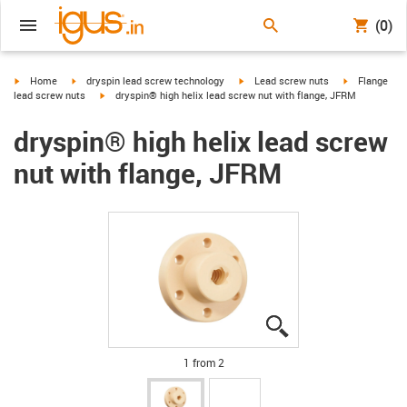
(0)
igus-icon-arrow-right
igus-icon-arrow-right
igus-icon-arrow-right
igus-icon-arr
Home
dryspin lead screw technology
Lead screw nuts
Flange
igus-icon-arrow-right
lead screw nuts
dryspin® high helix lead screw nut with flange, JFRM
dryspin® high helix lead screw
nut with flange, JFRM
igus-icon-lupe
igus-icon-lupe
1 from 2