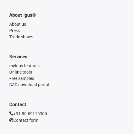
About igus®
About us
Press
Trade shows
Services
myigus features
Online tools
Free samples
CAD download portal
Contact
+91-80-69116900
Contact form