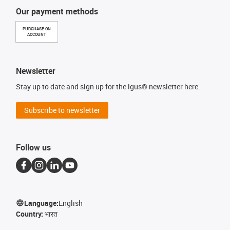
Our payment methods
PURCHASE ON
ACCOUNT
Newsletter
Stay up to date and sign up for the igus® newsletter here.
Subscribe to newsletter
Follow us
Language:
English
Country:
भारत