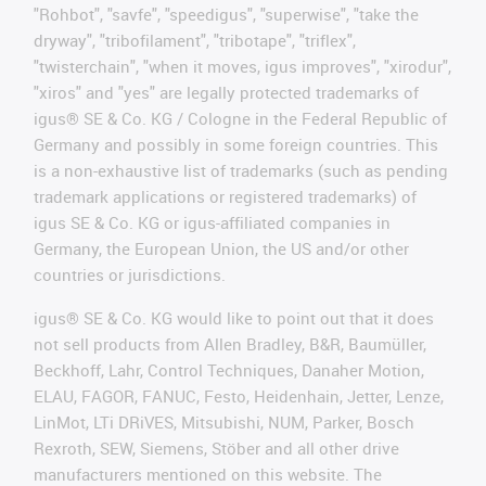
"Rohbot", "savfe", "speedigus", "superwise", "take the
dryway", "tribofilament", "tribotape", "triflex",
"twisterchain", "when it moves, igus improves", "xirodur",
"xiros" and "yes" are legally protected trademarks of
igus® SE & Co. KG / Cologne in the Federal Republic of
Germany and possibly in some foreign countries. This
is a non-exhaustive list of trademarks (such as pending
trademark applications or registered trademarks) of
igus SE & Co. KG or igus-affiliated companies in
Germany, the European Union, the US and/or other
countries or jurisdictions.
igus® SE & Co. KG would like to point out that it does
not sell products from Allen Bradley, B&R, Baumüller,
Beckhoff, Lahr, Control Techniques, Danaher Motion,
ELAU, FAGOR, FANUC, Festo, Heidenhain, Jetter, Lenze,
LinMot, LTi DRiVES, Mitsubishi, NUM, Parker, Bosch
Rexroth, SEW, Siemens, Stöber and all other drive
manufacturers mentioned on this website. The