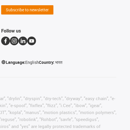
Subscribe to newsletter
Follow us
Language:
English
Country:
भारत
, "drylin", "dryspin", "dry-tech", "dryway", "easy chain", "e-
"e-spool", "fixflex", "flizz", "i.Cee", "ibow", "igear",
eKIT", "kopla", "manus", "motion plastics", "motion polymers",
"reguse", "robolink", "Rohbot", "savfe", "speedigus",
 "xiros" and "yes" are legally protected trademarks of