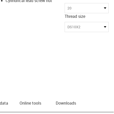
Cylindrical lead screw nut
20
Thread size
DS10X2
 data
Online tools
Downloads