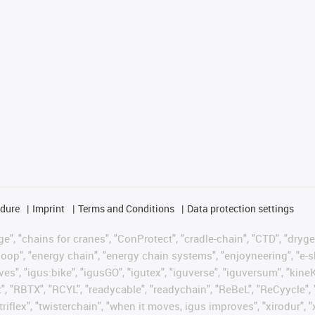
edure
Imprint
Terms and Conditions
Data protection settings
", "chains for cranes", "ConProtect", "cradle-chain", "CTD", "drygear"
op", "energy chain", "energy chain systems", "enjoyneering", "e-skin", 
ves", "igus:bike", "igusGO", "igutex", "iguverse", "iguversum", "kin
t", "RBTX", "RCYL", "readycable", "readychain", "ReBeL", "ReCyycle", 
"triflex", "twisterchain", "when it moves, igus improves", "xirodur",