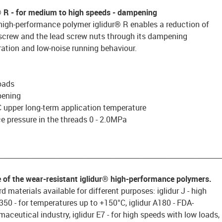
® R
- for medium to high speeds - dampening
high-performance polymer iglidur® R enables a reduction of
 screw and the lead screw nuts through its dampening
ration and low-noise running behaviour.
oads
pening
 upper long-term application temperature
 pressure in the threads 0 - 2.0MPa
________________________________________________________________
e of the wear-resistant iglidur® high-performance polymers.
d materials available for different purposes: iglidur J - high
 J350 - for temperatures up to +150°C, iglidur A180 - FDA-
aceutical industry, iglidur E7 - for high speeds with low loads,