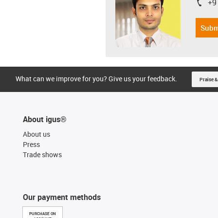
+9
igus-i
Subm
What can we improve for you? Give us your feedback.
Praise &
About igus®
About us
Press
Trade shows
Our payment methods
PURCHASE ON