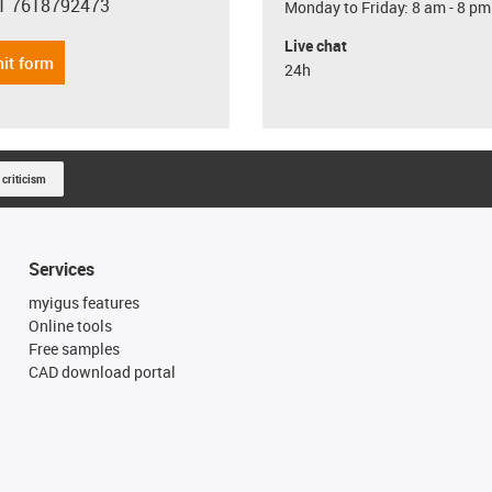
1 7618792473
Monday to Friday: 8 am - 8 pm
con-phone
Live chat
it form
24h
 criticism
Services
myigus features
Online tools
Free samples
CAD download portal