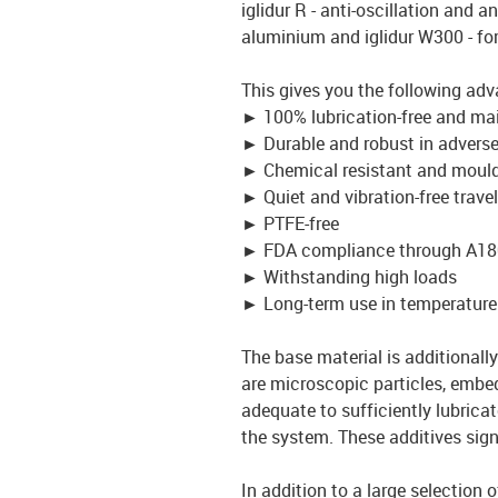
iglidur R - anti-oscillation and an
aluminium and iglidur W300 - fo
This gives you the following adv
►
100% lubrication-free and ma
►
Durable and robust in advers
►
Chemical resistant and mould
►
Quiet and vibration-free travel
►
PTFE-free
►
FDA compliance through A18
►
Withstanding high loads
►
Long-term use in temperature
The base material is additionally 
are microscopic particles, embed
adequate to sufficiently lubrica
the system. These additives signi
In addition to a large selection 