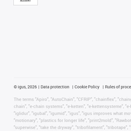
ACCOUNT
©
igus, 2026
Data protection
Cookie Policy
Rules of proc
The terms "Apiro", "AutoChain", "CFRIP", "chainflex", "chainge
chain", "e-chain systems", "e-ketten", "e-kettensysteme", "e-lo
"iglidur", "igubal", "igumid", "igus", "igus improves what mo
"motionary", "plastics for longer life", "print2mold", "Rawbo
"superwise", "take the dryway", "tribofilament", "tribotape", 