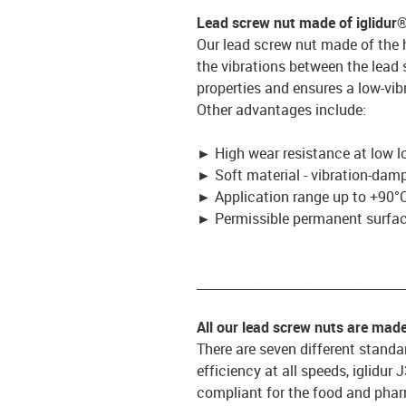
Lead screw nut made of iglidur
Our lead screw nut made of the 
the vibrations between the lead
properties and ensures a low-vib
Other advantages include:
►
High wear resistance at low l
►
Soft material - vibration-dam
►
Application range up to +90°C
►
Permissible permanent surface
_________________________________
All our lead screw nuts are mad
There are seven different standar
efficiency at all speeds, iglidur
compliant for the food and pharm