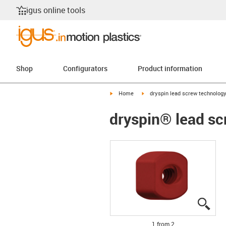
igus online tools
Shop
Configurators
Product information
igus-icon-arrow-right
igus-icon-arrow-right
Home
dryspin lead screw technolog
dryspin® lead sc
igus
igus
1 from 2