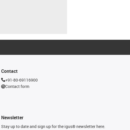
Contact
+91-80-69116900
Contact form
Newsletter
Stay up to date and sign up for the igus® newsletter here.