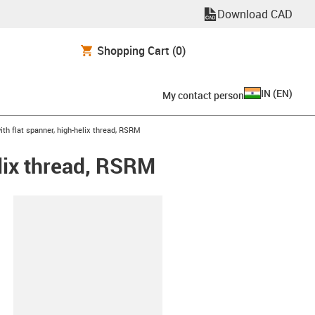
Download CAD
Shopping Cart
(0)
IN
(
EN
)
My contact person
th flat spanner, high-helix thread, RSRM
elix thread, RSRM
lipboard
X2