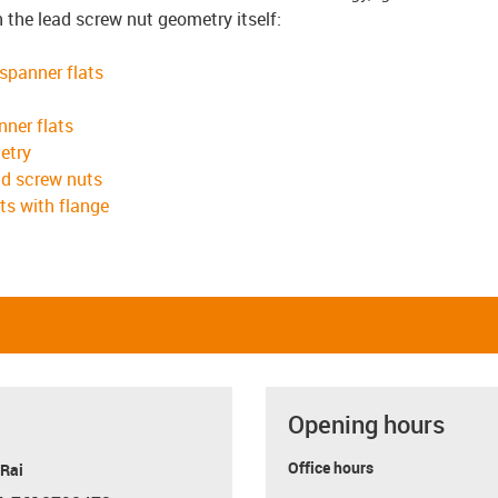
n the lead screw nut geometry itself:
 spanner flats
nner flats
etry
ad screw nuts
ts with flange
Opening hours
Office hours
 Rai