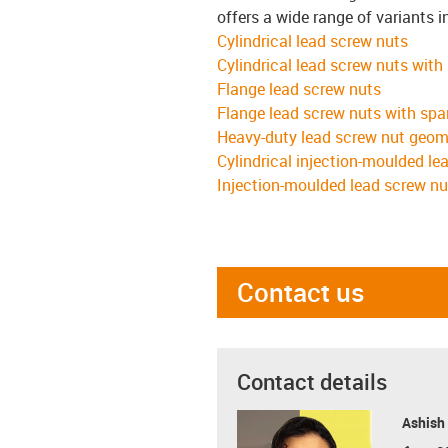
offers a wide range of variants i
Cylindrical lead screw nuts
Cylindrical lead screw nuts with
Flange lead screw nuts
Flange lead screw nuts with spa
Heavy-duty lead screw nut geom
Cylindrical injection-moulded le
Injection-moulded lead screw nu
Contact us
Contact details
Ashish