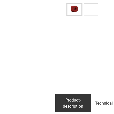
Product­
Technical
description