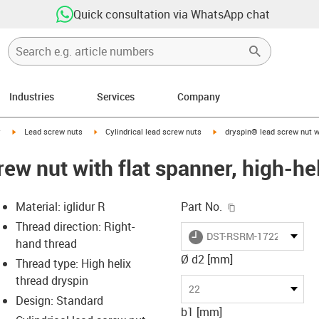
Quick consultation via WhatsApp chat
Industries
Services
Company
igus-icon-arrow-right
igus-icon-arrow-right
igus-icon-arrow-right
y
Lead screw nuts
Cylindrical lead screw nuts
dryspin® lead screw nut wi
rew nut with flat spanner, high-h
igus-icon-copy-c
Material: iglidur R
Part No.
Thread direction: Right-
igus-icon-lieferzeit
DST-RSRM-172220DS10
hand thread
Ø d2 [mm]
Thread type: High helix
thread dryspin
-icon-lupe
-icon-lupe
22
Design: Standard
b1 [mm]