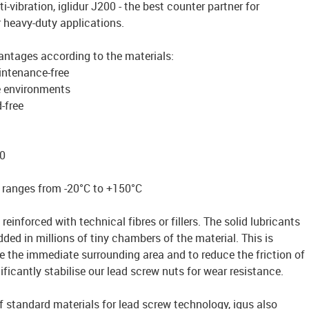
ti-vibration, iglidur J200 - the best counter partner for
r heavy-duty applications.
antages according to the materials:
intenance-free
e environments
-free
0
 ranges from -20°C to +150°C
reinforced with technical fibres or fillers. The solid lubricants
ded in millions of tiny chambers of the material. This is
te the immediate surrounding area and to reduce the friction of
ficantly stabilise our lead screw nuts for wear resistance.
of standard materials for lead screw technology, igus also