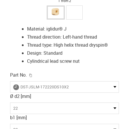
1 from 2
Material: iglidur® J
Thread direction: Left-hand thread
Thread type: High helix thread dryspin®
Design: Standard
Cylindrical lead screw nut
igus-icon-copy-clipboard
Part No.
igus-icon-lieferzeit
DST-JSLM-172220DS10X2
Ø d2 [mm]
22
b1 [mm]