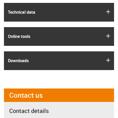
igus
Technical data
igus
Online tools
igus
Downloads
Contact us
Contact details