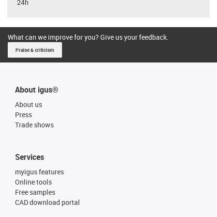
24h
What can we improve for you? Give us your feedback.
Praise & criticism
About igus®
About us
Press
Trade shows
Services
myigus features
Online tools
Free samples
CAD download portal