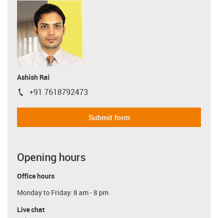
Ashish Rai
+91 7618792473
igus-icon-phone
Submit form
Opening hours
Office hours
Monday to Friday: 8 am - 8 pm
Live chat