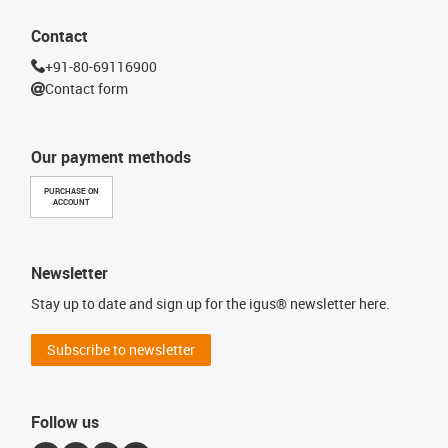
Contact
+91-80-69116900
Contact form
Our payment methods
PURCHASE ON
ACCOUNT
Newsletter
Stay up to date and sign up for the igus® newsletter here.
Subscribe to newsletter
Follow us