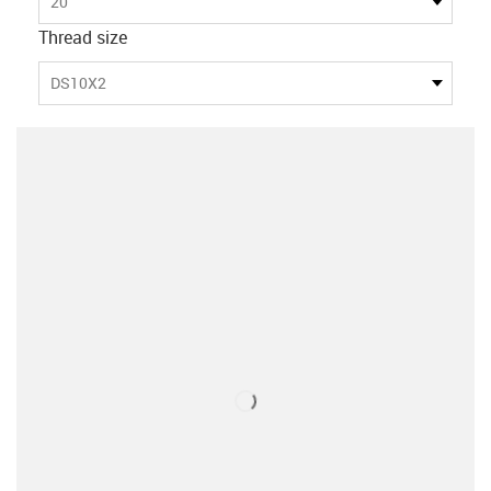
20
Thread size
DS10X2