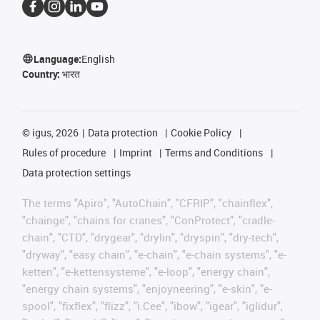
Language:
English
Country:
भारत
©
igus, 2026
Data protection
Cookie Policy
Rules of procedure
Imprint
Terms and Conditions
Data protection settings
The terms "Apiro", "AutoChain", "CFRIP", "chainflex",
"chainge", "chains for cranes", "ConProtect", "cradle-
chain", "CTD", "drygear", "drylin", "dryspin", "dry-tech",
"dryway", "easy chain", "e-chain", "e-chain systems", "e-
ketten", "e-kettensysteme", "e-loop", "energy chain",
"energy chain systems", "enjoyneering", "e-skin", "e-
spool", "fixflex", "flizz", "i.Cee", "ibow", "igear", "iglidur",