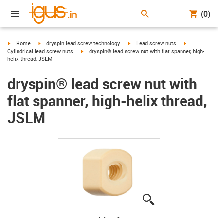
(0)
igus-icon-arrow-right
igus-icon-arrow-right
igus-icon-arrow-right
igus-icon-arr
Home
dryspin lead screw technology
Lead screw nuts
igus-icon-arrow-right
Cylindrical lead screw nuts
dryspin® lead screw nut with flat spanner, high-
helix thread, JSLM
dryspin® lead screw nut with
flat spanner, high-helix thread,
JSLM
igus-icon-lupe
igus-icon-lupe