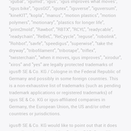
"igubal", "igumid", "igus", "igus improves what moves",
"igus:bike", "igusGO", "igutex", "iguverse", "iguversum",
"kineKIT", "kopla", "manus", "motion plastics", "motion
polymers", "motionary", "plastics for longer life",
"print2mold", "Rawbot", "RBTX", "RCYL", "readycable",
"readychain", "ReBeL", "ReCyycle", "reguse", "robolink",
"Rohbot", "savfe", "speedigus", "superwise", "take the
dryway", "tribofilament", "tribotape", "triflex",
"twisterchain", "when it moves, igus improves", "xirodur",
"xiros" and "yes" are legally protected trademarks of
igus® SE & Co. KG / Cologne in the Federal Republic of
Germany and possibly in some foreign countries. This
is a non-exhaustive list of trademarks (such as pending
trademark applications or registered trademarks) of
igus SE & Co. KG or igus-affiliated companies in
Germany, the European Union, the US and/or other
countries or jurisdictions.
igus® SE & Co. KG would like to point out that it does