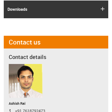
igus
Downloads
Contact us
Contact details
Ashish Rai
+91 7618792473