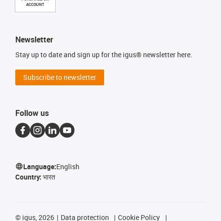
ACCOUNT
Newsletter
Stay up to date and sign up for the igus® newsletter here.
Subscribe to newsletter
Follow us
Language:
English
Country:
भारत
©
igus, 2026
Data protection
Cookie Policy