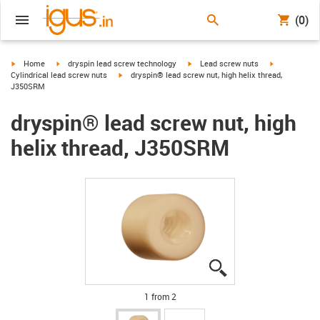
(0)
igus-icon-arrow-right
igus-icon-arrow-right
igus-icon-arrow-right
igus-icon-arr
Home
dryspin lead screw technology
Lead screw nuts
igus-icon-arrow-right
Cylindrical lead screw nuts
dryspin® lead screw nut, high helix thread,
J350SRM
dryspin® lead screw nut, high
helix thread, J350SRM
igus-icon-lupe
igus-icon-lupe
1 from 2