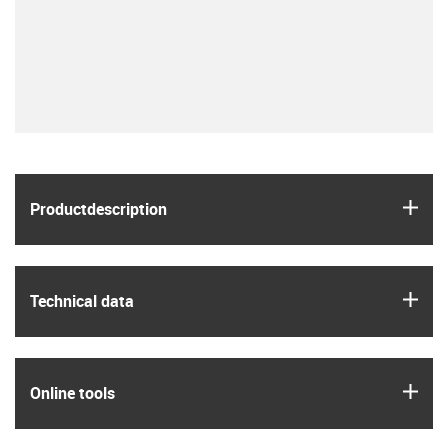
igus
Product­description
igus
Technical data
igus
Online tools