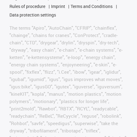
Rules of procedure
Imprint
Terms and Conditions
Data protection settings
The terms "Apiro", "AutoChain", "CFRIP", "chainflex",
"chainge", "chains for cranes", "ConProtect", "cradle-
chain", "CTD", "drygear", "drylin", "dryspin", "dry-tech",
"dryway", "easy chain", "e-chain", "e-chain systems", "e-
ketten", "e-kettensysteme", "e-loop", "energy chain",
"energy chain systems", "enjoyneering", "e-skin", "e-
spool", "fixflex", "flizz", "i.Cee", "ibow", "igear", "iglidur",
"igubal", "igumid", "igus", "igus improves what moves",
"igus:bike", "igusGO", "igutex", "iguverse", "iguversum",
"kineKIT", "kopla", "manus", "motion plastics", "motion
polymers", "motionary", "plastics for longer life",
"print2mold", "Rawbot", "RBTX", "RCYL", "readycable",
"readychain", "ReBeL", "ReCyycle", "reguse", "robolink",
"Rohbot", "savfe", "speedigus", "superwise", "take the
dryway", "tribofilament", "tribotape", "triflex",