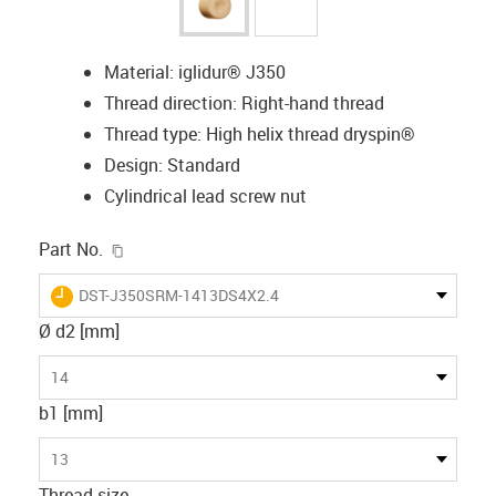
Material: iglidur® J350
Thread direction: Right-hand thread
Thread type: High helix thread dryspin®
Design: Standard
Cylindrical lead screw nut
igus-icon-copy-clipboard
Part No.
igus-icon-lieferzeit
DST-J350SRM-1413DS4X2.4
Ø d2 [mm]
14
b1 [mm]
13
Thread size