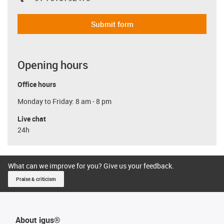
igus-icon-phone
Submit form
Opening hours
Office hours
Monday to Friday: 8 am - 8 pm
Live chat
24h
What can we improve for you? Give us your feedback.
Praise & criticism
About igus®