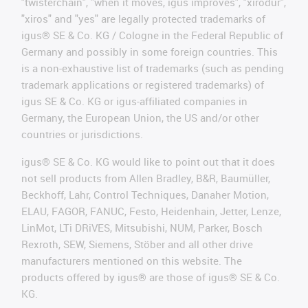
"twisterchain", "when it moves, igus improves", "xirodur",
"xiros" and "yes" are legally protected trademarks of
igus® SE & Co. KG / Cologne in the Federal Republic of
Germany and possibly in some foreign countries. This
is a non-exhaustive list of trademarks (such as pending
trademark applications or registered trademarks) of
igus SE & Co. KG or igus-affiliated companies in
Germany, the European Union, the US and/or other
countries or jurisdictions.
igus® SE & Co. KG would like to point out that it does
not sell products from Allen Bradley, B&R, Baumüller,
Beckhoff, Lahr, Control Techniques, Danaher Motion,
ELAU, FAGOR, FANUC, Festo, Heidenhain, Jetter, Lenze,
LinMot, LTi DRiVES, Mitsubishi, NUM, Parker, Bosch
Rexroth, SEW, Siemens, Stöber and all other drive
manufacturers mentioned on this website. The
products offered by igus® are those of igus® SE & Co.
KG.