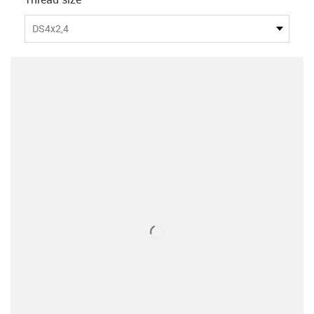
DS4x2,4