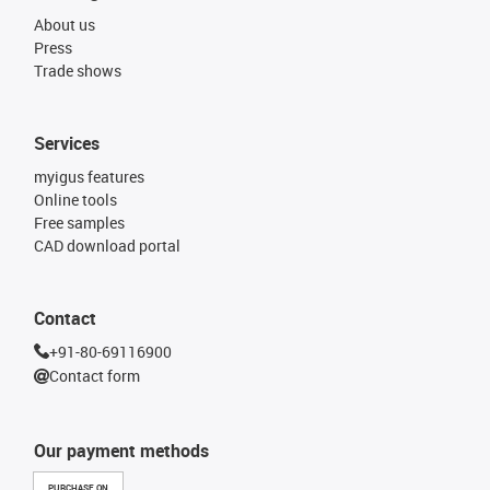
About us
Press
Trade shows
Services
myigus features
Online tools
Free samples
CAD download portal
Contact
+91-80-69116900
Contact form
Our payment methods
PURCHASE ON