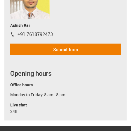
Ashish Rai
+91 7618792473
igus-icon-phone
Submit form
Opening hours
Office hours
Monday to Friday: 8 am - 8 pm
Live chat
24h