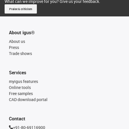
What can we improve for you? Give us your feedback.
Praise & criticism
About igus®
About us
Press
Trade shows
Services
myigus features
Online tools
Free samples
CAD download portal
Contact
+91-80-69116900