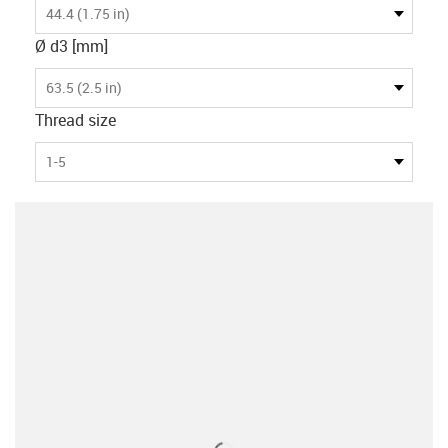
44.4 (1.75 in)
Ø d3 [mm]
63.5 (2.5 in)
Thread size
1-5