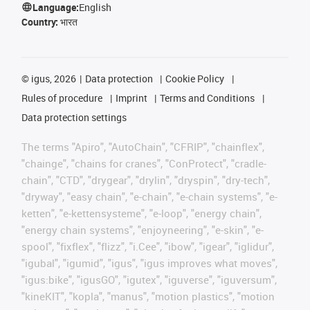
Language:
English
Country:
भारत
©
igus, 2026
Data protection
Cookie Policy
Rules of procedure
Imprint
Terms and Conditions
Data protection settings
The terms "Apiro", "AutoChain", "CFRIP", "chainflex",
"chainge", "chains for cranes", "ConProtect", "cradle-
chain", "CTD", "drygear", "drylin", "dryspin", "dry-tech",
"dryway", "easy chain", "e-chain", "e-chain systems", "e-
ketten", "e-kettensysteme", "e-loop", "energy chain",
"energy chain systems", "enjoyneering", "e-skin", "e-
spool", "fixflex", "flizz", "i.Cee", "ibow", "igear", "iglidur",
"igubal", "igumid", "igus", "igus improves what moves",
"igus:bike", "igusGO", "igutex", "iguverse", "iguversum",
"kineKIT", "kopla", "manus", "motion plastics", "motion