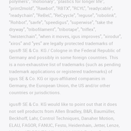
polymers", "motionary", "plastics for longer life",
"print2mold", "Rawbot", "RBTX", "RCYL", "readycable",
"readychain", "ReBeL", "ReCyycle", "reguse", "robolink",
"Rohbot", "savfe", "speedigus", "superwise", "take the
dryway", "tribofilament", "tribotape", "triflex",
"twisterchain", "when it moves, igus improves", "xirodur",
"xiros" and "yes" are legally protected trademarks of
igus® SE & Co. KG / Cologne in the Federal Republic of
Germany and possibly in some foreign countries. This
is a non-exhaustive list of trademarks (such as pending
trademark applications or registered trademarks) of
igus SE & Co. KG or igus-affiliated companies in
Germany, the European Union, the US and/or other
countries or jurisdictions.
igus® SE & Co. KG would like to point out that it does
not sell products from Allen Bradley, B&R, Baumüller,
Beckhoff, Lahr, Control Techniques, Danaher Motion,
ELAU, FAGOR, FANUC, Festo, Heidenhain, Jetter, Lenze,