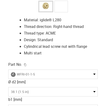
Material: iglide® L280
Thread direction: Right-hand thread
Thread type: ACME
Design: Standard
Cylindrical lead screw nut with flange
Multi start
igus-icon-copy-clipboard
Part No.
igus-icon-lieferzeit
WFRI-01-1-5
Ø d2 [mm]
38.1 (1.5 in)
b1 [mm]