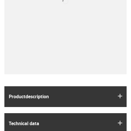
igus
Product­description
igus
Technical data