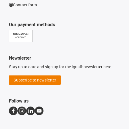
Contact form
Our payment methods
PURCHASE ON
ACCOUNT
Newsletter
Stay up to date and sign up for the igus® newsletter here.
Subscribe to newsletter
Follow us