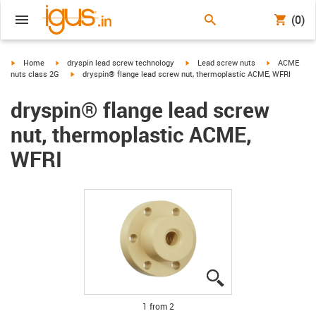
(0)
igus-icon-arrow-right
igus-icon-arrow-right
igus-icon-arrow-right
igus-icon-arr
Home
dryspin lead screw technology
Lead screw nuts
ACME
igus-icon-arrow-right
nuts class 2G
dryspin® flange lead screw nut, thermoplastic ACME, WFRI
dryspin® flange lead screw
nut, thermoplastic ACME,
WFRI
igus-icon-lupe
igus-icon-lupe
1 from 2