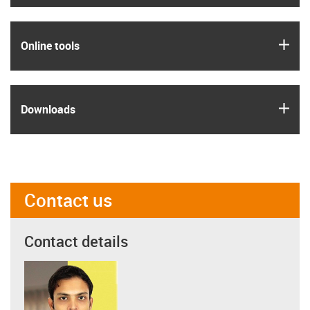
igus
Online tools
igus
Downloads
Contact us
Contact details