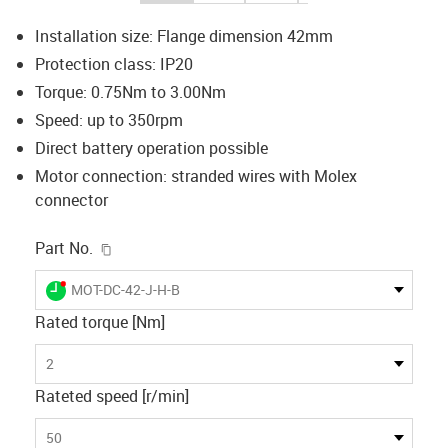
Installation size: Flange dimension 42mm
Protection class: IP20
Torque: 0.75Nm to 3.00Nm
Speed: up to 350rpm
Direct battery operation possible
Motor connection: stranded wires with Molex
connector
igus-icon-copy-clipboard
Part No.
igus-icon-lieferzeit-dot
MOT-DC-42-J-H-B
Rated torque [Nm]
2
Rateted speed [r/min]
50