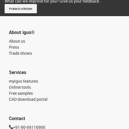
What can we improve for you? Give us your feedback.
Praise & criticism
About igus®
About us
Press
Trade shows
Services
myigus features
Online tools
Free samples
CAD download portal
Contact
+91-80-69116900