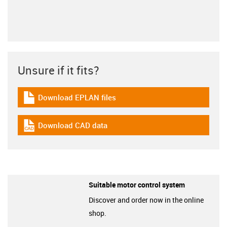
Unsure if it fits?
Download EPLAN files
igus-icon-download-plan
Download CAD data
igus-icon-cad-dateien
Suitable motor control system
Discover and order now in the online
shop.