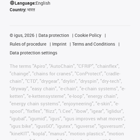
Language:
English
Country:
भारत
©
igus, 2026
Data protection
Cookie Policy
Rules of procedure
Imprint
Terms and Conditions
Data protection settings
The terms "Apiro", "AutoChain", "CFRIP", "chainflex",
"chainge", "chains for cranes", "ConProtect", "cradle-
chain", "CTD", "drygear", "drylin", "dryspin", "dry-tech",
"dryway", "easy chain", "e-chain", "e-chain systems", "e-
ketten", "e-kettensysteme", "e-loop", "energy chain",
"energy chain systems", "enjoyneering", "e-skin", "e-
spool", "fixflex", "flizz", "i.Cee", "ibow", "igear", "iglidur",
"igubal", "igumid", "igus", "igus improves what moves",
"igus:bike", "igusGO", "igutex", "iguverse", "iguversum",
"kineKIT", "kopla", "manus", "motion plastics", "motion