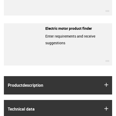
igu
Electric motor product finder
Enter requirements and receive
suggestions
igu
igus
Product­description
igus
Technical data