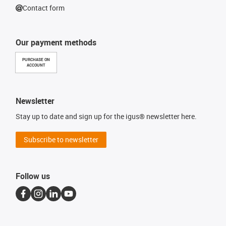
Contact form
Our payment methods
PURCHASE ON
ACCOUNT
Newsletter
Stay up to date and sign up for the igus® newsletter here.
Subscribe to newsletter
Follow us