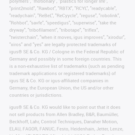
polymers", "motionary", "plastics for longer life",
"print2mold", "Rawbot", "RBTX", "RCYL", "readycable",
"readychain", "ReBeL", "ReCyycle", "reguse", "robolink",
"Rohbot", "savfe", "speedigus", "superwise", "take the
dryway", "tribofilament", "tribotape", "triflex",
"twisterchain", "when it moves, igus improves", "xirodur",
"xiros" and "yes" are legally protected trademarks of
igus® SE & Co. KG / Cologne in the Federal Republic of
Germany and possibly in some foreign countries. This
is a non-exhaustive list of trademarks (such as pending
trademark applications or registered trademarks) of
igus SE & Co. KG or igus-affiliated companies in
Germany, the European Union, the US and/or other
countries or jurisdictions.
igus® SE & Co. KG would like to point out that it does
not sell products from Allen Bradley, B&R, Baumüller,
Beckhoff, Lahr, Control Techniques, Danaher Motion,
ELAU, FAGOR, FANUC, Festo, Heidenhain, Jetter, Lenze,