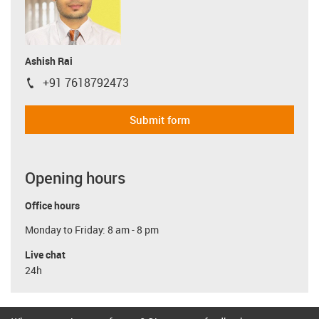
Ashish Rai
+91 7618792473
igus-icon-phone
Submit form
Opening hours
Office hours
Monday to Friday: 8 am - 8 pm
Live chat
24h