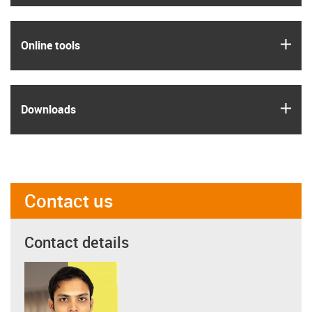
igus
Online tools
igus
Downloads
Contact us
Contact details