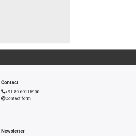
Contact
+91-80-69116900
Contact form
Newsletter