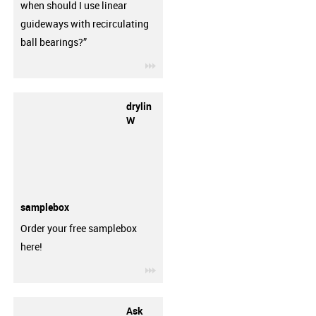
when should I use linear
guideways with recirculating
ball bearings?”
igus-icon-3arrow
drylin
W
samplebox
Order your free samplebox
here!
igus-icon-3arrow
Ask