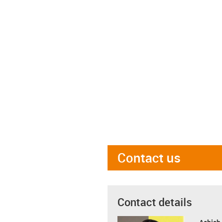
Contact us
Contact details