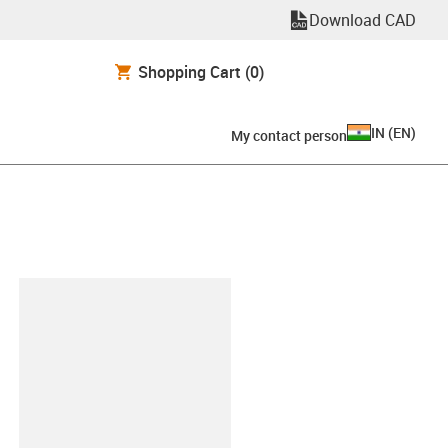
Download CAD
Shopping Cart
(0)
IN
(
EN
)
My contact person
lipboard