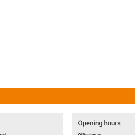
Opening hours
Office hours