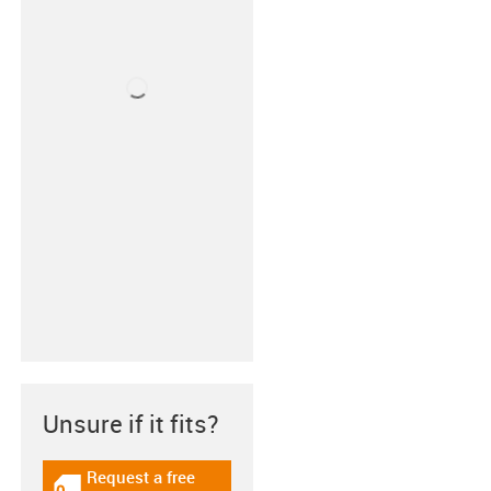
Unsure if it fits?
Request a free