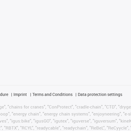
edure
Imprint
Terms and Conditions
Data protection settings
", "chains for cranes", "ConProtect", "cradle-chain", "CTD", "drygear"
op", "energy chain", "energy chain systems", "enjoyneering", "e-skin", 
ves", "igus:bike", "igusGO", "igutex", "iguverse", "iguversum", "kin
t", "RBTX", "RCYL", "readycable", "readychain", "ReBeL", "ReCyycle", 