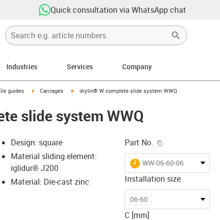
Quick consultation via WhatsApp chat
Industries
Services
Company
n-arrow-right
igus-icon-arrow-right
igus-icon-arrow-right
ile guides
Carriages
drylin® W complete slide system WWQ
ete slide system WWQ
igus-icon-copy-c
Design: square
Part No.
Material sliding element:
igus-icon-lieferzeit
WW-06-60-06
iglidur® J200
Installation size
Material: Die-cast zinc
-icon-lupe
-icon-lupe
06-60
C [mm]