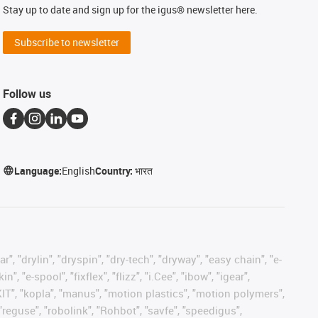
Stay up to date and sign up for the igus® newsletter here.
Subscribe to newsletter
Follow us
Language:
English
Country:
भारत
, "drylin", "dryspin", "dry-tech", "dryway", "easy chain", "e-
"e-spool", "fixflex", "flizz", "i.Cee", "ibow", "igear",
eKIT", "kopla", "manus", "motion plastics", "motion polymers",
"reguse", "robolink", "Rohbot", "savfe", "speedigus",