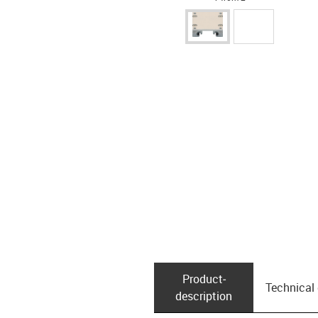
Product­
Technical
description