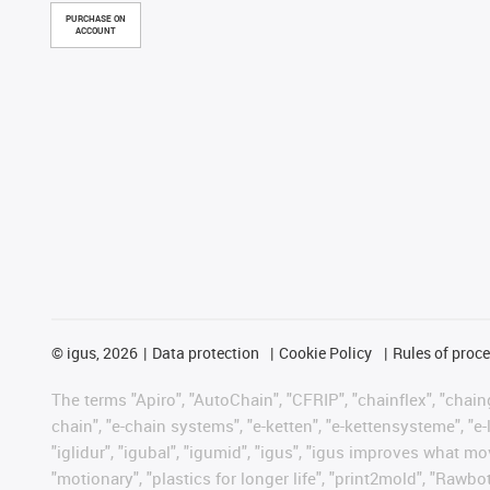
PURCHASE ON
ACCOUNT
©
igus, 2026
Data protection
Cookie Policy
Rules of proc
The terms "Apiro", "AutoChain", "CFRIP", "chainflex", "chainge
chain", "e-chain systems", "e-ketten", "e-kettensysteme", "e-lo
"iglidur", "igubal", "igumid", "igus", "igus improves what mo
"motionary", "plastics for longer life", "print2mold", "Rawbo