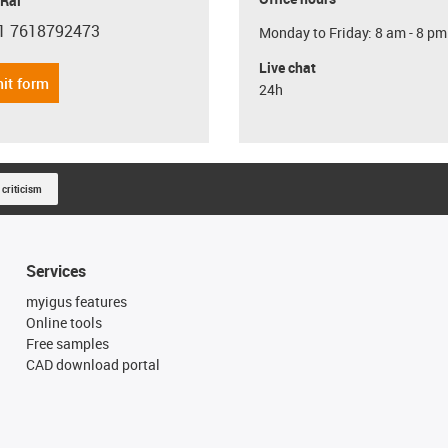
 Rai
1 7618792473
Monday to Friday: 8 am - 8 pm
con-phone
Live chat
it form
24h
 criticism
Services
myigus features
Online tools
Free samples
CAD download portal