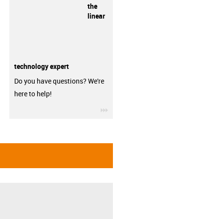
the
linear
technology expert
Do you have questions? We're
here to help!
igus-icon-3arrow