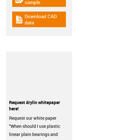
igus-icon-gratismuster
sample
Download CAD
igus-icon-cad-dateien
data
Request drylin whitepaper
here!
Request our white paper
“When should I use plastic
linear plain bearings and