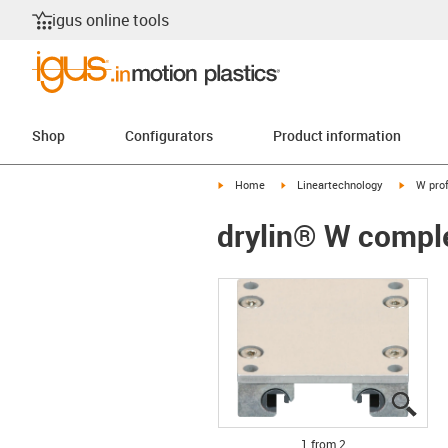
igus online tools
Shop
Configurators
Product information
igus-icon-arrow-right
igus-icon-arrow-right
igus-ico
Home
Lineartechnology
W prof
drylin® W compl
igus
igus
1 from 2