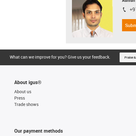
Ashish
+9
igus-i
Subm
What can we improve for you? Give us your feedback.
Praise &
About igus®
About us
Press
Trade shows
Our payment methods