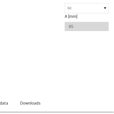
60
A [mm]
 data
Downloads