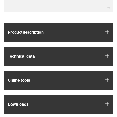
igu
igus
Product­description
igus
Technical data
igus
Online tools
igus
Downloads