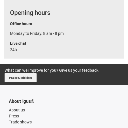
Opening hours
Office hours
Monday to Friday: 8 am - 8 pm
Live chat
24h
What can we improve for you? Give us your feedback.
Praise & criticism
About igus®
About us
Press
Trade shows