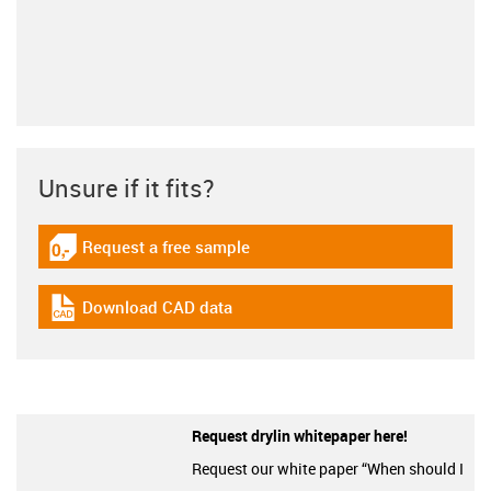
Unsure if it fits?
Request a free sample
igus-icon-gratismuster
Download CAD data
igus-icon-cad-dateien
Request drylin whitepaper here!
Request our white paper “When should I