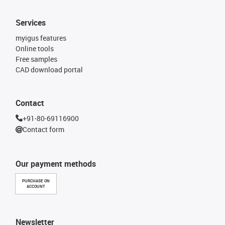
Services
myigus features
Online tools
Free samples
CAD download portal
Contact
+91-80-69116900
Contact form
Our payment methods
PURCHASE ON
ACCOUNT
Newsletter