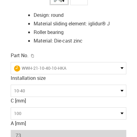
Design: round
Material sliding element: iglidur® J
Roller bearing
Material: Die-cast zinc
igus-icon-copy-clipboard
Part No.
igus-icon-lieferzeit
WWH-21-10-40-10-HKA
Installation size
10-40
C [mm]
100
A [mm]