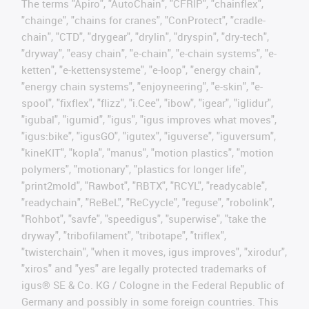
The terms "Apiro", "AutoChain", "CFRIP", "chainflex",
"chainge", "chains for cranes", "ConProtect", "cradle-
chain", "CTD", "drygear", "drylin", "dryspin", "dry-tech",
"dryway", "easy chain", "e-chain", "e-chain systems", "e-
ketten", "e-kettensysteme", "e-loop", "energy chain",
"energy chain systems", "enjoyneering", "e-skin", "e-
spool", "fixflex", "flizz", "i.Cee", "ibow", "igear", "iglidur",
"igubal", "igumid", "igus", "igus improves what moves",
"igus:bike", "igusGO", "igutex", "iguverse", "iguversum",
"kineKIT", "kopla", "manus", "motion plastics", "motion
polymers", "motionary", "plastics for longer life",
"print2mold", "Rawbot", "RBTX", "RCYL", "readycable",
"readychain", "ReBeL", "ReCyycle", "reguse", "robolink",
"Rohbot", "savfe", "speedigus", "superwise", "take the
dryway", "tribofilament", "tribotape", "triflex",
"twisterchain", "when it moves, igus improves", "xirodur",
"xiros" and "yes" are legally protected trademarks of
igus® SE & Co. KG / Cologne in the Federal Republic of
Germany and possibly in some foreign countries. This