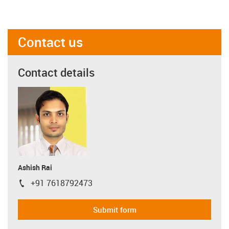
Contact us
Contact details
Ashish Rai
+91 7618792473
igus-icon-phone
Submit form