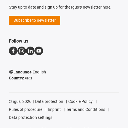
Stay up to date and sign up for the igus® newsletter here.
Subscribe to newsletter
Follow us
Language:
English
Country:
भारत
©
igus, 2026
Data protection
Cookie Policy
Rules of procedure
Imprint
Terms and Conditions
Data protection settings