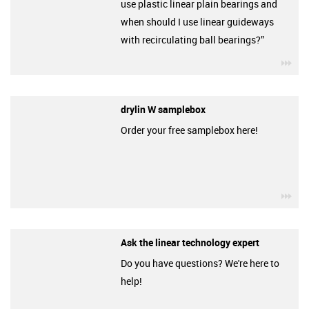
use plastic linear plain bearings and
when should I use linear guideways
with recirculating ball bearings?”
igu
drylin W samplebox
Order your free samplebox here!
igu
Ask the linear technology expert
Do you have questions? We're here to
help!