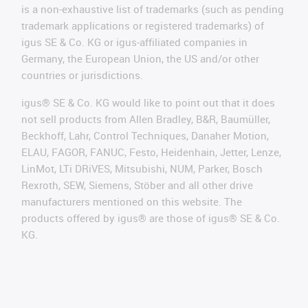
is a non-exhaustive list of trademarks (such as pending
trademark applications or registered trademarks) of
igus SE & Co. KG or igus-affiliated companies in
Germany, the European Union, the US and/or other
countries or jurisdictions.
igus® SE & Co. KG would like to point out that it does
not sell products from Allen Bradley, B&R, Baumüller,
Beckhoff, Lahr, Control Techniques, Danaher Motion,
ELAU, FAGOR, FANUC, Festo, Heidenhain, Jetter, Lenze,
LinMot, LTi DRiVES, Mitsubishi, NUM, Parker, Bosch
Rexroth, SEW, Siemens, Stöber and all other drive
manufacturers mentioned on this website. The
products offered by igus® are those of igus® SE & Co.
KG.