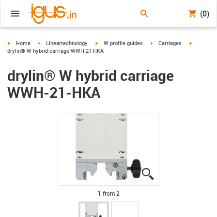
(0)
igus-icon-arrow-right
igus-icon-arrow-right
igus-icon-arrow-right
igus-icon-arrow-right
igus-icon-
Home
Lineartechnology
W profile guides
Carriages
drylin® W hybrid carriage WWH-21-HKA
drylin® W hybrid carriage
WWH-21-HKA
igus-icon-lupe
igus-icon-lupe
1 from 2