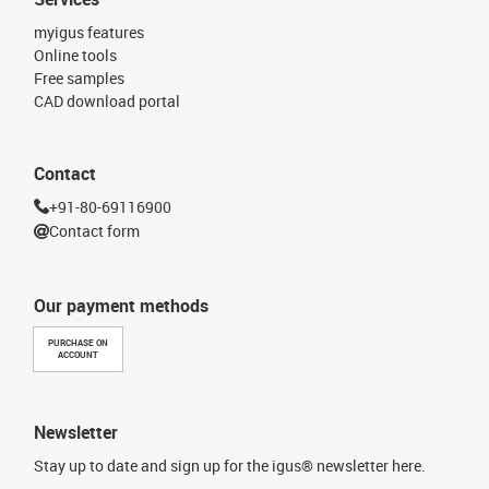
myigus features
Online tools
Free samples
CAD download portal
Contact
+91-80-69116900
Contact form
Our payment methods
PURCHASE ON
ACCOUNT
Newsletter
Stay up to date and sign up for the igus® newsletter here.