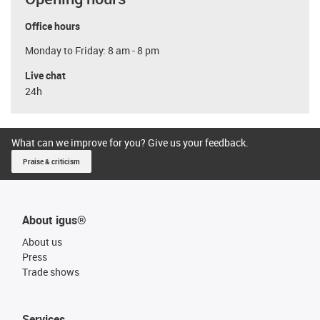
Office hours
Monday to Friday: 8 am - 8 pm
Live chat
24h
What can we improve for you? Give us your feedback.
Praise & criticism
About igus®
About us
Press
Trade shows
Services