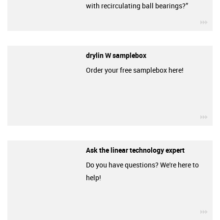
with recirculating ball bearings?”
igu
drylin W samplebox
Order your free samplebox here!
igu
Ask the linear technology expert
Do you have questions? We're here to
help!
igu