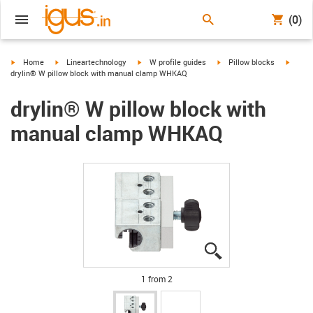
(0)
igus-icon-arrow-right
igus-icon-arrow-right
igus-icon-arrow-right
igus-icon-arrow-right
igus-i
Home
Lineartechnology
W profile guides
Pillow blocks
drylin® W pillow block with manual clamp WHKAQ
drylin® W pillow block with
manual clamp WHKAQ
igus-icon-lupe
igus-icon-lupe
1 from 2