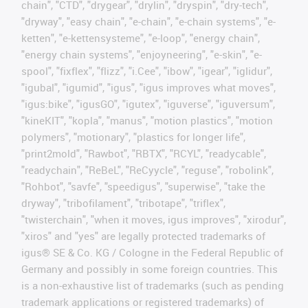
chain", "CTD", "drygear", "drylin", "dryspin", "dry-tech",
"dryway", "easy chain", "e-chain", "e-chain systems", "e-
ketten", "e-kettensysteme", "e-loop", "energy chain",
"energy chain systems", "enjoyneering", "e-skin", "e-
spool", "fixflex", "flizz", "i.Cee", "ibow", "igear", "iglidur",
"igubal", "igumid", "igus", "igus improves what moves",
"igus:bike", "igusGO", "igutex", "iguverse", "iguversum",
"kineKIT", "kopla", "manus", "motion plastics", "motion
polymers", "motionary", "plastics for longer life",
"print2mold", "Rawbot", "RBTX", "RCYL", "readycable",
"readychain", "ReBeL", "ReCyycle", "reguse", "robolink",
"Rohbot", "savfe", "speedigus", "superwise", "take the
dryway", "tribofilament", "tribotape", "triflex",
"twisterchain", "when it moves, igus improves", "xirodur",
"xiros" and "yes" are legally protected trademarks of
igus® SE & Co. KG / Cologne in the Federal Republic of
Germany and possibly in some foreign countries. This
is a non-exhaustive list of trademarks (such as pending
trademark applications or registered trademarks) of