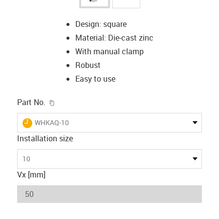
Design: square
Material: Die-cast zinc
With manual clamp
Robust
Easy to use
igus-icon-copy-clipboard
Part No.
igus-icon-lieferzeit
WHKAQ-10
Installation size
10
Vx [mm]