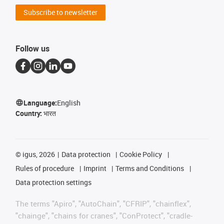
Subscribe to newsletter
Follow us
Language:
English
Country:
भारत
©
igus, 2026
Data protection
Cookie Policy
Rules of procedure
Imprint
Terms and Conditions
Data protection settings
The terms "Apiro", "AutoChain", "CFRIP", "chainflex",
"chainge", "chains for cranes", "ConProtect", "cradle-