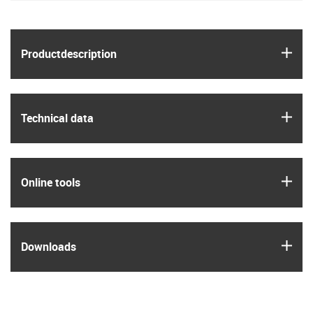
igus
Product­description
igus
Technical data
igus
Online tools
igus
Downloads