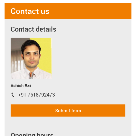
Contact us
Contact details
Ashish Rai
+91 7618792473
igus-icon-phone
Submit form
Opening hours