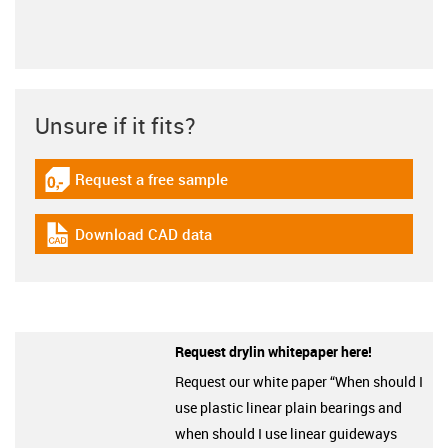
Unsure if it fits?
Request a free sample
igus-icon-gratismuster
Download CAD data
igus-icon-cad-dateien
Request drylin whitepaper here!
Request our white paper “When should I
use plastic linear plain bearings and
when should I use linear guideways