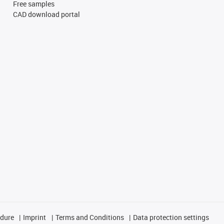
Free samples
CAD download portal
edure
Imprint
Terms and Conditions
Data protection settings