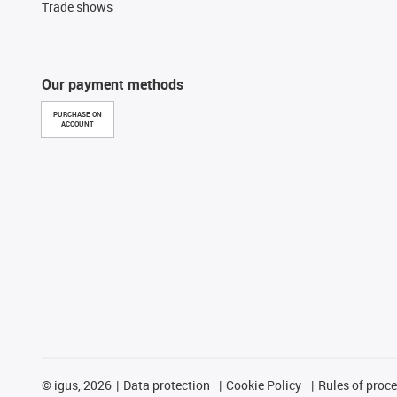
Trade shows
Our payment methods
PURCHASE ON
ACCOUNT
©
igus, 2026
Data protection
Cookie Policy
Rules of proc