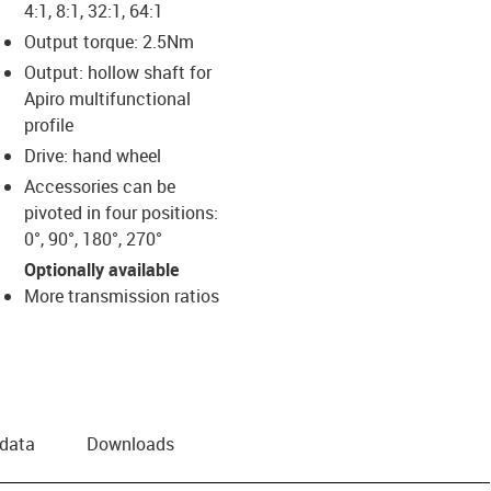
4:1, 8:1, 32:1, 64:1
Output torque: 2.5Nm
Output: hollow shaft for
Apiro multifunctional
profile
Drive: hand wheel
Accessories can be
pivoted in four positions:
0°, 90°, 180°, 270°
Optionally available
More transmission ratios
 data
Downloads