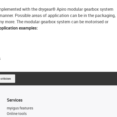
 implemented with the drygear® Apiro modular gearbox system
manner. Possible areas of application can be in the packaging,
any more. The modular gearbox system can be motorised or
pplication examples:
s
 criticism
Services
myigus features
Online tools