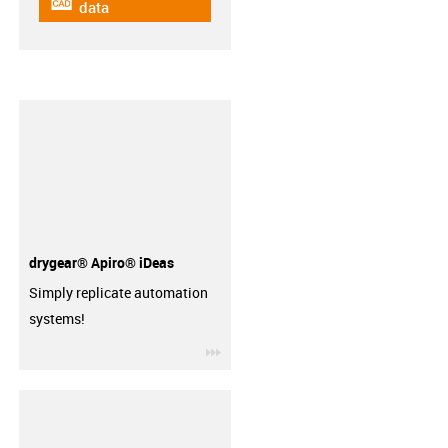
igus-icon-cad-dateien
data
drygear® Apiro® iDeas
Simply replicate automation
systems!
igus-icon-3arrow