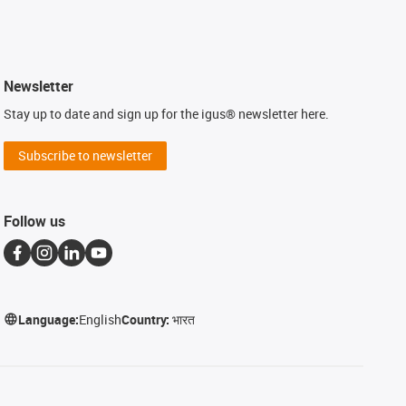
Newsletter
Stay up to date and sign up for the igus® newsletter here.
Subscribe to newsletter
Follow us
Language:
English
Country:
भारत