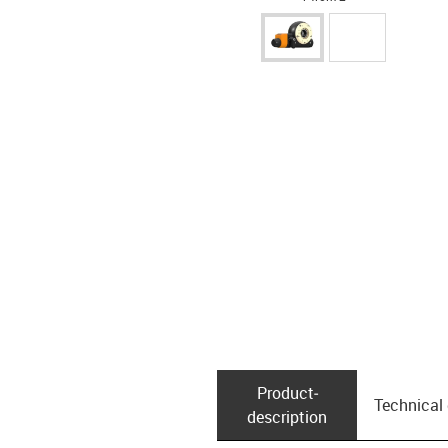
Product­
Technical
description