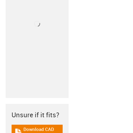
Unsure if it fits?
Download CAD