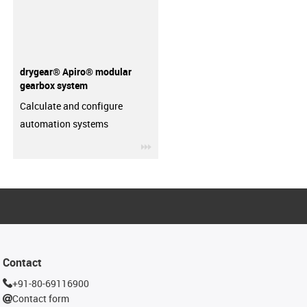
drygear® Apiro® modular
gearbox system
Calculate and configure
automation systems
igus-icon-3arrow
Contact
+91-80-69116900
Contact form