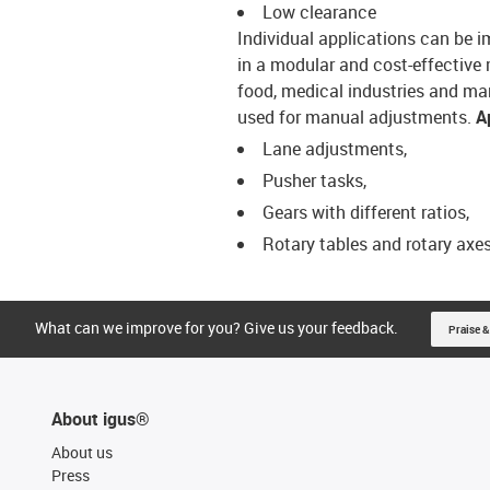
Low clearance
Individual applications can be
in a modular and cost-effective 
food, medical industries and m
used for manual adjustments.
A
Lane adjustments,
Pusher tasks,
Gears with different ratios,
Rotary tables and rotary axe
What can we improve for you? Give us your feedback.
Praise &
About igus®
About us
Press