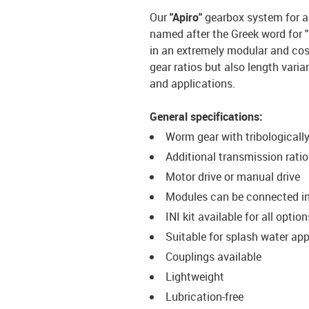
Our
"Apiro"
gearbox system for a
named after the Greek word for "
in an extremely modular and cos
gear ratios but also length varia
and applications.
General specifications:
Worm gear with tribological
Additional transmission ratios 
Motor drive or manual drive
Modules can be connected in s
INI kit available for all option
Suitable for splash water app
Couplings available
Lightweight
Lubrication-free