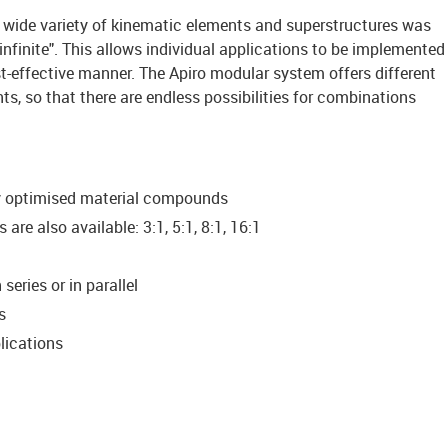
 wide variety of kinematic elements and superstructures was
infinite". This allows individual applications to be implemented
t-effective manner. The Apiro modular system offers different
nts, so that there are endless possibilities for combinations
ly optimised material compounds
are also available: 3:1, 5:1, 8:1, 16:1
eries or in parallel
s
lications