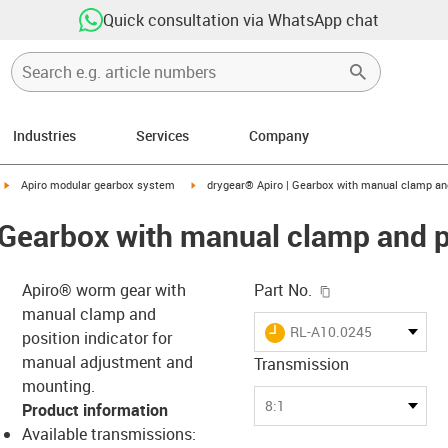
Quick consultation via WhatsApp chat
Industries
Services
Company
igus-icon-arrow-right
igus-icon-arrow-right
Apiro modular gearbox system
drygear® Apiro | Gearbox with manual clamp and
 Gearbox with manual clamp and p
igus-icon-copy-c
Apiro® worm gear with
Part No.
manual clamp and
igus-icon-lieferzeit
RL-A10.0245
position indicator for
manual adjustment and
Transmission
mounting.
-icon-lupe
-icon-lupe
8:1
Product information
Available transmissions: