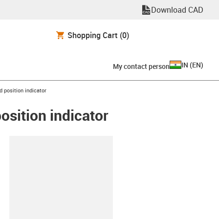
Download CAD
Shopping Cart
(0)
IN
(
EN
)
My contact person
 position indicator
osition indicator
lipboard