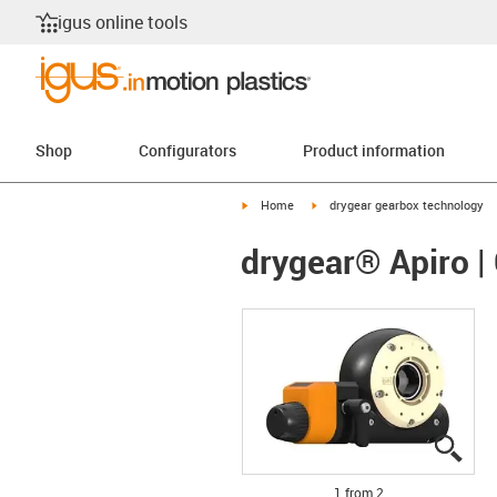
igus online tools
Shop
Configurators
Product information
igus-icon-arrow-right
igus-icon-arrow-right
Home
drygear gearbox technology
drygear® Apiro |
igus
igus
1 from 2