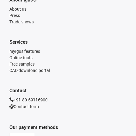
About us
Press
Trade shows
Services
myigus features
Online tools
Free samples
CAD download portal
Contact
+91-80-69116900
Contact form
Our payment methods