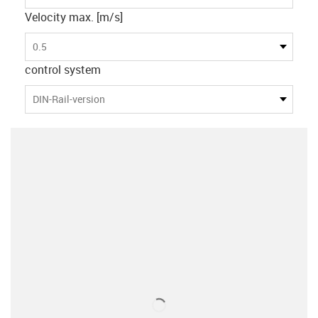
Velocity max. [m/s]
0.5
control system
DIN-Rail-version