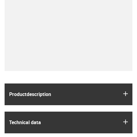
igus
Product­description
igus
Technical data