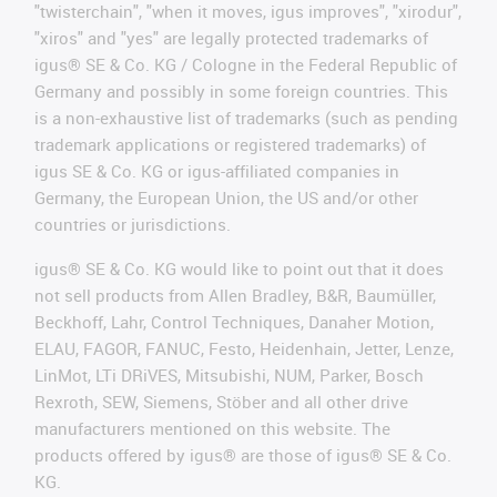
"twisterchain", "when it moves, igus improves", "xirodur",
"xiros" and "yes" are legally protected trademarks of
igus® SE & Co. KG / Cologne in the Federal Republic of
Germany and possibly in some foreign countries. This
is a non-exhaustive list of trademarks (such as pending
trademark applications or registered trademarks) of
igus SE & Co. KG or igus-affiliated companies in
Germany, the European Union, the US and/or other
countries or jurisdictions.
igus® SE & Co. KG would like to point out that it does
not sell products from Allen Bradley, B&R, Baumüller,
Beckhoff, Lahr, Control Techniques, Danaher Motion,
ELAU, FAGOR, FANUC, Festo, Heidenhain, Jetter, Lenze,
LinMot, LTi DRiVES, Mitsubishi, NUM, Parker, Bosch
Rexroth, SEW, Siemens, Stöber and all other drive
manufacturers mentioned on this website. The
products offered by igus® are those of igus® SE & Co.
KG.