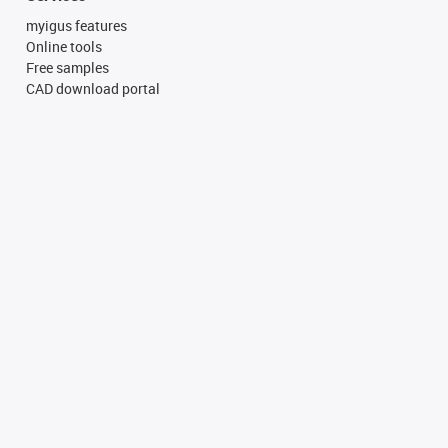
myigus features
Online tools
Free samples
CAD download portal