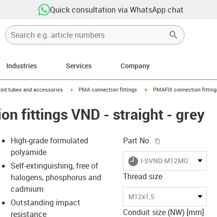
Quick consultation via WhatsApp chat
Industries
Services
Company
right
igus-icon-arrow-right
igus-icon-arrow-right
ed tubes and accessories
PMA connection fittings
PMAFIX connection fittings
n fittings VND - straight - grey
igus-icon-copy-c
High-grade formulated
Part No.
polyamide
igus-icon-lieferzeit
I-SVND-M12MGT
Self-extinguishing, free of
Thread size
halogens, phosphorus and
cadmium
-icon-lupe
-icon-lupe
M12x1,5
Outstanding impact
Conduit size (NW) [mm]
resistance