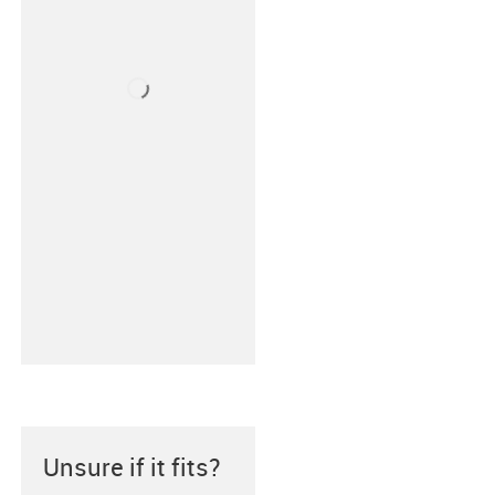
Unsure if it fits?