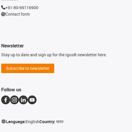
+91-80-69116900
Contact form
Newsletter
Stay up to date and sign up for the igus® newsletter here.
Subscribe to newsletter
Follow us
Language:
English
Country:
भारत