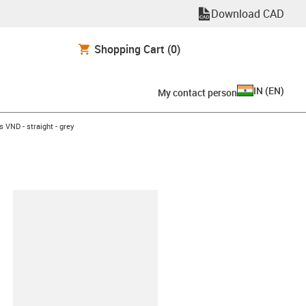
Download CAD
Shopping Cart
(0)
IN
(
EN
)
My contact person
 VND - straight - grey
lipboard