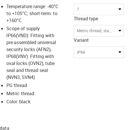
Temperature range: -40°C
7
to +105°C; short-term: to
Thread type
+160°C
Scope of supply
Metric thread; standard for highest compatibility
IP66(VND): Fitting with
Variant
pre-assembled universal
security locks (AFN2),
IP66
IP68(VNV): Fitting with
oval locks (OVN2), tube
seal and thread seal
(NVN3, SVN4)
PG thread
Metric thread
Color: black
 data