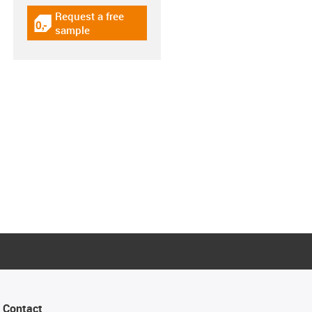
Request a free
igus-icon-gratismuster
sample
Contact