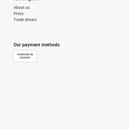
About us
Press
Trade shows
Our payment methods
PURCHASE ON
ACCOUNT