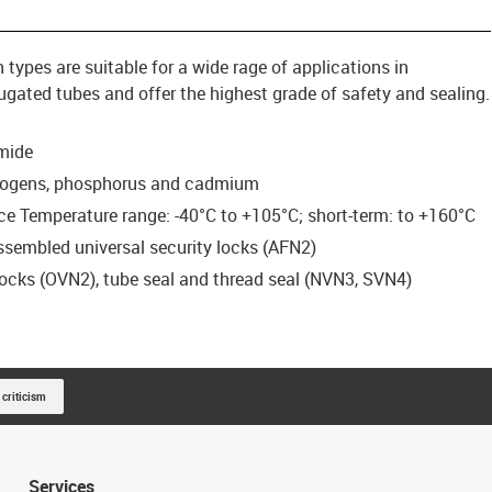
ypes are suitable for a wide rage of applications in
ated tubes and offer the highest grade of safety and sealing.
mide
halogens, phosphorus and cadmium
e Temperature range: -40°C to +105°C; short-term: to +160°C
assembled universal security locks (AFN2)
 locks (OVN2), tube seal and thread seal (NVN3, SVN4)
 criticism
Services