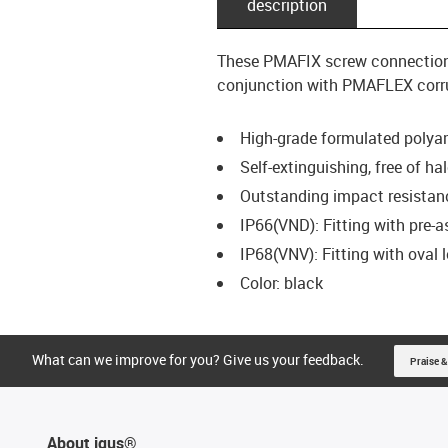
description
These PMAFIX screw connection t
conjunction with PMAFLEX corrug
High-grade formulated polya
Self-extinguishing, free of 
Outstanding impact resistanc
IP66(VND): Fitting with pre-
IP68(VNV): Fitting with oval
Color: black
What can we improve for you? Give us your feedback.
Praise &
About igus®