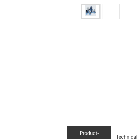
Product­
Technical