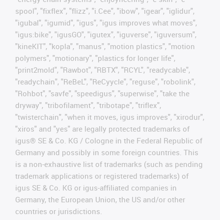
spool", "fixflex", "flizz", "i.Cee", "ibow", "igear", "iglidur",
"igubal", "igumid", "igus", "igus improves what moves",
"igus:bike", "igusGO", "igutex", "iguverse", "iguversum",
"kineKIT", "kopla", "manus", "motion plastics", "motion
polymers", "motionary", "plastics for longer life",
"print2mold", "Rawbot", "RBTX", "RCYL", "readycable",
"readychain", "ReBeL", "ReCyycle", "reguse", "robolink",
"Rohbot", "savfe", "speedigus", "superwise", "take the
dryway", "tribofilament", "tribotape", "triflex",
"twisterchain", "when it moves, igus improves", "xirodur",
"xiros" and "yes" are legally protected trademarks of
igus® SE & Co. KG / Cologne in the Federal Republic of
Germany and possibly in some foreign countries. This
is a non-exhaustive list of trademarks (such as pending
trademark applications or registered trademarks) of
igus SE & Co. KG or igus-affiliated companies in
Germany, the European Union, the US and/or other
countries or jurisdictions.