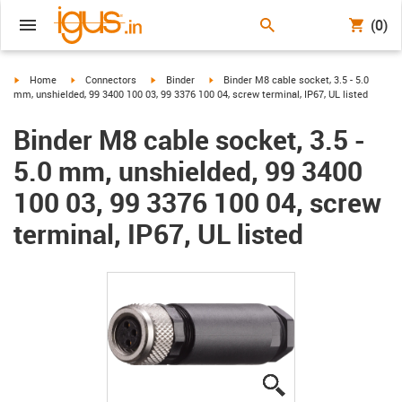
(0)
igus-icon-arrow-right
igus-icon-arrow-right
igus-icon-arrow-right
igus-icon-arrow-right
Home
Connectors
Binder
Binder M8 cable socket, 3.5 - 5.0
mm, unshielded, 99 3400 100 03, 99 3376 100 04, screw terminal, IP67, UL listed
Binder M8 cable socket, 3.5 -
5.0 mm, unshielded, 99 3400
100 03, 99 3376 100 04, screw
terminal, IP67, UL listed
igus-icon-lupe
igus-icon-lupe
igus-icon-lupe
igus-icon-lupe