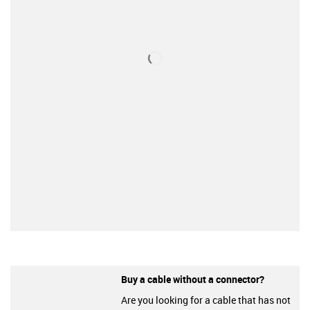
Buy a cable without a connector?
Are you looking for a cable that has not