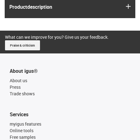
igus
Product­description
What can we improve for you? Give us your feedback.
Praise & criticism
About igus®
About us
Press
Trade shows
Services
myigus features
Online tools
Free samples