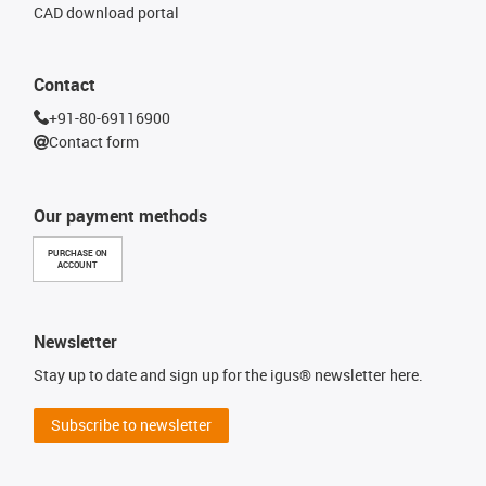
CAD download portal
Contact
+91-80-69116900
Contact form
Our payment methods
PURCHASE ON
ACCOUNT
Newsletter
Stay up to date and sign up for the igus® newsletter here.
Subscribe to newsletter