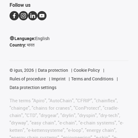
Follow us
Language:
English
Country:
भारत
©
igus, 2026
Data protection
Cookie Policy
Rules of procedure
Imprint
Terms and Conditions
Data protection settings
The terms "Apiro", "AutoChain", "CFRIP", "chainflex",
"chainge", "chains for cranes", "ConProtect", "cradle-
chain", "CTD", "drygear", "drylin", "dryspin", "dry-tech",
"dryway", "easy chain", "e-chain", "e-chain systems", "e-
ketten", "e-kettensysteme", "e-loop", "energy chain",
"energy chain systems", "enjoyneering", "e-skin", "e-