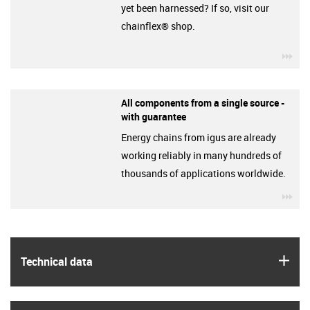
yet been harnessed? If so, visit our
chainflex® shop.
igu
All components from a single source -
with guarantee
Energy chains from igus are already
working reliably in many hundreds of
thousands of applications worldwide.
igu
igus
Technical data