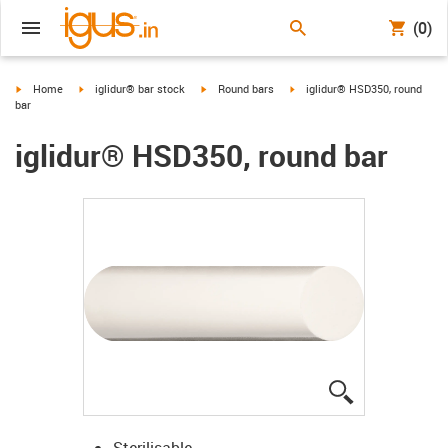
(0)
igus-icon-arrow-right
igus-icon-arrow-right
igus-icon-arrow-right
igus-icon-arrow-right
Home
iglidur® bar stock
Round bars
iglidur® HSD350, round
bar
iglidur® HSD350, round bar
igus-icon-lup
Sterilisable