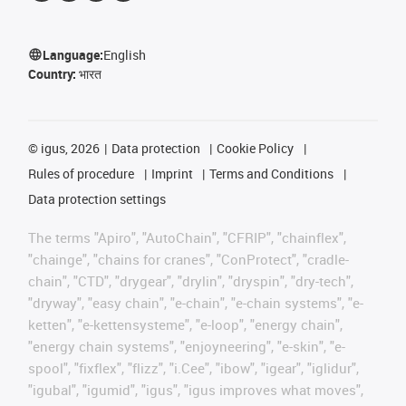
Language:
English
Country:
भारत
©
igus, 2026
Data protection
Cookie Policy
Rules of procedure
Imprint
Terms and Conditions
Data protection settings
The terms "Apiro", "AutoChain", "CFRIP", "chainflex",
"chainge", "chains for cranes", "ConProtect", "cradle-
chain", "CTD", "drygear", "drylin", "dryspin", "dry-tech",
"dryway", "easy chain", "e-chain", "e-chain systems", "e-
ketten", "e-kettensysteme", "e-loop", "energy chain",
"energy chain systems", "enjoyneering", "e-skin", "e-
spool", "fixflex", "flizz", "i.Cee", "ibow", "igear", "iglidur",
"igubal", "igumid", "igus", "igus improves what moves",