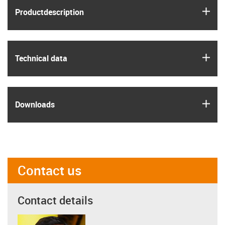
igus
Product­description
igus
Technical data
igus
Downloads
Contact us
Contact details