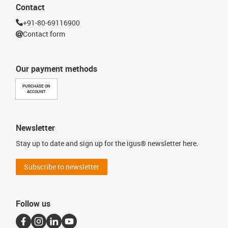
Contact
+91-80-69116900
Contact form
Our payment methods
PURCHASE ON
ACCOUNT
Newsletter
Stay up to date and sign up for the igus® newsletter here.
Subscribe to newsletter
Follow us