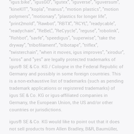
"igus:bike", "igusGO", "igutex", "iguverse", "iguversum",
"kineKIT", "kopla", "manus", "motion plastics", "motion
polymers", "motionary", "plastics for longer life",
"print2mold", "Rawbot", "RBTX", "RCYL", "readycable",
"readychain", "ReBeL", "ReCyycle", "reguse", "robolink",
"Rohbot", "savfe", "speedigus", "superwise", "take the
dryway", "tribofilament", "tribotape", "triflex",
"twisterchain", "when it moves, igus improves", "xirodur",
"xiros" and "yes" are legally protected trademarks of
igus® SE & Co. KG / Cologne in the Federal Republic of
Germany and possibly in some foreign countries. This
is a non-exhaustive list of trademarks (such as pending
trademark applications or registered trademarks) of
igus SE & Co. KG or igus-affiliated companies in
Germany, the European Union, the US and/or other
countries or jurisdictions.
igus® SE & Co. KG would like to point out that it does
not sell products from Allen Bradley, B&R, Baumüller,