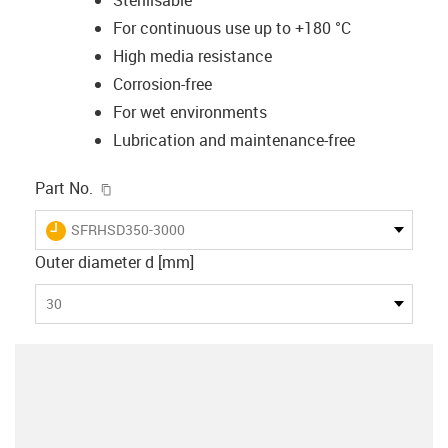
For continuous use up to +180 °C
High media resistance
Corrosion-free
For wet environments
Lubrication and maintenance-free
igus-icon-copy-clipboard
Part No.
igus-icon-lieferzeit
SFRHSD350-3000
Outer diameter d [mm]
30