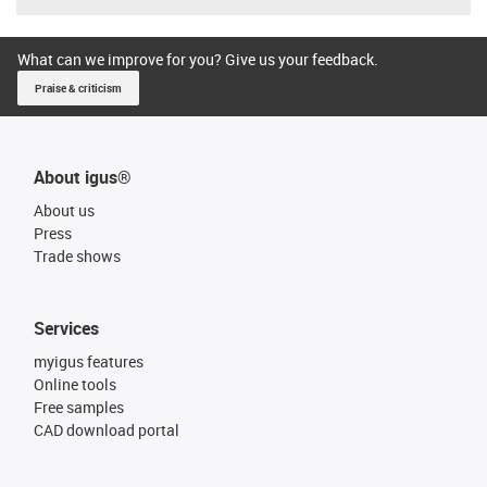
What can we improve for you? Give us your feedback.
Praise & criticism
About igus®
About us
Press
Trade shows
Services
myigus features
Online tools
Free samples
CAD download portal