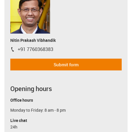
Nitin Prakash Vibhandik
+91 7760368383
igus-icon-phone
Submit form
Opening hours
Office hours
Monday to Friday: 8 am - 8 pm
Live chat
24h